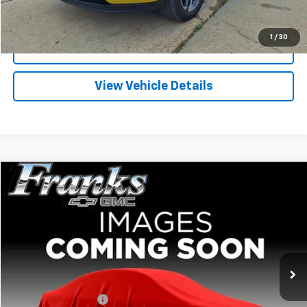
Click To Call
1
/
30
I'm Interested
View Vehicle Details
Compare Vehicle
Used
2026
Chevrolet Trax
LT
BUY
FINANCE
VIN:
KL77LHEP7TC040716
Stock:
PT1250
Model:
1TU58
$24,209
11,648 mi
Ext.
Int.
FRANKS INTERNET PRICE
Less
Documentation Fee
+$299