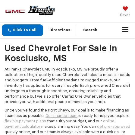
Saved
Click To Call
Directions
Search
Used Chevrolet For Sale In
Kosciusko, MS
At Franks Chevrolet GMC in Kosciusko, MS, we proudly offer a
collection of high-quality used Chevrolet vehicles to meet all needs
and budgets. From fuel-efficient sedans to rugged trucks, our
inventory has options for every lifestyle. Each pre-owned Chevrolet
undergoes a thorough inspection, ensuring reliability and
performance but we also offer Carfax One Owner vehicles that
provide you with additional peace of mind as you shop.
Once you've found the right Chevy, our goal is to make financing as
seamless as possible.
Our finance team
is ready to help you explore
flexible payment plans
that suit your budget, and our
online
payment calculator
makes planning easy. You can
get pre-approved
quickly online, and our team is always available with a quick call or