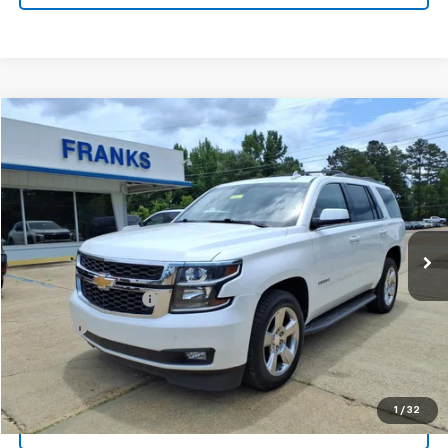
Compare Vehicle
Used
2016
Chevrolet Tahoe
LT
BUY
FINANCE
Price Drop
VIN:
1GNSCBKC4GR422689
Stock:
388114A
Model:
CC15706
$19,709
160,497 mi
Ext.
FRANKS INTERNET PRICE
Less
Documentation Fee
+$299
Title Fee
+$10
Click To Call
1
/
32
I'm Interested