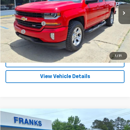
FRANKS INTERNET PRICE
Less
Documentation Fee
+$299
Title Fee
+$10
Click To Call
1
/
31
I'm Interested
View Vehicle Details
Compare Vehicle
Used
2025
Chevrolet Trailblazer
ACTIV
BUY
FINANCE
Price Drop