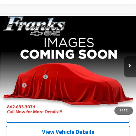
Compare Vehicle
Used
2018
Chevrolet Colorado
4WD LT
BUY
FINANCE
VIN:
1GCGTCEN9J1202875
Stock:
377686A
Model:
12N43
$19,209
158,527 mi
Ext.
Int.
FRANKS INTERNET PRICE
Less
Documentation Fee
+$299
Title Fee
+$10
Click To Call
1
/
22
I'm Interested
View Vehicle Details