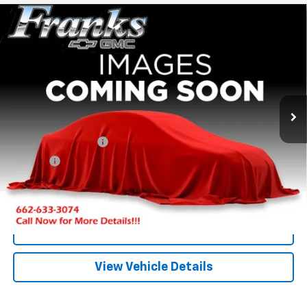
Compare Vehicle
Used
1995
Chevrolet C/K 1500
EXT CAB 2WD
BUY
FINANCE
143.5
VIN:
2GCEC19K4S1297479
Stock:
PT9781
Model:
CC10753
$17,209
0 mi
Ext.
FRANKS INTERNET PRICE
Less
Documentation Fee
+$299
Title Fee
+$10
Click To Call
I'm Interested
View Vehicle Details