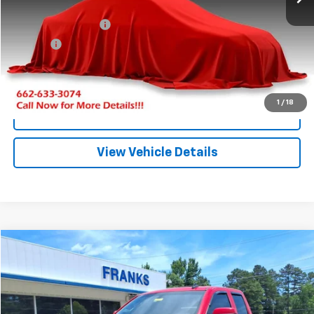
Less
Documentation Fee
+$299
Title Fee
+$10
Click To Call
1
/
18
I'm Interested
View Vehicle Details
Compare Vehicle
Used
2019
Chevrolet Silverado LD
LT
BUY
FINANCE
VIN:
2GCVKPEC3K1173899
Stock:
PT1194
Model:
CK15753
$26,197
100,241 mi
Ext.
Int.