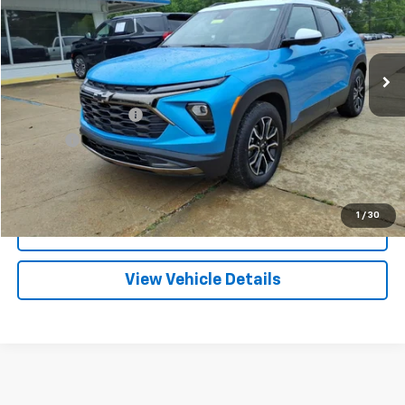
VIN:
KL79MVSL5SB087317
Stock:
PT1153
Model:
1TS56
$26,209
11,720 mi
Ext.
Int.
FRANKS INTERNET PRICE
Less
Documentation Fee
+$299
Title Fee
+$10
Click To Call
1
/
30
I'm Interested
View Vehicle Details