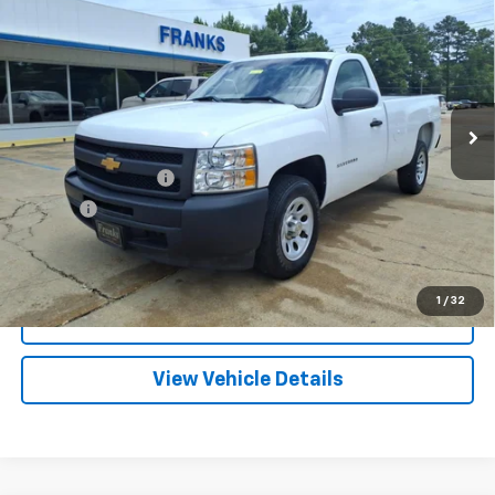
BUY
FINANCE
Truck
VIN:
1GCNCPEA1CZ346176
Stock:
PT1231
Model:
CC10903
$12,209
88,108 mi
Ext.
FRANKS INTERNET PRICE
Less
Documentation Fee
+$299
Title Fee
+$10
Click To Call
1
/
32
I'm Interested
View Vehicle Details