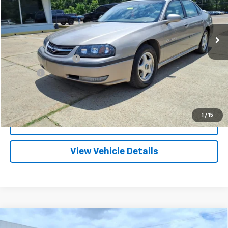
VIN:
2G1WH55KX29119508
Stock:
PT1088A
Model:
1WH19
$7,109
114,393 mi
Ext.
FRANKS INTERNET PRICE
Less
Documentation Fee
+$299
Title Fee
+$10
Click To Call
1
/
15
I'm Interested
View Vehicle Details
Compare Vehicle
Used
2012
Chevrolet Silverado 1500
Work