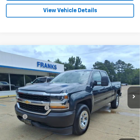
View Vehicle Details
Compare Vehicle
Used
2017
Chevrolet Silverado 1500
Work
BUY
FINANCE
Truck
VIN:
1GCRCNEC5HZ129115
Stock:
PT1240
Model:
CC15753
$23,209
42,581 mi
Ext.
Int.
FRANKS INTERNET PRICE
Less
Documentation Fee
+$299
Title Fee
+$10
Click To Call