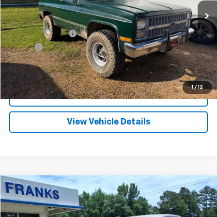
FRANKS INTERNET PRICE
Less
Documentation Fee
+$299
Title Fee
+$10
Click To Call
1
/
12
I'm Interested
View Vehicle Details
Compare Vehicle
Used
2002
Chevrolet Impala
LS
BUY
FINANCE
Price Drop