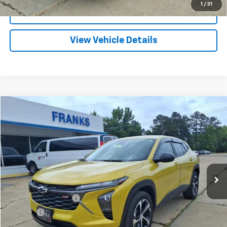
1
/
31
I'm Interested
View Vehicle Details
Compare Vehicle
Used
2024
Chevrolet Trax
1RS
BUY
FINANCE
Price Drop
VIN:
KL77LGE2XRC115254
Stock:
PT1179
Model:
1TR58
$24,209
0 mi
Ext.
Int.
FRANKS INTERNET PRICE
Less
Documentation Fee
+$299
Title Fee
+$10