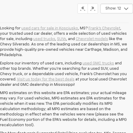
Show: 12
Looking for
used cars for sale in Kosciusko
, MS?
Frank's Chevrolet
,
your trusted used car dealer, offers a wide selection of used vehicles
for sale, including
used trucks
,
SUVs
, and
Chevrolet models
like the
Chevy Silverado. As one of the leading used car dealerships in MS, we
provide high-quality pre-owned vehicles near Carthage, Madison, and
Philadelphia.
Explore our inventory of used cars, including
used GMC trucks
and
other top brands. Whether you're searching for a used SUV, used
Chevy truck, or a dependable used vehicle, Frank's Chevrolet has you
covered.
Visit us today for the best deals
at your local used Chevrolet
dealer and GMC dealership in Mississippi!
MPG estimates on this website are EPA estimates; your actual mileage
may vary. For used vehicles, MPG estimates are EPA estimates for the
vehicle when it was new. The EPA periodically modifies its MPG
calculation methodology; all MPG estimates are based on the
methodology in effect when the vehicles were new (please see the
Fuel Economy portion of the EPA's website for details, including a MPG
recalculation tool).