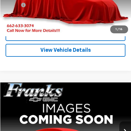
Title Fee
+$10
Click To Call
1
/
16
I'm Interested
View Vehicle Details
Compare Vehicle
Used
2016
Chevrolet Silverado 1500
LT
BUY
FINANCE
VIN:
3GCUKREC0GG148688
Stock:
PT1241
Model:
CK15543
$25,209
113,504 mi
Ext.
FRANKS INTERNET PRICE