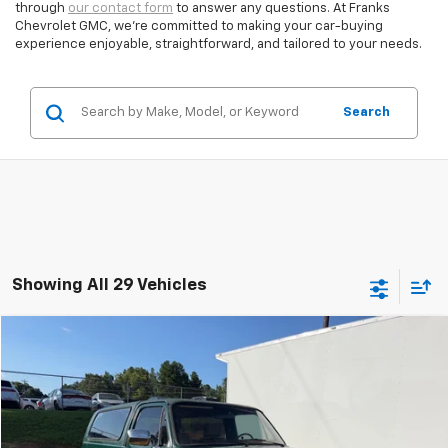
through
our contact form
to answer any questions. At Franks
Chevrolet GMC, we’re committed to making your car-buying
experience enjoyable, straightforward, and tailored to your needs.
Search
Showing All 29 Vehicles
Compare Vehicle
Used
1984
Chevrolet BLAZER
BUY
FINANCE
VIN:
1G8ED18J0EF197327
Stock:
239735A1
$6,809
0 mi