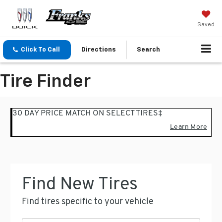
Saved
Click To Call
Directions
Search
Tire Finder