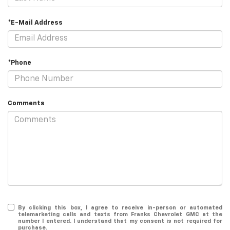
*E-Mail Address
*Phone
Comments
By clicking this box, I agree to receive in-person or automated
telemarketing calls and texts from Franks Chevrolet GMC at the
number I entered. I understand that my consent is not required for
purchase.