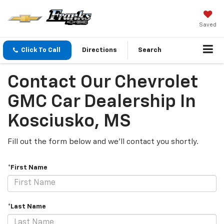
Saved
Click To Call
Directions
Search
Contact Our Chevrolet
GMC Car Dealership In
Kosciusko, MS
Fill out the form below and we'll contact you shortly.
*First Name
*Last Name