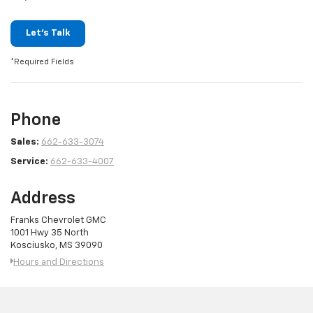
Let's Talk
*Required Fields
Phone
Sales:
662-633-3074
Service:
662-633-4007
Address
Franks Chevrolet GMC
1001 Hwy 35 North
Kosciusko, MS 39090
Hours and Directions