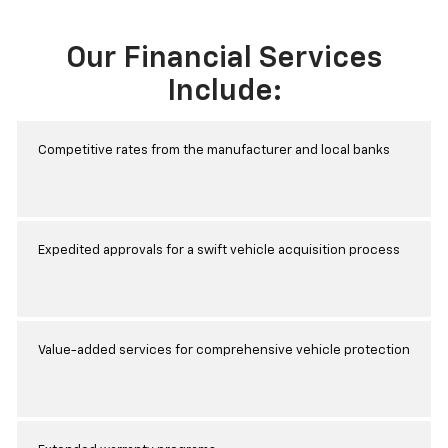
Our Financial Services
Include:
Competitive rates from the manufacturer and local banks
Expedited approvals for a swift vehicle acquisition process
Value-added services for comprehensive vehicle protection