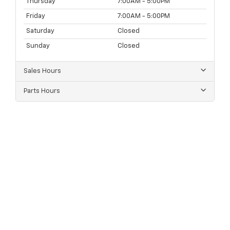
Thursday
7:00AM - 5:00PM
Friday
7:00AM - 5:00PM
Saturday
Closed
Sunday
Closed
Sales Hours
Parts Hours