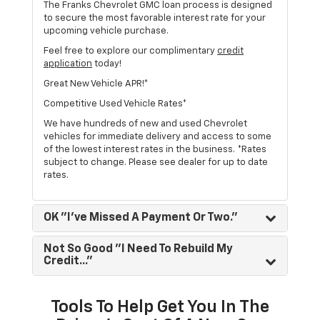
The Franks Chevrolet GMC loan process is designed
to secure the most favorable interest rate for your
upcoming vehicle purchase.
Feel free to explore our complimentary
credit
application
today!
Great New Vehicle APR!*
Competitive Used Vehicle Rates*
We have hundreds of new and used Chevrolet
vehicles for immediate delivery and access to some
of the lowest interest rates in the business. *Rates
subject to change. Please see dealer for up to date
rates.
OK "I've Missed A Payment Or Two."
Not So Good "I Need To Rebuild My
Credit..."
Tools To Help Get You In The