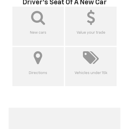
Driver's Seat Of A New Car
New cars
Value your trade
Directions
Vehicles under 15k