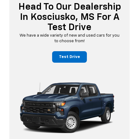
Head To Our Dealership
In Kosciusko, MS For A
Test Drive
We have a wide variety of new and used cars for you
to choose from!
Test Drive