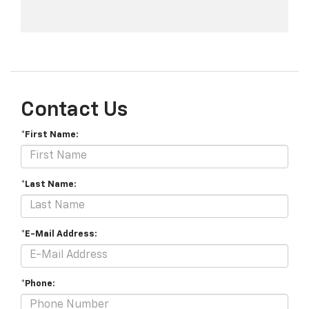
Contact Us
*First Name:
*Last Name:
*E-Mail Address:
*Phone: