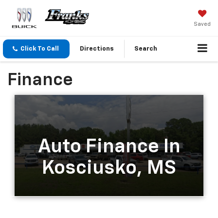
Saved
Click To Call
Directions
Search
Finance
Auto Finance In
Kosciusko, MS
Simplified Auto Financing