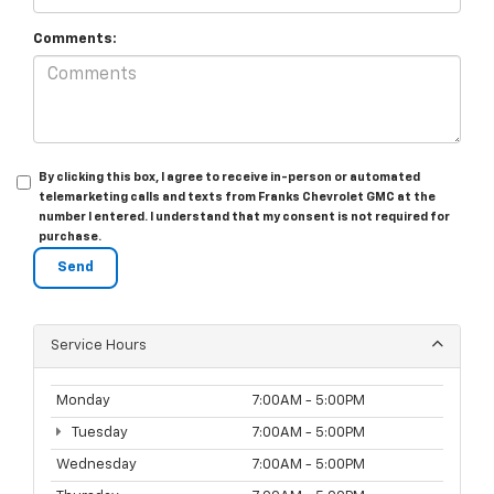
Comments:
By clicking this box, I agree to receive in-person or automated
telemarketing calls and texts from Franks Chevrolet GMC at the
number I entered. I understand that my consent is not required for
purchase.
Service Hours
Monday
7:00AM - 5:00PM
Tuesday
7:00AM - 5:00PM
Wednesday
7:00AM - 5:00PM