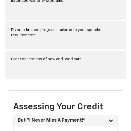
Extended warranty programs
Diverse finance programs tailored to your specific
requirements
Great collections of new and used cars
Assessing Your Credit
But "I Never Miss A Payment!"