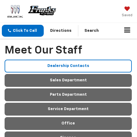
Saved
Click To Call
Directions
Search
Meet Our Staff
Dealership Contacts
Sales Department
Parts Department
Service Department
Office