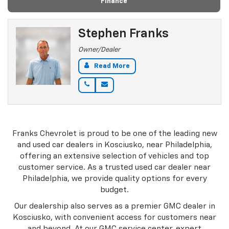
Finance
Stephen Franks
Owner/Dealer
Read More
Franks Chevrolet is proud to be one of the leading new
and used car dealers in Kosciusko, near Philadelphia,
offering an extensive selection of vehicles and top
customer service. As a trusted used car dealer near
Philadelphia, we provide quality options for every
budget.
Our dealership also serves as a premier GMC dealer in
Kosciusko, with convenient access for customers near
and beyond. At our GMC service center, expert