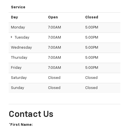
Service
Day
Open
Closed
Monday
7:00AM
5:00PM
Tuesday
7:00AM
5:00PM
Wednesday
7:00AM
5:00PM
Thursday
7:00AM
5:00PM
Friday
7:00AM
5:00PM
Saturday
Closed
Closed
Sunday
Closed
Closed
Contact Us
*First Name: