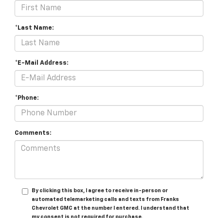
*Last Name:
*E-Mail Address:
*Phone:
Comments:
By clicking this box, I agree to receive in-person or
automated telemarketing calls and texts from Franks
Chevrolet GMC at the number I entered. I understand that
my consent is not required for purchase.