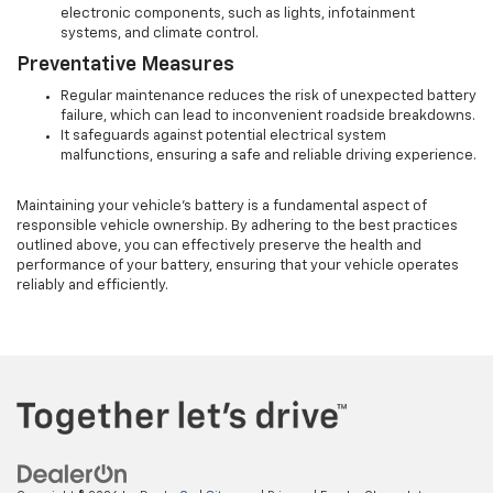
electronic components, such as lights, infotainment
systems, and climate control.
Preventative Measures
Regular maintenance reduces the risk of unexpected battery
failure, which can lead to inconvenient roadside breakdowns.
It safeguards against potential electrical system
malfunctions, ensuring a safe and reliable driving experience.
Maintaining your vehicle's battery is a fundamental aspect of
responsible vehicle ownership. By adhering to the best practices
outlined above, you can effectively preserve the health and
performance of your battery, ensuring that your vehicle operates
reliably and efficiently.