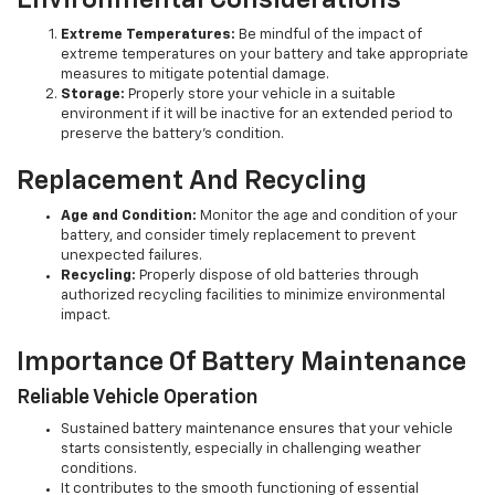
Environmental Considerations
Extreme Temperatures:
Be mindful of the impact of
extreme temperatures on your battery and take appropriate
measures to mitigate potential damage.
Storage:
Properly store your vehicle in a suitable
environment if it will be inactive for an extended period to
preserve the battery's condition.
Replacement And Recycling
Age and Condition:
Monitor the age and condition of your
battery, and consider timely replacement to prevent
unexpected failures.
Recycling:
Properly dispose of old batteries through
authorized recycling facilities to minimize environmental
impact.
Importance Of Battery Maintenance
Reliable Vehicle Operation
Sustained battery maintenance ensures that your vehicle
starts consistently, especially in challenging weather
conditions.
It contributes to the smooth functioning of essential