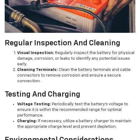
Regular Inspection And Cleaning
Visual Inspection:
Regularly inspect the battery for physical
damage, corrosion, or leaks to identify any potential issues
early.
Cleaning Terminals:
Clean the battery terminals and cable
connectors to remove corrosion and ensure a secure
connection.
Testing And Charging
Voltage Testing:
Periodically test the battery's voltage to
ensure it is within the recommended range for optimal
performance.
Charging:
If necessary, utilize a battery charger to maintain
the appropriate charge level and prevent depletion.