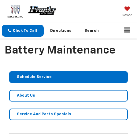
Saved
Click To Call
Directions
Search
Battery Maintenance
Schedule Service
About Us
Service And Parts Specials