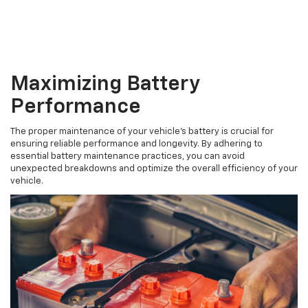
Maximizing Battery
Performance
The proper maintenance of your vehicle's battery is crucial for
ensuring reliable performance and longevity. By adhering to
essential battery maintenance practices, you can avoid
unexpected breakdowns and optimize the overall efficiency of your
vehicle.