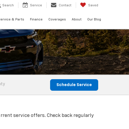
Search
Service
Contact
Saved
ervice & Parts
Finance
Coverages
About
Our Blog
nty
Schedule Service
rrent service offers. Check back regularly