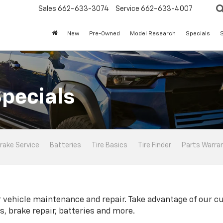
Sales
662-633-3074
Service
662-633-4007
New
Pre-Owned
Model Research
Specials
S
Specials
rake Service
Batteries
Tire Basics
Tire Finder
Parts Warra
 vehicle maintenance and repair. Take advantage of our cu
, brake repair, batteries and more.