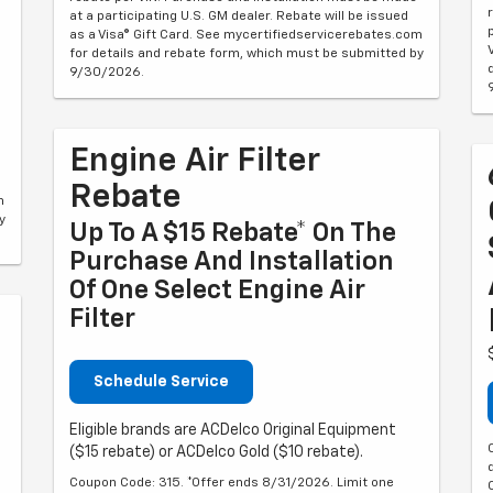
at a participating U.S. GM dealer. Rebate will be issued
as a Visa® Gift Card. See mycertifiedservicerebates.com
for details and rebate form, which must be submitted by
9/30/2026.
Engine Air Filter
Rebate
m
y
Up To A $15 Rebate* On The
Purchase And Installation
Of One Select Engine Air
Filter
Schedule Service
Eligible brands are ACDelco Original Equipment
($15 rebate) or ACDelco Gold ($10 rebate).
Coupon Code: 315. *Offer ends 8/31/2026. Limit one