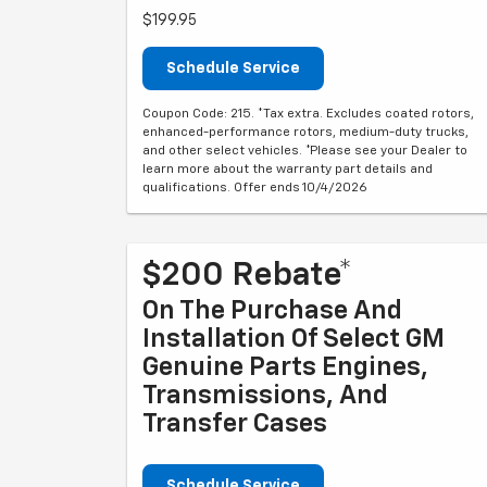
$199.95
Schedule Service
Coupon Code: 215. *Tax extra. Excludes coated rotors,
enhanced-performance rotors, medium-duty trucks,
and other select vehicles. *Please see your Dealer to
learn more about the warranty part details and
qualifications. Offer ends 10/4/2026
$200 Rebate*
On The Purchase And
Installation Of Select GM
Genuine Parts Engines,
Transmissions, And
Transfer Cases
Schedule Service