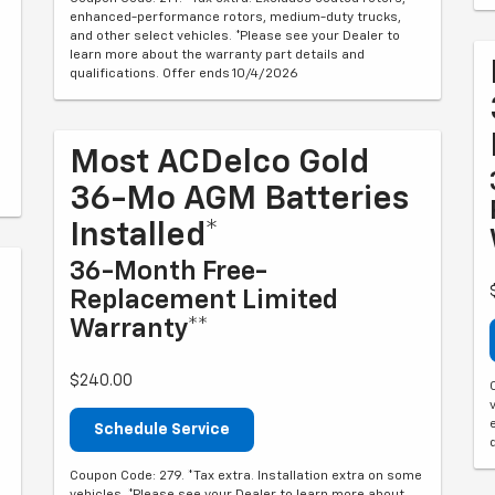
enhanced-performance rotors, medium-duty trucks,
and other select vehicles. *Please see your Dealer to
learn more about the warranty part details and
qualifications. Offer ends 10/4/2026
Most ACDelco Gold
36-Mo AGM Batteries
Installed*
36-Month Free-
Replacement Limited
Warranty**
$240.00
Schedule Service
Coupon Code: 279. *Tax extra. Installation extra on some
vehicles. *Please see your Dealer to learn more about