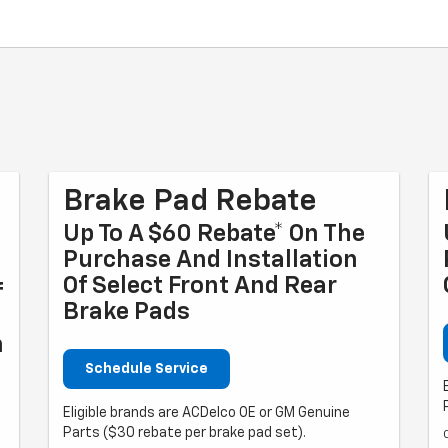
Brake Pad Rebate
Up To A $60 Rebate* On The
Purchase And Installation
Of Select Front And Rear
f
Brake Pads
n
Schedule Service
Eligible brands are ACDelco OE or GM Genuine
Parts ($30 rebate per brake pad set).