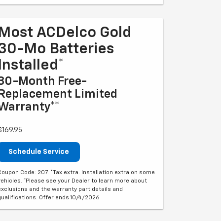
Most ACDelco Gold
30-Mo Batteries
Installed*
30-Month Free-
Replacement Limited
Warranty**
$169.95
Schedule Service
Coupon Code: 207. *Tax extra. Installation extra on some
vehicles. *Please see your Dealer to learn more about
exclusions and the warranty part details and
qualifications. Offer ends 10/4/2026