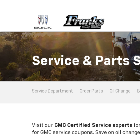
Service & Parts 
Service
Service Department
Order Parts
Oil Change
B
Sub-
Navigation
Visit our
GMC
Certified Service experts
for
for
GMC
service coupons. Save on oil changes