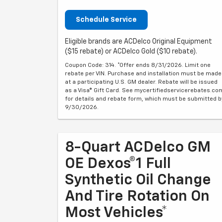
Schedule Service
Eligible brands are ACDelco Original Equipment
($15 rebate) or ACDelco Gold ($10 rebate).
Coupon Code: 314. *Offer ends 8/31/2026. Limit one
rebate per VIN. Purchase and installation must be made
at a participating U.S. GM dealer. Rebate will be issued
as a Visa® Gift Card. See mycertifiedservicerebates.co
for details and rebate form, which must be submitted b
9/30/2026.
8-Quart ACDelco GM
OE Dexos®1 Full
Synthetic Oil Change
And Tire Rotation On
Most Vehicles*