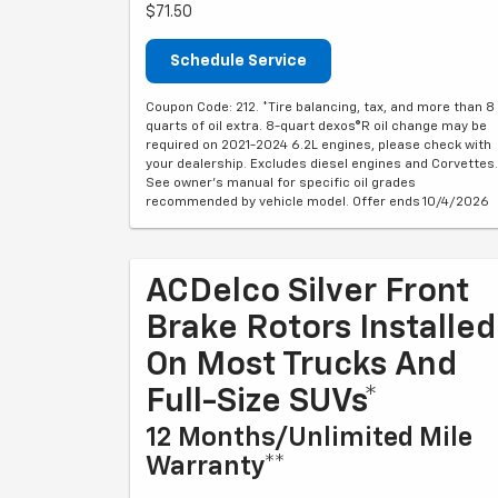
$71.50
Schedule Service
Coupon Code: 212. *Tire balancing, tax, and more than 8
quarts of oil extra. 8-quart dexos®R oil change may be
required on 2021-2024 6.2L engines, please check with
your dealership. Excludes diesel engines and Corvettes.
See owner's manual for specific oil grades
recommended by vehicle model. Offer ends 10/4/2026
ACDelco Silver Front
Brake Rotors Installed
On Most Trucks And
Full-Size SUVs*
12 Months/Unlimited Mile
Warranty**