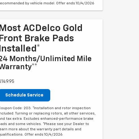
recommended by vehicle model. Offer ends 10/4/2026
Most ACDelco Gold
Front Brake Pads
Installed*
24 Months/Unlimited Mile
Warranty**
$149.95
Schedule Service
Coupon Code: 203. *Installation and rotor inspection
included. Turning or replacing rotors, all other services,
and tax extra. Excludes enhanced-performance brake
pads and some vehicles. *Please see your Dealer to
learn more about the warranty part details and
qualifications. Offer ends 10/4/2026