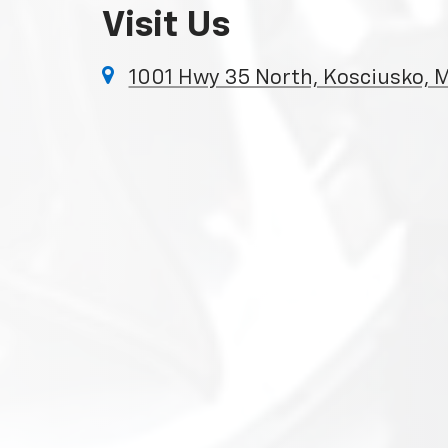
Visit Us
1001 Hwy 35 North, Kosciusko,