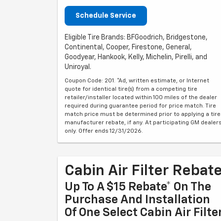
Schedule Service
Eligible Tire Brands: BFGoodrich, Bridgestone,
Continental, Cooper, Firestone, General,
Goodyear, Hankook, Kelly, Michelin, Pirelli, and
Uniroyal.
Coupon Code: 201. *Ad, written estimate, or Internet
quote for identical tire(s) from a competing tire
retailer/installer located within 100 miles of the dealer
required during guarantee period for price match. Tire
match price must be determined prior to applying a tire
manufacturer rebate, if any. At participating GM dealer
only. Offer ends 12/31/2026.
Cabin Air Filter Rebat
Up To A $15 Rebate* On The
Purchase And Installation
Of One Select Cabin Air Filte