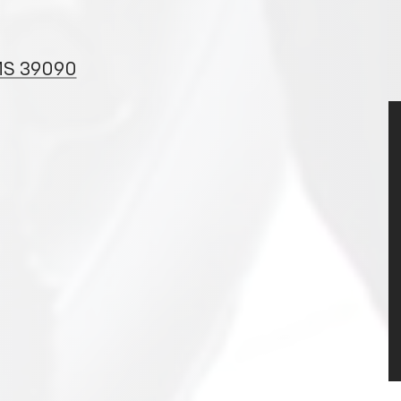
 MS 39090