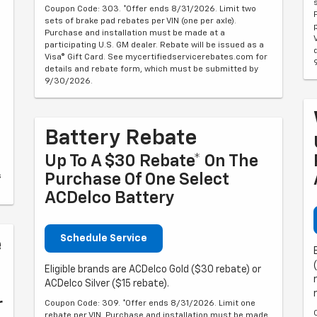
Coupon Code: 303. *Offer ends 8/31/2026. Limit two
sets of brake pad rebates per VIN (one per axle).
Purchase and installation must be made at a
participating U.S. GM dealer. Rebate will be issued as a
Visa® Gift Card. See mycertifiedservicerebates.com for
details and rebate form, which must be submitted by
9/30/2026.
Battery Rebate
Up To A $30 Rebate* On The
Purchase Of One Select
s
ACDelco Battery
Schedule Service
e
Eligible brands are ACDelco Gold ($30 rebate) or
ACDelco Silver ($15 rebate).
r
Coupon Code: 309. *Offer ends 8/31/2026. Limit one
rebate per VIN. Purchase and installation must be made