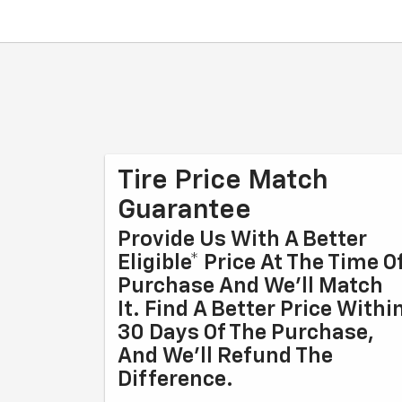
Tire Price Match
Guarantee
Provide Us With A Better
Eligible* Price At The Time O
Purchase And We'll Match
It. Find A Better Price Withi
30 Days Of The Purchase,
And We'll Refund The
Difference.