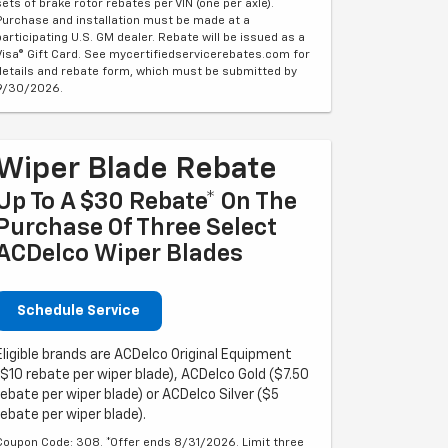
sets of brake rotor rebates per VIN (one per axle).
Purchase and installation must be made at a
participating U.S. GM dealer. Rebate will be issued as a
Visa® Gift Card. See mycertifiedservicerebates.com for
details and rebate form, which must be submitted by
9/30/2026.
Wiper Blade Rebate
Up To A $30 Rebate* On The
Purchase Of Three Select
ACDelco Wiper Blades
Schedule Service
Eligible brands are ACDelco Original Equipment
($10 rebate per wiper blade), ACDelco Gold ($7.50
rebate per wiper blade) or ACDelco Silver ($5
rebate per wiper blade).
Coupon Code: 308. *Offer ends 8/31/2026. Limit three