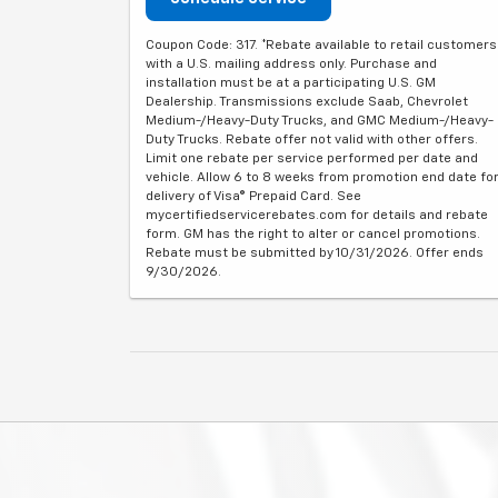
Coupon Code: 317. *Rebate available to retail customers
with a U.S. mailing address only. Purchase and
installation must be at a participating U.S. GM
Dealership. Transmissions exclude Saab, Chevrolet
Medium-/Heavy-Duty Trucks, and GMC Medium-/Heavy-
Duty Trucks. Rebate offer not valid with other offers.
Limit one rebate per service performed per date and
vehicle. Allow 6 to 8 weeks from promotion end date fo
delivery of Visa® Prepaid Card. See
mycertifiedservicerebates.com for details and rebate
form. GM has the right to alter or cancel promotions.
Rebate must be submitted by 10/31/2026. Offer ends
9/30/2026.