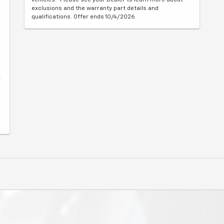
exclusions and the warranty part details and
qualifications. Offer ends 10/4/2026
r