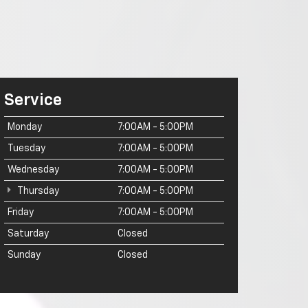
Service
Monday
7:00AM - 5:00PM
Tuesday
7:00AM - 5:00PM
Wednesday
7:00AM - 5:00PM
Thursday
7:00AM - 5:00PM
Friday
7:00AM - 5:00PM
Saturday
Closed
Sunday
Closed