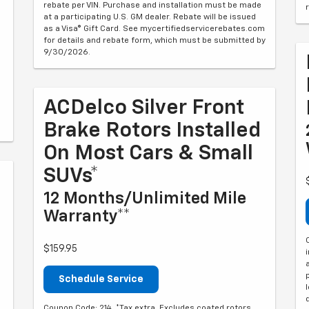
rebate per VIN. Purchase and installation must be made
at a participating U.S. GM dealer. Rebate will be issued
as a Visa® Gift Card. See mycertifiedservicerebates.com
for details and rebate form, which must be submitted by
9/30/2026.
ACDelco Silver Front
Brake Rotors Installed
On Most Cars & Small
SUVs*
12 Months/Unlimited Mile
Warranty**
$159.95
Schedule Service
Coupon Code: 214. *Tax extra. Excludes coated rotors,