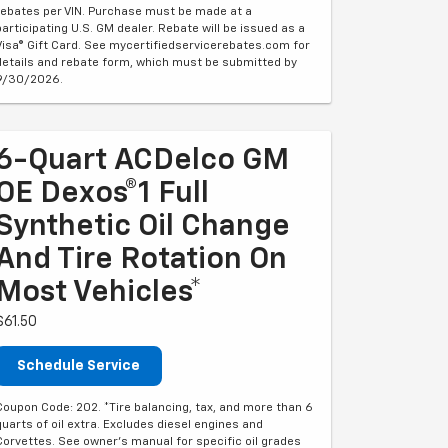
rebates per VIN. Purchase must be made at a
participating U.S. GM dealer. Rebate will be issued as a
Visa® Gift Card. See mycertifiedservicerebates.com for
details and rebate form, which must be submitted by
9/30/2026.
6-Quart ACDelco GM
OE Dexos®1 Full
Synthetic Oil Change
And Tire Rotation On
Most Vehicles*
$61.50
Schedule Service
Coupon Code: 202. *Tire balancing, tax, and more than 6
quarts of oil extra. Excludes diesel engines and
Corvettes. See owner's manual for specific oil grades