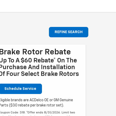
REFINE SEARCH
Brake Rotor Rebate
Up To A $60 Rebate* On The
Purchase And Installation
Of Four Select Brake Rotors
Schedule Service
Eligible brands are ACDelco OE or GM Genuine
Parts ($30 rebate per brake rotor set).
Coupon Code: 318. *Offer ends 8/31/2026. Limit two