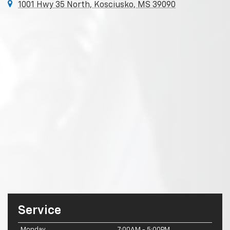
1001 Hwy 35 North, Kosciusko, MS 39090
Service
Monday
7:00AM - 5:00PM