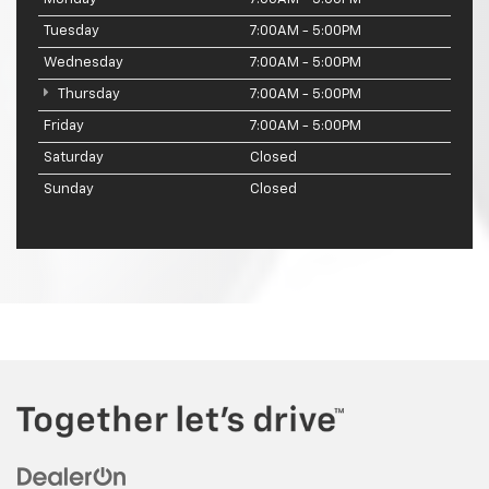
Tuesday
7:00AM - 5:00PM
Wednesday
7:00AM - 5:00PM
Thursday
7:00AM - 5:00PM
Friday
7:00AM - 5:00PM
Saturday
Closed
Sunday
Closed