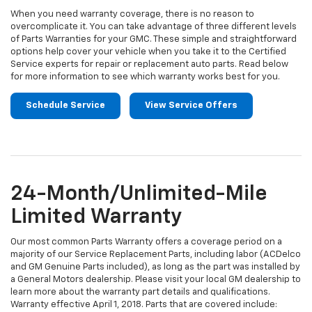
When you need warranty coverage, there is no reason to
overcomplicate it. You can take advantage of three different levels
of Parts Warranties for your GMC. These simple and straightforward
options help cover your vehicle when you take it to the Certified
Service experts for repair or replacement auto parts. Read below
for more information to see which warranty works best for you.
Schedule Service
View Service Offers
24-Month/Unlimited-Mile
Limited Warranty
Our most common Parts Warranty offers a coverage period on a
majority of our Service Replacement Parts, including labor (ACDelco
and GM Genuine Parts included), as long as the part was installed by
a General Motors dealership. Please visit your local GM dealership to
learn more about the warranty part details and qualifications.
Warranty effective April 1, 2018. Parts that are covered include: