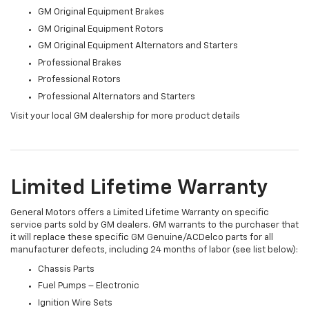
GM Original Equipment Brakes
GM Original Equipment Rotors
GM Original Equipment Alternators and Starters
Professional Brakes
Professional Rotors
Professional Alternators and Starters
Visit your local GM dealership for more product details
Limited Lifetime Warranty
General Motors offers a Limited Lifetime Warranty on specific
service parts sold by GM dealers. GM warrants to the purchaser that
it will replace these specific GM Genuine/ACDelco parts for all
manufacturer defects, including 24 months of labor (see list below):
Chassis Parts
Fuel Pumps – Electronic
Ignition Wire Sets