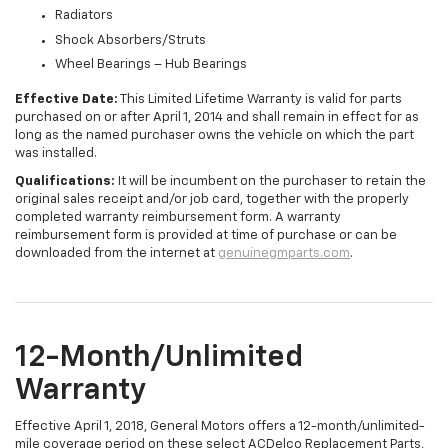
Radiators
Shock Absorbers/Struts
Wheel Bearings – Hub Bearings
Effective Date:
This Limited Lifetime Warranty is valid for parts
purchased on or after April 1, 2014 and shall remain in effect for as
long as the named purchaser owns the vehicle on which the part
was installed.
Qualifications:
It will be incumbent on the purchaser to retain the
original sales receipt and/or job card, together with the properly
completed warranty reimbursement form. A warranty
reimbursement form is provided at time of purchase or can be
downloaded from the internet at
genuinegmparts.com
.
12-Month/Unlimited
Warranty
Effective April 1, 2018, General Motors offers a 12-month/unlimited-
mile coverage period on these select ACDelco Replacement Parts,