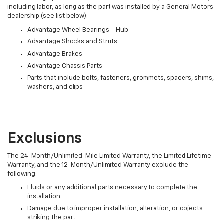
including labor, as long as the part was installed by a General Motors
dealership (see list below):
Advantage Wheel Bearings – Hub
Advantage Shocks and Struts
Advantage Brakes
Advantage Chassis Parts
Parts that include bolts, fasteners, grommets, spacers, shims,
washers, and clips
Exclusions
The 24-Month/Unlimited-Mile Limited Warranty, the Limited Lifetime
Warranty, and the 12-Month/Unlimited Warranty exclude the
following:
Fluids or any additional parts necessary to complete the
installation
Damage due to improper installation, alteration, or objects
striking the part