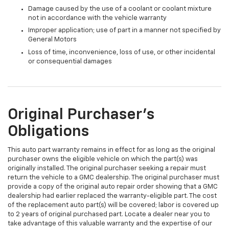
Damage caused by the use of a coolant or coolant mixture
not in accordance with the vehicle warranty
Improper application; use of part in a manner not specified by
General Motors
Loss of time, inconvenience, loss of use, or other incidental
or consequential damages
Original Purchaser's
Obligations
This auto part warranty remains in effect for as long as the original
purchaser owns the eligible vehicle on which the part(s) was
originally installed. The original purchaser seeking a repair must
return the vehicle to a GMC dealership. The original purchaser must
provide a copy of the original auto repair order showing that a GMC
dealership had earlier replaced the warranty-eligible part. The cost
of the replacement auto part(s) will be covered; labor is covered up
to 2 years of original purchased part. Locate a dealer near you to
take advantage of this valuable warranty and the expertise of our