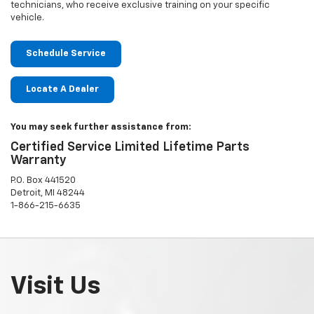
technicians, who receive exclusive training on your specific
vehicle.
Schedule Service
Locate A Dealer
You may seek further assistance from:
Certified Service Limited Lifetime Parts
Warranty
P.O. Box 441520
Detroit, MI 48244
1-866-215-6635
Visit Us