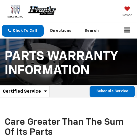
Saved
Click To Call
Directions
Search
PARTS WARRANTY
INFORMATION
.
Certified Service
Schedule Service
Service
Select
to
Sub-
view
additional
Navigation
service
Care Greater Than The Sum
content
Of Its Parts