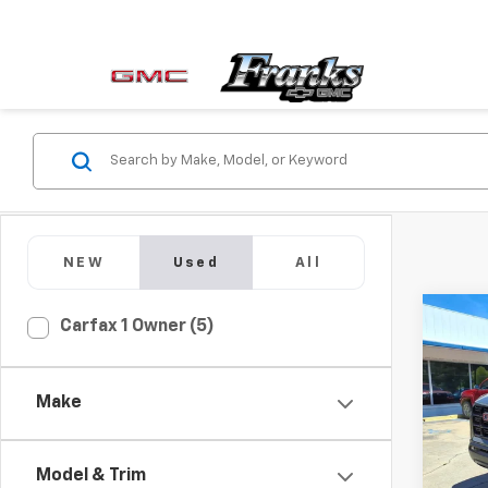
NEW
Used
All
Co
Carfax 1 Owner (5)
Use
Can
Make
Pric
VIN:
1G
Model:
Model & Trim