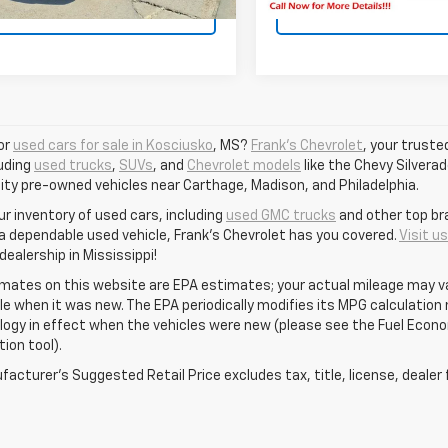
View Vehicle Details
View Vehicle De
or
used cars for sale in Kosciusko
, MS?
Frank's Chevrolet
, your truste
luding
used trucks
,
SUVs
, and
Chevrolet models
like the Chevy Silverad
ity pre-owned vehicles near Carthage, Madison, and Philadelphia.
ur inventory of used cars, including
used GMC trucks
and other top br
 a dependable used vehicle, Frank's Chevrolet has you covered.
Visit u
ealership in Mississippi!
mates on this website are EPA estimates; your actual mileage may va
le when it was new. The EPA periodically modifies its MPG calculatio
gy in effect when the vehicles were new (please see the Fuel Econom
tion tool).
acturer's Suggested Retail Price excludes tax, title, license, dealer 