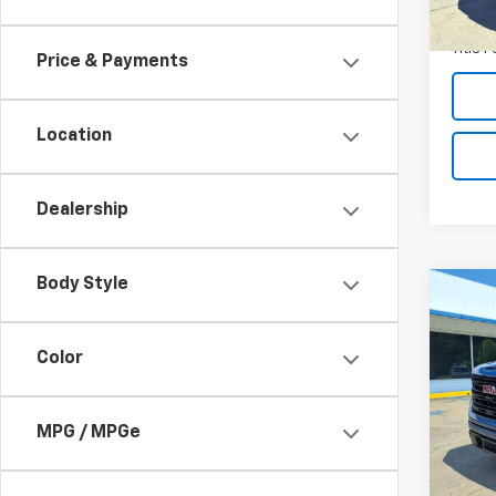
19,60
Docum
Title 
Price & Payments
Location
Dealership
Body Style
Co
Use
150
Color
VIN:
1G
Model:
MPG / MPGe
11,64