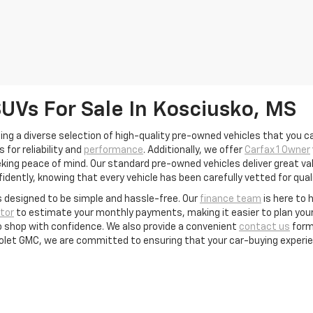
SUVs For Sale In Kosciusko, MS
ing a diverse selection of high-quality pre-owned vehicles that you ca
for reliability and
performance
. Additionally, we offer
Carfax 1 Owner
ing peace of mind. Our standard pre-owned vehicles deliver great valu
idently, knowing that every vehicle has been carefully vetted for quali
s designed to be simple and hassle-free. Our
finance team
is here to 
tor
to estimate your monthly payments, making it easier to plan your 
to shop with confidence. We also provide a convenient
contact us
form
rolet GMC, we are committed to ensuring that your car-buying experie