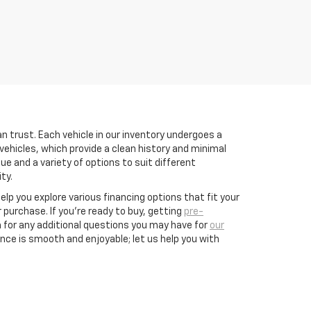
n trust. Each vehicle in our inventory undergoes a
vehicles, which provide a clean history and minimal
e and a variety of options to suit different
ty.
help you explore various financing options that fit your
purchase. If you’re ready to buy, getting
pre-
 for any additional questions you may have for
our
nce is smooth and enjoyable; let us help you with