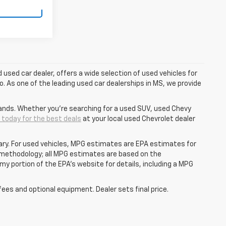
tails
d used car dealer, offers a wide selection of used vehicles for
o. As one of the leading used car dealerships in MS, we provide
ands. Whether you're searching for a used SUV, used Chevy
s today for the best deals
at your local used Chevrolet dealer
ry. For used vehicles, MPG estimates are EPA estimates for
n methodology; all MPG estimates are based on the
y portion of the EPA's website for details, including a MPG
fees and optional equipment. Dealer sets final price.