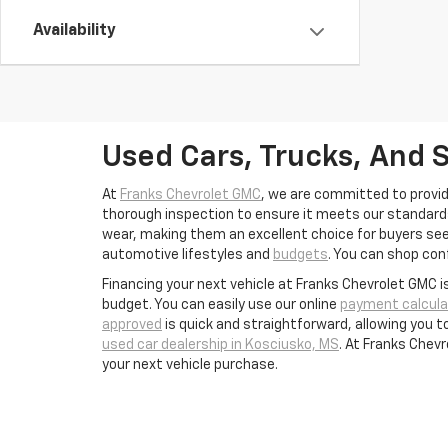
Availability
Used Cars, Trucks, And 
At
Franks Chevrolet GMC
, we are committed to provid
thorough inspection to ensure it meets our standards 
wear, making them an excellent choice for buyers seek
automotive lifestyles and
budgets
. You can shop conf
Financing your next vehicle at Franks Chevrolet GMC i
budget. You can easily use our online
payment calcula
approved
is quick and straightforward, allowing you 
used car dealership in Kosciusko, MS
. At Franks Chev
your next vehicle purchase.