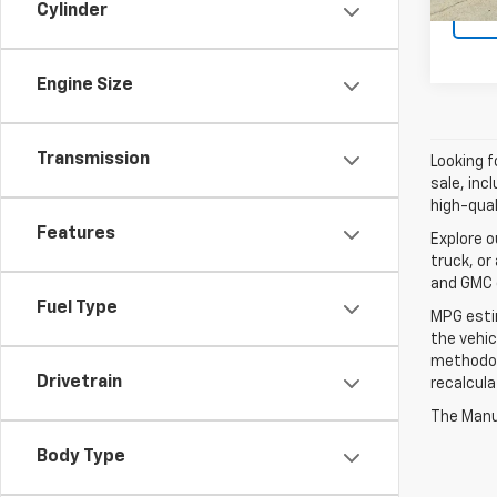
Cylinder
Engine Size
Transmission
Looking f
sale, inc
high-qual
Features
Explore o
truck, or
and GMC d
Fuel Type
MPG esti
the vehic
methodolo
Drivetrain
recalcula
The Manuf
Body Type