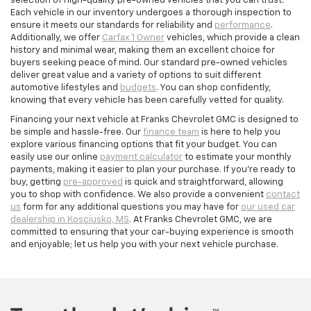
selection of high-quality pre-owned vehicles that you can trust.
Each vehicle in our inventory undergoes a thorough inspection to
ensure it meets our standards for reliability and
performance
.
Additionally, we offer
Carfax 1 Owner
vehicles, which provide a clean
history and minimal wear, making them an excellent choice for
buyers seeking peace of mind. Our standard pre-owned vehicles
deliver great value and a variety of options to suit different
automotive lifestyles and
budgets
. You can shop confidently,
knowing that every vehicle has been carefully vetted for quality.
Financing your next vehicle at Franks Chevrolet GMC is designed to
be simple and hassle-free. Our
finance team
is here to help you
explore various financing options that fit your budget. You can
easily use our online
payment calculator
to estimate your monthly
payments, making it easier to plan your purchase. If you’re ready to
buy, getting
pre-approved
is quick and straightforward, allowing
you to shop with confidence. We also provide a convenient
contact
us
form for any additional questions you may have for
our used car
dealership in Kosciusko, MS
. At Franks Chevrolet GMC, we are
committed to ensuring that your car-buying experience is smooth
and enjoyable; let us help you with your next vehicle purchase.