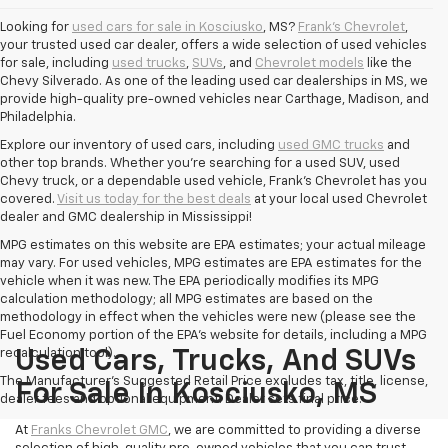
Looking for
used cars for sale in Kosciusko
, MS?
Frank's Chevrolet
,
your trusted used car dealer, offers a wide selection of used vehicles
for sale, including
used trucks
,
SUVs
, and
Chevrolet models
like the
Chevy Silverado. As one of the leading used car dealerships in MS, we
provide high-quality pre-owned vehicles near Carthage, Madison, and
Philadelphia.
Explore our inventory of used cars, including
used GMC trucks
and
other top brands. Whether you're searching for a used SUV, used
Chevy truck, or a dependable used vehicle, Frank's Chevrolet has you
covered.
Visit us today for the best deals
at your local used Chevrolet
dealer and GMC dealership in Mississippi!
MPG estimates on this website are EPA estimates; your actual mileage
may vary. For used vehicles, MPG estimates are EPA estimates for the
vehicle when it was new. The EPA periodically modifies its MPG
calculation methodology; all MPG estimates are based on the
methodology in effect when the vehicles were new (please see the
Fuel Economy portion of the EPA's website for details, including a MPG
recalculation tool).
Used Cars, Trucks, And SUVs
The Manufacturer's Suggested Retail Price excludes tax, title, license,
For Sale In Kosciusko, MS
dealer fees and optional equipment. Dealer sets final price.
At
Franks Chevrolet GMC
, we are committed to providing a diverse