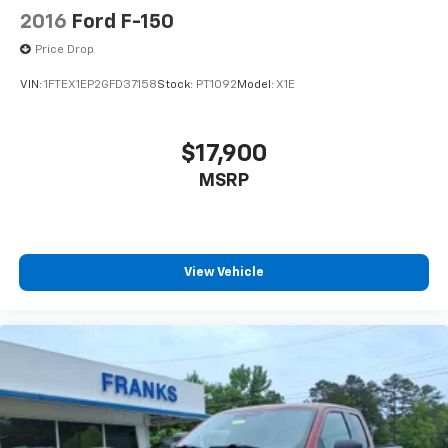
2016
Ford F-150
Price Drop
VIN:
1FTEX1EP2GFD37158
Stock:
PT1092
Model:
X1E
$17,900
MSRP
View Vehicle