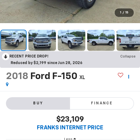
1
/
15
RECENT PRICE DROP!
Collapse
Reduced by $2,199 since Jun 28, 2026
2018
Ford F-150
XL
BUY
FINANCE
$23,109
FRANKS INTERNET PRICE
Less