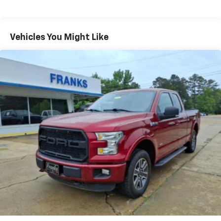
Vehicles You Might Like