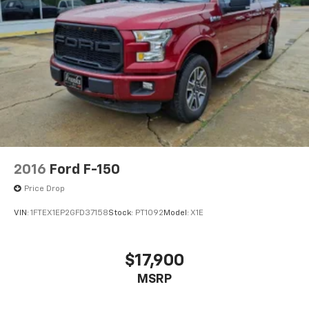
2016
Ford F-150
Price Drop
VIN:
1FTEX1EP2GFD37158
Stock:
PT1092
Model:
X1E
$17,900
MSRP