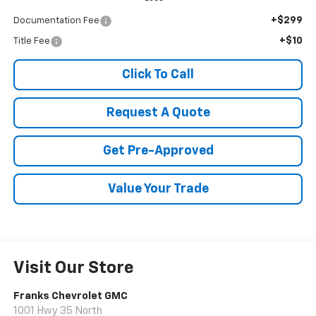
+$299
Documentation Fee
+$10
Title Fee
Click To Call
Request A Quote
Get Pre-Approved
Value Your Trade
Visit Our Store
Franks Chevrolet GMC
1001 Hwy 35 North