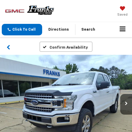
Saved
Click To Call
Directions
Search
Confirm Availability