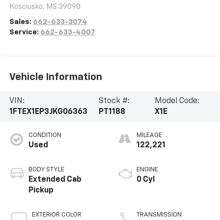
Kosciusko
,
MS
39090
Sales:
662-633-3074
Service:
662-633-4007
Vehicle Information
VIN:
Stock #:
Model Code:
1FTEX1EP3JKG06363
PT1188
X1E
CONDITION
MILEAGE
Used
122,221
BODY STYLE
ENGINE
Extended Cab
0 Cyl
Pickup
EXTERIOR COLOR
TRANSMISSION