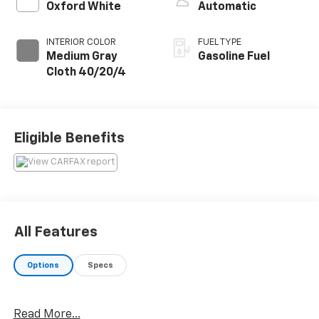
Oxford White
Automatic
INTERIOR COLOR
FUEL TYPE
Medium Gray
Gasoline Fuel
Cloth 40/20/4
Eligible Benefits
All Features
Options
Specs
Read More...