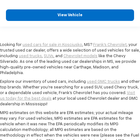
View Vehicle
Looking for
used cars for sale in Kosciusko
, MS?
Frank's Chevrolet
, your
trusted used car dealer, offers a wide selection of used vehicles for sale,
including
used trucks
,
SUVs
, and
Chevrolet models
like the Chevy
Silverado. As one of the leading used car dealerships in MS, we provide
high-quality pre-owned vehicles near Carthage, Madison, and
Philadelphia.
Explore our inventory of used cars, including
used GMC trucks
and other
top brands. Whether you're searching for a used SUV, used Chevy truck,
or a dependable used vehicle, Frank's Chevrolet has you covered.
Visit
us today for the best deals
at your local used Chevrolet dealer and GMC
dealership in Mississippi!
MPG estimates on this website are EPA estimates; your actual mileage
may vary. For used vehicles, MPG estimates are EPA estimates for the
vehicle when it was new. The EPA periodically modifies its MPG
calculation methodology; all MPG estimates are based on the
methodology in effect when the vehicles were new (please see the Fuel