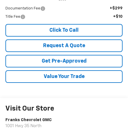
+$299
Documentation Fee
+$10
Title Fee
Click To Call
Request A Quote
Get Pre-Approved
Value Your Trade
Visit Our Store
Franks Chevrolet GMC
1001 Hwy 35 North