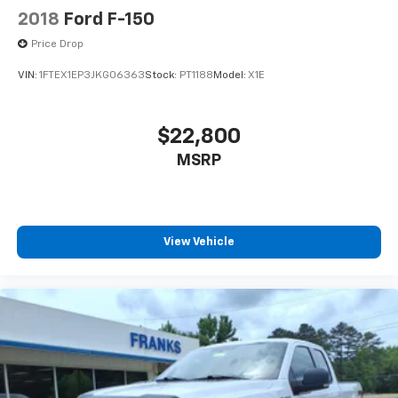
2018
Ford F-150
Price Drop
VIN:
1FTEX1EP3JKG06363
Stock:
PT1188
Model:
X1E
$22,800
MSRP
View Vehicle