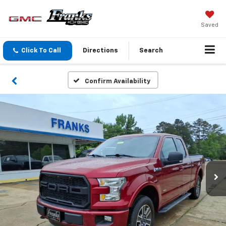
Saved
Click To Call
Directions
Search
Confirm Availability