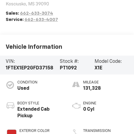
Kosciusko
,
MS
39090
Sales:
662-633-3074
Service:
662-633-4007
Vehicle Information
VIN:
Stock #:
Model Code:
1FTEX1EP2GFD37158
PT1092
X1E
CONDITION
MILEAGE
Used
131,328
BODY STYLE
ENGINE
Extended Cab
0 Cyl
Pickup
EXTERIOR COLOR
TRANSMISSION