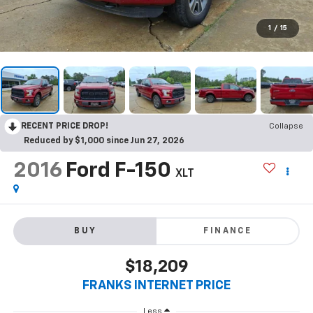
1
/
15
RECENT PRICE DROP!
Collapse
Reduced by $1,000 since Jun 27, 2026
2016
Ford F-150
XLT
BUY
FINANCE
$18,209
FRANKS INTERNET PRICE
Less