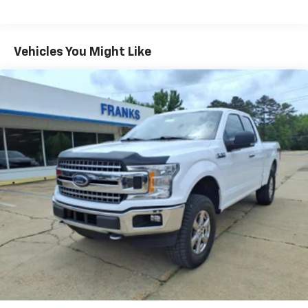
Vehicles You Might Like