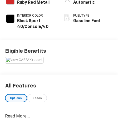
Ruby Red Metall
Automatic
INTERIOR COLOR
FUEL TYPE
Black Sport
Gasoline Fuel
40/Console/40
Eligible Benefits
All Features
Options
Specs
Read More...