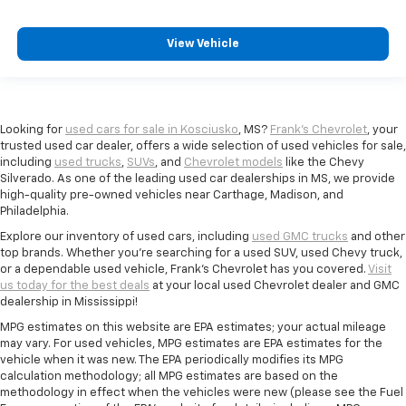
View Vehicle
Looking for
used cars for sale in Kosciusko
, MS?
Frank's Chevrolet
, your
trusted used car dealer, offers a wide selection of used vehicles for sale,
including
used trucks
,
SUVs
, and
Chevrolet models
like the Chevy
Silverado. As one of the leading used car dealerships in MS, we provide
high-quality pre-owned vehicles near Carthage, Madison, and
Philadelphia.
Explore our inventory of used cars, including
used GMC trucks
and other
top brands. Whether you're searching for a used SUV, used Chevy truck,
or a dependable used vehicle, Frank's Chevrolet has you covered.
Visit
us today for the best deals
at your local used Chevrolet dealer and GMC
dealership in Mississippi!
MPG estimates on this website are EPA estimates; your actual mileage
may vary. For used vehicles, MPG estimates are EPA estimates for the
vehicle when it was new. The EPA periodically modifies its MPG
calculation methodology; all MPG estimates are based on the
methodology in effect when the vehicles were new (please see the Fuel