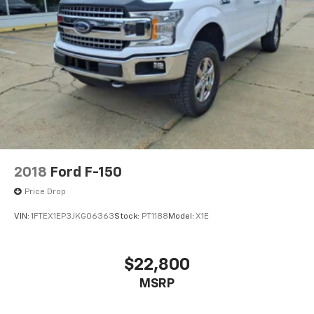
2018
Ford F-150
Price Drop
VIN:
1FTEX1EP3JKG06363
Stock:
PT1188
Model:
X1E
$22,800
MSRP