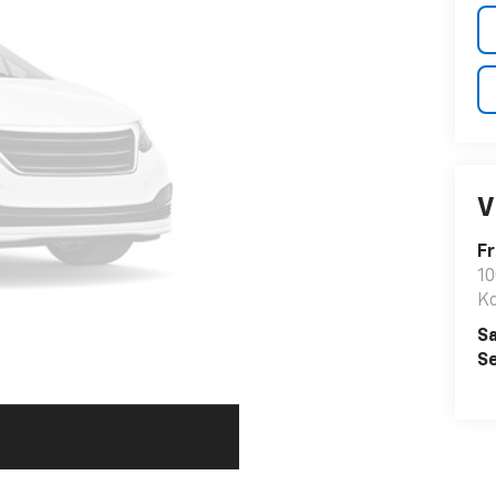
V
F
10
K
Sa
Se