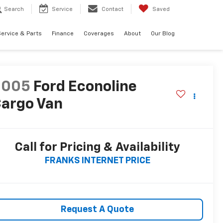
Search
Service
Contact
Saved
ervice & Parts
Finance
Coverages
About
Our Blog
2005
Ford Econoline
argo Van
Call for Pricing & Availability
FRANKS INTERNET PRICE
Request A Quote