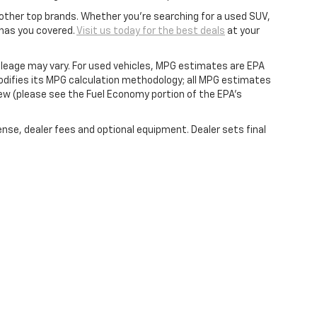
other top brands. Whether you're searching for a used SUV,
 has you covered.
Visit us today for the best deals
at your
leage may vary. For used vehicles, MPG estimates are EPA
modifies its MPG calculation methodology; all MPG estimates
ew (please see the Fuel Economy portion of the EPA's
ense, dealer fees and optional equipment. Dealer sets final