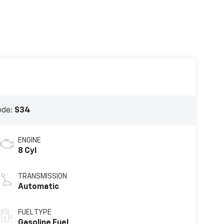
ode:
S34
ENGINE
8 Cyl
TRANSMISSION
Automatic
FUEL TYPE
Gasoline Fuel