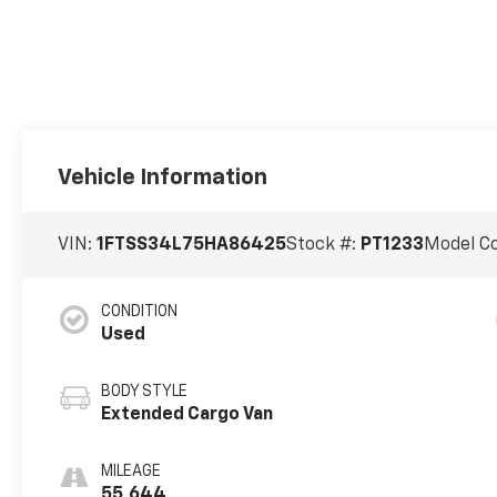
Vehicle Information
VIN:
1FTSS34L75HA86425
Stock #:
PT1233
Model C
CONDITION
Used
BODY STYLE
Extended Cargo Van
MILEAGE
55,644