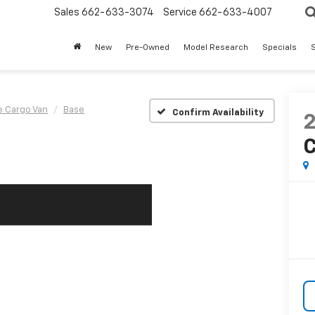
Sales
662-633-3074
Service
662-633-4007
New
Pre-Owned
Model Research
Specials
S
e Cargo Van
Base
Confirm Availability
C