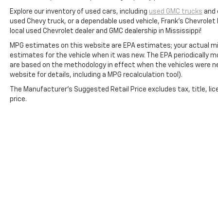
Explore our inventory of used cars, including
used GMC trucks
and 
used Chevy truck, or a dependable used vehicle, Frank's Chevrolet
local used Chevrolet dealer and GMC dealership in Mississippi!
MPG estimates on this website are EPA estimates; your actual mi
estimates for the vehicle when it was new. The EPA periodically 
are based on the methodology in effect when the vehicles were n
website for details, including a MPG recalculation tool).
The Manufacturer's Suggested Retail Price excludes tax, title, lic
price.