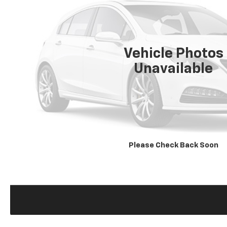
Vehicle Photos
Unavailable
Please Check Back Soon