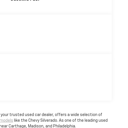
, your trusted used car dealer, offers a wide selection of
 models
like the Chevy Silverado. As one of the leading used
 near Carthage, Madison, and Philadelphia.