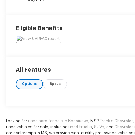
Eligible Benefits
All Features
Options
Specs
Looking for
used cars for sale in Kosciusko
, MS?
Frank's Chevrolet
used vehicles for sale, including
used trucks
,
SUVs
, and
Chevrolet
car dealerships in MS, we provide high-quality pre-owned vehicles