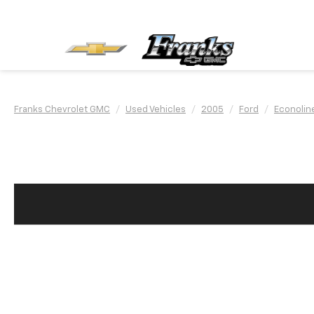
Franks Chevrolet GMC
Used Vehicles
2005
Ford
Econolin