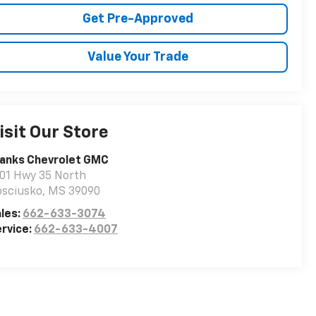
Get Pre-Approved
Value Your Trade
isit Our Store
ranks Chevrolet GMC
01 Hwy 35 North
osciusko
,
MS
39090
les:
662-633-3074
rvice:
662-633-4007