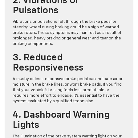
2. Vibrations Or
Pulsations
Vibrations or pulsations felt through the brake pedal or
steering wheel during braking could be a sign of warped
brake rotors. These symptoms may manifest as a result of
prolonged, heavy braking or general wear and tear on the
braking components.
3. Reduced
Responsiveness
A mushy or less responsive brake pedal can indicate air or
moisture in the brake lines, or worn brake pads. If you find
that your vehicle’s braking feels less predictable or
requires more effort to engage, it’s essential to have the
system evaluated by a qualified technician.
4. Dashboard Warning
Lights
The illumination of the brake system warning light on your