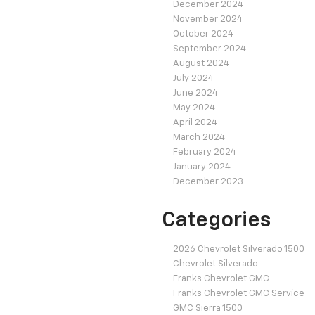
December 2024
November 2024
October 2024
September 2024
August 2024
July 2024
June 2024
May 2024
April 2024
March 2024
February 2024
January 2024
December 2023
Categories
2026 Chevrolet Silverado 1500
Chevrolet Silverado
Franks Chevrolet GMC
Franks Chevrolet GMC Service
GMC Sierra 1500