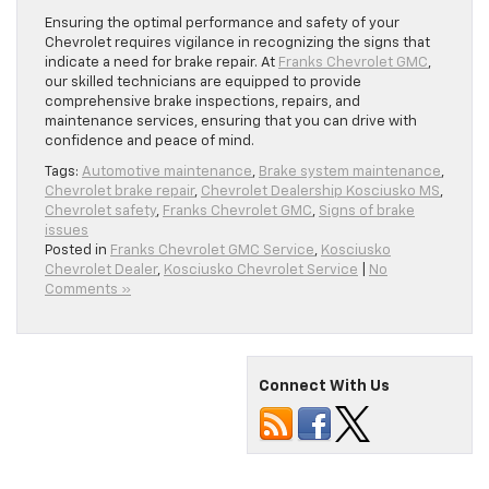
Ensuring the optimal performance and safety of your
Chevrolet requires vigilance in recognizing the signs that
indicate a need for brake repair. At
Franks Chevrolet GMC
,
our skilled technicians are equipped to provide
comprehensive brake inspections, repairs, and
maintenance services, ensuring that you can drive with
confidence and peace of mind.
Tags:
Automotive maintenance
,
Brake system maintenance
,
Chevrolet brake repair
,
Chevrolet Dealership Kosciusko MS
,
Chevrolet safety
,
Franks Chevrolet GMC
,
Signs of brake
issues
Posted in
Franks Chevrolet GMC Service
,
Kosciusko
Chevrolet Dealer
,
Kosciusko Chevrolet Service
|
No
Comments »
Connect With Us