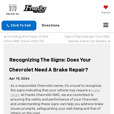
Saved
Click To Call
Directions
«
Unveiling the Power of the
Signs That Indicate Your GMC
2024 GMC Sierra 2500 HD
Needs a New Car Battery
»
Recognizing The Signs: Does Your
Chevrolet Need A Brake Repair?
Apr 19, 2024
As a responsible Chevrolet owner, it’s crucial to recognize
the signs indicating that your vehicle may require a
brake
repair
. At Franks Chevrolet GMC, we are committed to
ensuring the safety and performance of your Chevrolet,
and understanding these signs can help you address brake
issues promptly, safeguarding your well-being and that of
others on the road.