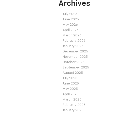
Archives
July 2026
June 2026
May 2026
April 2026
March 2026
February 2026
January 2026
December 2025
November 2025
October 2025
September 2025
August 2025
July 2025
June 2025
May 2025
April 2025
March 2025
February 2025
January 2025