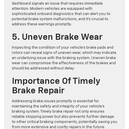
dashboard signals an issue that requires immediate
attention. Modern vehicles are equipped with
sophisticated onboard diagnostics that can alert you to
potential brake system malfunctions, and it’s crucial to
address these warnings promptly.
5. Uneven Brake Wear
Inspecting the condition of your vehicle’s brake pads and
rotors can reveal signs of uneven wear, which may indicate
an underlying issue with the braking system. Uneven brake
wear can compromise the effectiveness of the brakes and
should be addressed without delay.
Importance Of Timely
Brake Repair
Addressing brake issues promptly is essential for
maintaining the safety and integrity of your vehicle’s
braking system. Timely brake repair not only ensures
reliable stopping power but also prevents further damage
to other critical braking components, potentially saving you
from more extensive and costly repairs in the future.