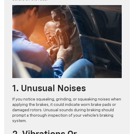
1. Unusual Noises
If you notice squealing, grinding, or squeaking noises when
applying the brakes, it could indicate worn brake pads or
damaged rotors. Unusual sounds during braking should
prompt a thorough inspection of your vehicle’s braking
system.