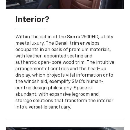
Interior?
Within the cabin of the Sierra 2500HD, utility
meets luxury. The Denali trim envelops
occupants in an oasis of premium materials,
with leather-appointed seating and
authentic open-pore wood trim. The intuitive
arrangement of controls and the head-up
display, which projects vital information onto
the windshield, exemplify GMC's human-
centric design philosophy. Space is
abundant, with expansive legroom and
storage solutions that transform the interior
into a versatile sanctuary.