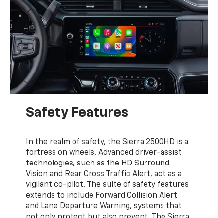
Safety Features
In the realm of safety, the Sierra 2500HD is a
fortress on wheels. Advanced driver-assist
technologies, such as the HD Surround
Vision and Rear Cross Traffic Alert, act as a
vigilant co-pilot. The suite of safety features
extends to include Forward Collision Alert
and Lane Departure Warning, systems that
not only protect but also prevent. The Sierra