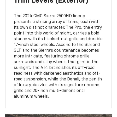
Trim Levels (Exterior)
The 2024 GMC Sierra 2500HD lineup
presents a striking array of trims, each with
its own distinct character. The Pro, the entry
point into this world of might, carries a bold
stance with its blacked-out grille and durable
17-inch steel wheels. Ascend to the SLE and
SLT, and the Sierra's countenance becomes
more intricate, featuring chrome grille
surrounds and alloy wheels that glint in the
sunlight. The AT4 brandishes its off-road
readiness with darkened aesthetics and off-
road suspension, while the Denali, the zenith
of luxury, dazzles with its signature chrome
grille and 20-inch multi-dimensional
aluminum wheels.