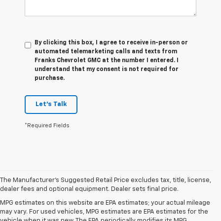
By clicking this box, I agree to receive in-person or
automated telemarketing calls and texts from
Franks Chevrolet GMC at the number I entered. I
understand that my consent is not required for
purchase.
Let's Talk
*Required Fields
The Manufacturer's Suggested Retail Price excludes tax, title, license,
dealer fees and optional equipment. Dealer sets final price.
MPG estimates on this website are EPA estimates; your actual mileage
may vary. For used vehicles, MPG estimates are EPA estimates for the
vehicle when it was new. The EPA periodically modifies its MPG