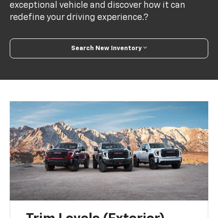
exceptional vehicle and discover how it can
redefine your driving experience.?
Search New Inventory