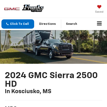
Saved
Click To Call
Directions
Search
2024 GMC Sierra 2500
HD
In Kosciusko, MS