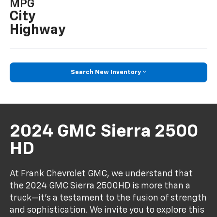
MPG
City
Highway
Search New Inventory
2024 GMC Sierra 2500
HD
At Frank Chevrolet GMC, we understand that
the 2024 GMC Sierra 2500HD is more than a
truck—it's a testament to the fusion of strength
and sophistication. We invite you to explore this