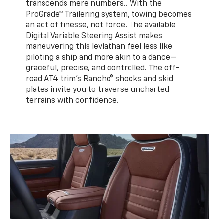
transcends mere numbers.. With the
ProGrade™ Trailering system, towing becomes
an act of finesse, not force. The available
Digital Variable Steering Assist makes
maneuvering this leviathan feel less like
piloting a ship and more akin to a dance—
graceful, precise, and controlled. The off-
road AT4 trim’s Rancho® shocks and skid
plates invite you to traverse uncharted
terrains with confidence.