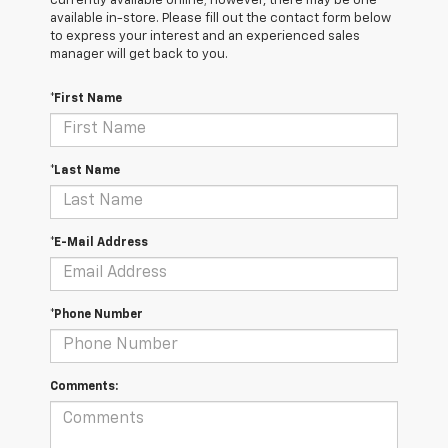
currently available online; however, there may be one
available in-store. Please fill out the contact form below
to express your interest and an experienced sales
manager will get back to you.
*First Name
*Last Name
*E-Mail Address
*Phone Number
Comments: