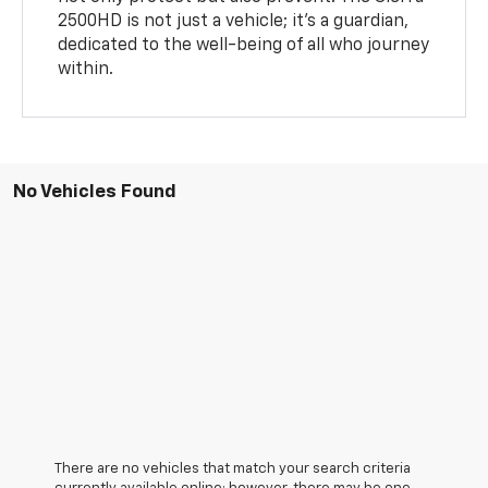
2500HD is not just a vehicle; it's a guardian,
dedicated to the well-being of all who journey
within.
No Vehicles Found
There are no vehicles that match your search criteria