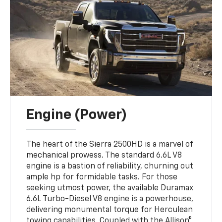
Engine (Power)
The heart of the Sierra 2500HD is a marvel of
mechanical prowess. The standard 6.6L V8
engine is a bastion of reliability, churning out
ample hp for formidable tasks. For those
seeking utmost power, the available Duramax
6.6L Turbo-Diesel V8 engine is a powerhouse,
delivering monumental torque for Herculean
towing capabilities. Coupled with the Allison®