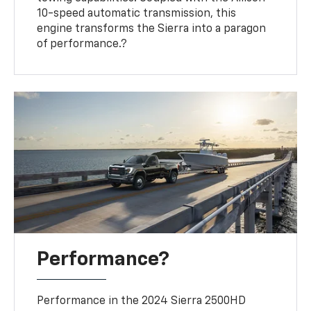
10-speed automatic transmission, this
engine transforms the Sierra into a paragon
of performance.?
Performance?
Performance in the 2024 Sierra 2500HD