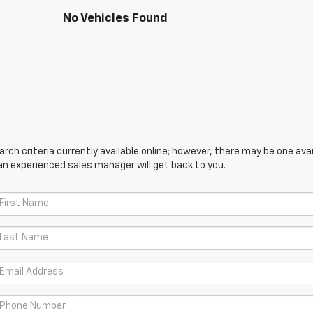
No Vehicles Found
ch criteria currently available online; however, there may be one avail
an experienced sales manager will get back to you.