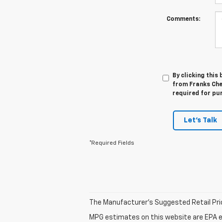
Comments:
By clicking this
from Franks Che
required for pu
Let's Talk
*Required Fields
The Manufacturer's Suggested Retail Price 
MPG estimates on this website are EPA e