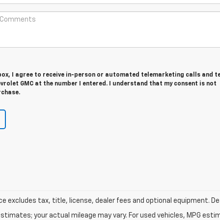
 box, I agree to receive in-person or automated telemarketing calls and t
vrolet GMC at the number I entered. I understand that my consent is not
rchase.
excludes tax, title, license, dealer fees and optional equipment. Deal
stimates; your actual mileage may vary. For used vehicles, MPG esti