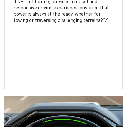
lbs.-ft. of torque, provides a robust and
responsive driving experience, ensuring that
power is always at the ready, whether for
towing or traversing challenging terrains??.?