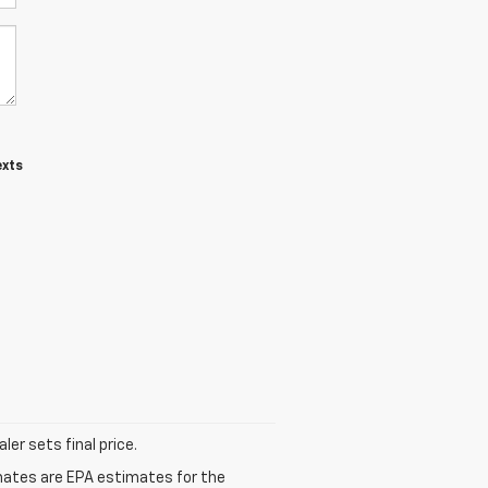
exts
er sets final price.
mates are EPA estimates for the