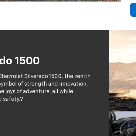
ado 1500
hevrolet Silverado 1500, the zenith
a symbol of strength and innovation,
 joys of adventure, all while
d safety.?