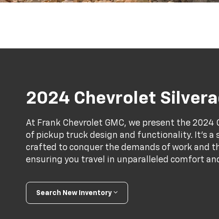
2024 Chevrolet Silver
At Frank Chevrolet GMC, we present the 2024 C
of pickup truck design and functionality. It’s 
crafted to conquer the demands of work and the
ensuring you travel in unparalleled comfort an
Search New Inventory