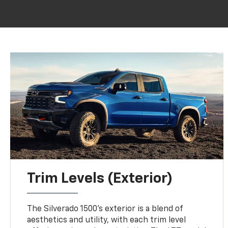
Trim Levels (Exterior)
The Silverado 1500's exterior is a blend of
aesthetics and utility, with each trim level