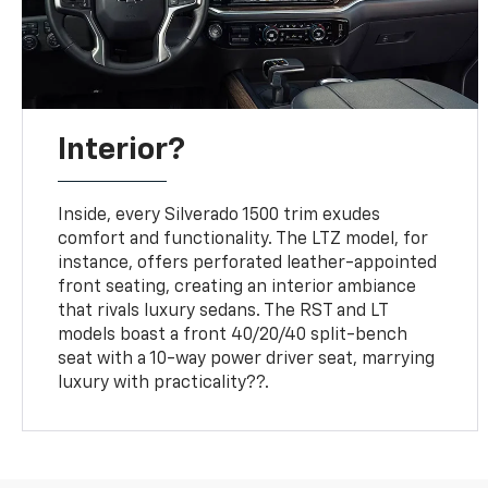
Interior?
Inside, every Silverado 1500 trim exudes
comfort and functionality. The LTZ model, for
instance, offers perforated leather-appointed
front seating, creating an interior ambiance
that rivals luxury sedans. The RST and LT
models boast a front 40/20/40 split-bench
seat with a 10-way power driver seat, marrying
luxury with practicality??.