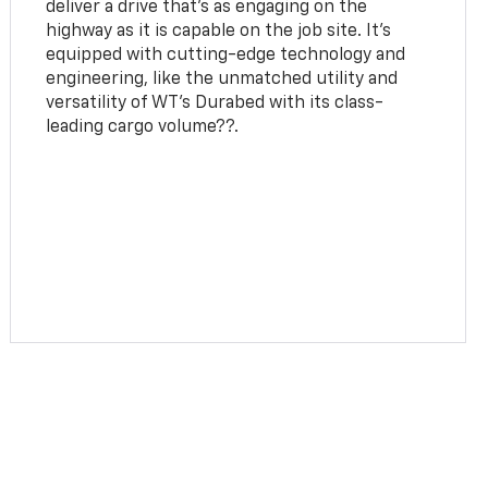
deliver a drive that’s as engaging on the
highway as it is capable on the job site. It’s
equipped with cutting-edge technology and
engineering, like the unmatched utility and
versatility of WT's Durabed with its class-
leading cargo volume??.