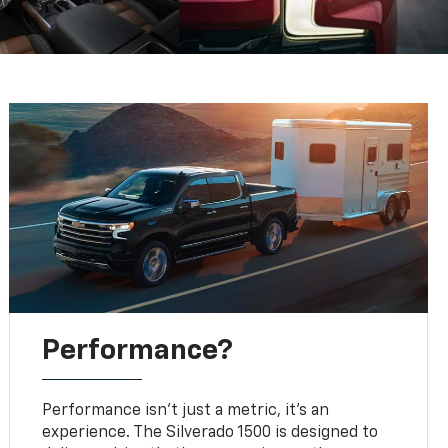
Performance?
Performance isn’t just a metric, it's an
experience. The Silverado 1500 is designed to