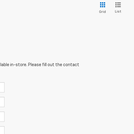
List
Grid
able in-store. Please fill out the contact