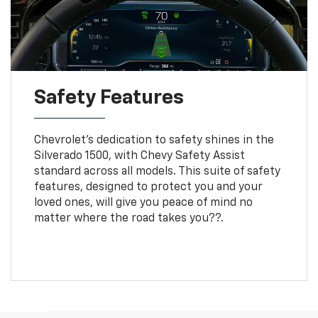
Safety Features
Chevrolet's dedication to safety shines in the
Silverado 1500, with Chevy Safety Assist
standard across all models. This suite of safety
features, designed to protect you and your
loved ones, will give you peace of mind no
matter where the road takes you??.