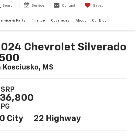
Search
Service
Contact
Saved
ervice & Parts
Finance
Coverages
About
Our Blog
024 Chevrolet Silverado
1500
n Kosciusko, MS
SRP
36,800
PG
0 City
22 Highway