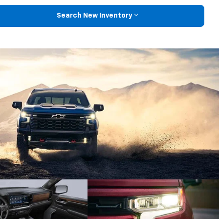
Search New Inventory