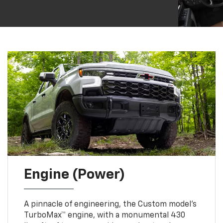
Engine (Power)
A pinnacle of engineering, the Custom model’s
TurboMax™ engine, with a monumental 430