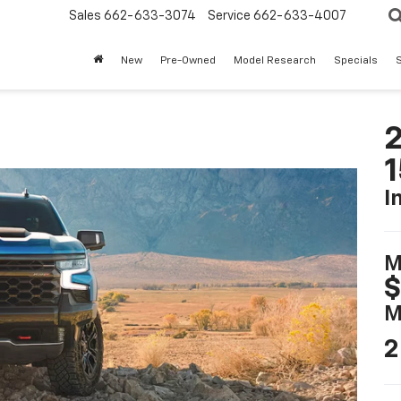
Sales
662-633-3074
Service
662-633-4007
New
Pre-Owned
Model Research
Specials
S
2
I
M
$
M
2