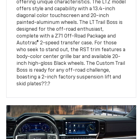
offering unique characteristics. The LTZ model
offers style and capability with a 13.4-inch
diagonal color touchscreen and 20-inch
painted-aluminum wheels. The LT Trail Boss is
designed for the off-road enthusiast,
complete with a Z71 Off-Road Package and
Autotrac® 2-speed transfer case. For those
who seek to stand out, the RST trim features a
body-color center grille bar and available 20-
inch high-gloss Black wheels. The Custom Trail
Boss is ready for any off-road challenge,
boasting a 2-inch factory suspension lift and
skid plates??.?