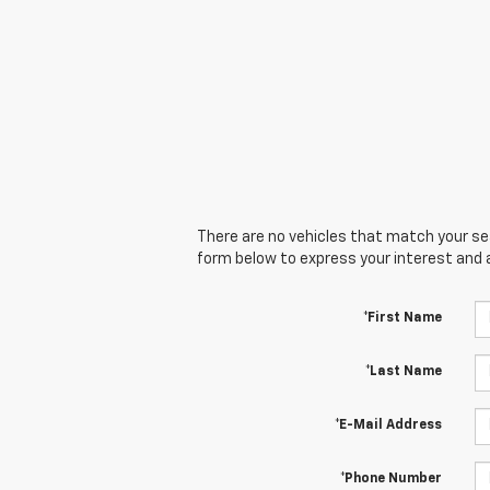
There are no vehicles that match your sear
form below to express your interest and 
*First Name
*Last Name
*E-Mail Address
*Phone Number