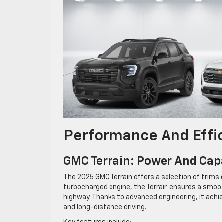
Performance And Effi
GMC Terrain: Power And Capa
The 2025 GMC Terrain offers a selection of trims 
turbocharged engine, the Terrain ensures a smooth
highway. Thanks to advanced engineering, it achie
and long-distance driving.
Key features include: