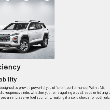
ciency
bility
designed to provide powerful yet efficient performance. With a 1.5L
, responsive ride, whether you’re navigating city streets or hitting 
ves an impressive fuel economy, making it a solid choice for both urb