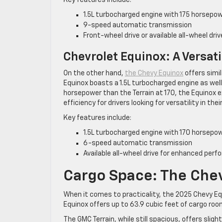
1.5L turbocharged engine with 175 horsepo
9-speed automatic transmission
Front-wheel drive or available all-wheel dri
Chevrolet Equinox: A Versati
On the other hand,
the Chevy Equinox
offers simil
Equinox boasts a 1.5L turbocharged engine as well
horsepower than the Terrain at 170, the Equinox 
efficiency for drivers looking for versatility in th
Key features include:
1.5L turbocharged engine with 170 horsepo
6-speed automatic transmission
Available all-wheel drive for enhanced perf
Cargo Space: The Che
When it comes to practicality, the 2025 Chevy Eq
Equinox offers up to 63.9 cubic feet of cargo room
The GMC Terrain, while still spacious, offers sligh