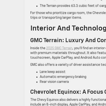
The Terrain provides 63.3 cubic feet of car
For those who prioritize cargo room, the Chevrole
trips or transporting larger items.
Interior And Technolo
GMC Terrain: Luxury And Co
Inside the
2025 GMC Terrain
, you’ll find an inter
with premium materials throughout. It also featu
touchscreen, Apple CarPlay, and Android Auto com
GMC also offers a variety of driver assistance te
Lane keep assist
Automatic emergency braking
Rear vision camera
Chevrolet Equinox: A Focus 
The Chevy Equinox also delivers a highly function
include an 8-inch display, Apple CarPlay, and And