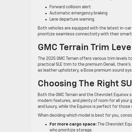
Forward collision alert
Automatic emergency braking
Lane departure warning
Both vehicles are equipped with the latest in-ca
prioritize seamless connectivity with their smar
GMC Terrain Trim Leve
The 2025 GMC Terrain offers various trim levels t
practical SLE trim to the premium Denali, there’s 
as leather upholstery, a Bose premium sound syst
Choosing The Right SU
Both the GMC Terrain and the Chevrolet Equinox s
modern features, and plenty of room for all your 
and luxury, while the Equinox is perfect for tho
When deciding which model is best for you, consid
For more cargo space:
The Chevrolet Equi
who prioritize storage.