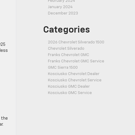
February 2024
January 2024
December 2023
Categories
2026 Chevrolet Silverado 1500
025
Chevrolet Silverado
 less
Franks Chevrolet GMC
Franks Chevrolet GMC Service
GMC Sierra 1500
Kosciusko Chevrolet Dealer
Kosciusko Chevrolet Service
Kosciusko GMC Dealer
Kosciusko GMC Service
 the
r.