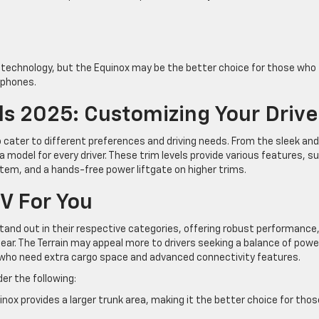
r technology, but the Equinox may be the better choice for those who
tphones.
ls 2025: Customizing Your Drive
o cater to different preferences and driving needs. From the sleek and
a model for every driver. These trim levels provide various features, s
em, and a hands-free power liftgate on higher trims.
V For You
tand out in their respective categories, offering robust performance
gear. The Terrain may appeal more to drivers seeking a balance of powe
se who need extra cargo space and advanced connectivity features.
er the following:
nox provides a larger trunk area, making it the better choice for thos