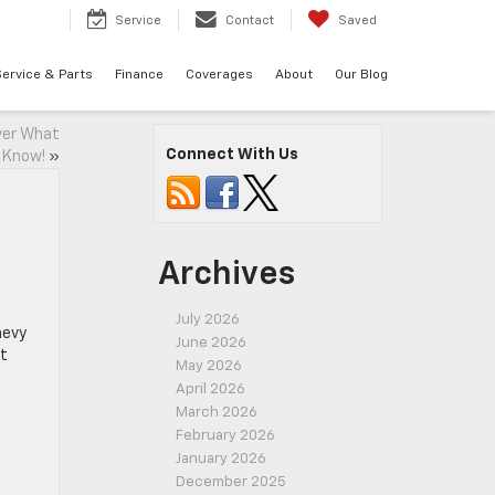
7
Service
Contact
Saved
ervice & Parts
Finance
Coverages
About
Our Blog
ver What
Connect With Us
 Know!
»
Archives
July 2026
hevy
June 2026
at
May 2026
April 2026
March 2026
February 2026
January 2026
December 2025