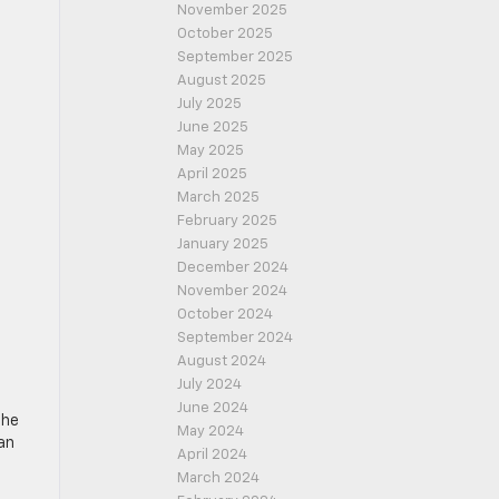
November 2025
October 2025
September 2025
August 2025
July 2025
June 2025
May 2025
April 2025
March 2025
February 2025
January 2025
December 2024
November 2024
October 2024
September 2024
August 2024
July 2024
June 2024
the
May 2024
an
April 2024
March 2024