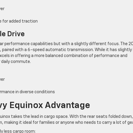
wer
ve for added traction
le Drive
ar performance capabilities but with a slightly different focus. The 2
, paired with a 6-speed automatic transmission. While it has slightly
excels in offering a more balanced combination of performance and
eir daily commute.
wer
ormance in diverse conditions
vy Equinox Advantage
uinox takes the lead in cargo space. With the rear seats folded down,
, making it ideal for families or anyone who needs to carry a lot of gea
tly less cargo room: