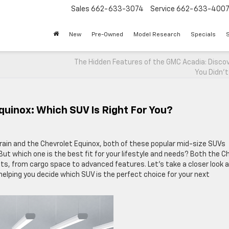
Sales
662-633-3074
Service
662-633-400
New
Pre-Owned
Model Research
Specials
S
The Hidden Features of the GMC Acadia: Disco
You Didn’t
quinox: Which SUV Is Right For You?
in and the Chevrolet Equinox, both of these popular mid-size SUVs
But which one is the best fit for your lifestyle and needs? Both the C
ts, from cargo space to advanced features. Let’s take a closer look 
lping you decide which SUV is the perfect choice for your next