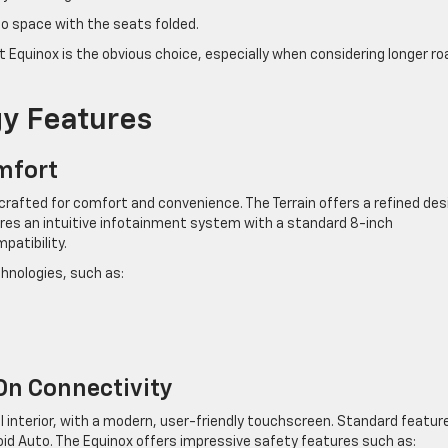
go space with the seats folded.
t Equinox is the obvious choice, especially when considering longer ro
gy Features
mfort
ior crafted for comfort and convenience. The Terrain offers a refined des
res an intuitive infotainment system with a standard 8-inch
patibility.
chnologies, such as:
On Connectivity
al interior, with a modern, user-friendly touchscreen. Standard featur
roid Auto. The Equinox offers impressive safety features such as: