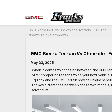
«
GMC Sierra 1500 vs Chevrolet Silverado 1500: The
Ultimate Truck Showdown
GMC Sierra Terrain Vs Chevrolet E
May 23, 2025
When it comes to choosing between the GMC Terra
offer compelling reasons to be your next vehicle. 
Equinox and the GMC Terrain provide unique benefi
the key differences between these two models, he
adventure.