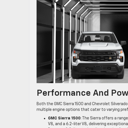
Performance And Pow
Both the GMC Sierra 1500 and Chevrolet Silverado
multiple engine options that cater to varying pre
GMC Sierra 1500
: The Sierra offers a rang
V8, and a 6.2-liter V8, delivering exception