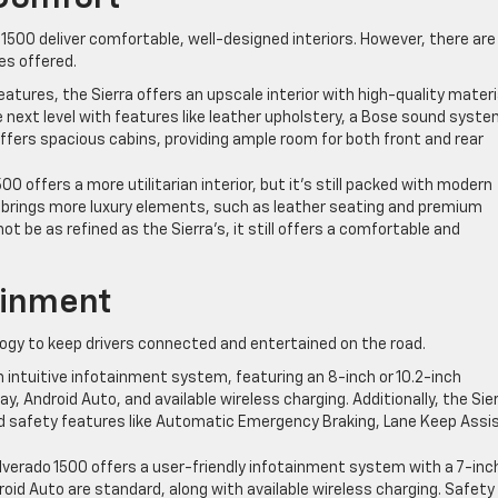
1500 deliver comfortable, well-designed interiors. However, there are
es offered.
atures, the Sierra offers an upscale interior with high-quality materi
he next level with features like leather upholstery, a Bose sound syste
ffers spacious cabins, providing ample room for both front and rear
500 offers a more utilitarian interior, but it’s still packed with modern
m brings more luxury elements, such as leather seating and premium
not be as refined as the Sierra’s, it still offers a comfortable and
ainment
ogy to keep drivers connected and entertained on the road.
n intuitive infotainment system, featuring an 8-inch or 10.2-inch
ay, Android Auto, and available wireless charging. Additionally, the Sie
d safety features like Automatic Emergency Braking, Lane Keep Assis
 Silverado 1500 offers a user-friendly infotainment system with a 7-inc
oid Auto are standard, along with available wireless charging. Safety