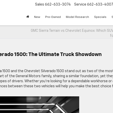
Sales
662-633-3074
Service
662-633-400
New
Pre-Owned
Model Research
Specials
S
GMC Sierra Terrain vs Chevrolet Equinox: Which SUV
f
verado 1500: The Ultimate Truck Showdown
ra 1500 and the Chevrolet Silverado 1500 stand out as two of the mos
rt of the General Motors family, sharing a similar foundation, yet the
ypes of drivers. Whether you’re looking for a dependable workhorse or
rences between these two vehicles will help you make the best choice 