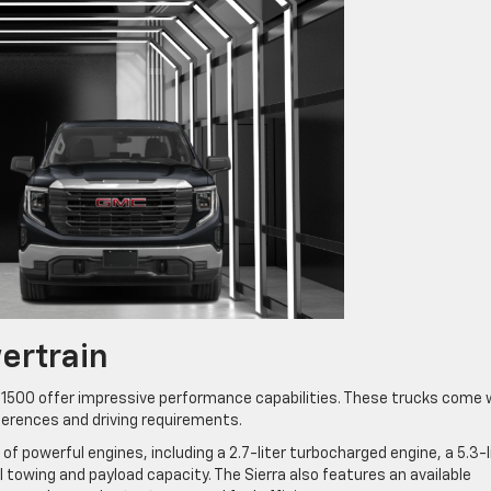
ertrain
 1500 offer impressive performance capabilities. These trucks come 
ferences and driving requirements.
e of powerful engines, including a 2.7-liter turbocharged engine, a 5.3-l
al towing and payload capacity. The Sierra also features an available