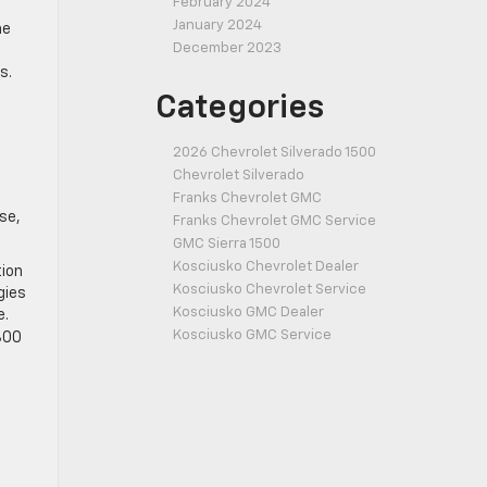
February 2024
January 2024
he
December 2023
s.
Categories
2026 Chevrolet Silverado 1500
Chevrolet Silverado
Franks Chevrolet GMC
se,
Franks Chevrolet GMC Service
GMC Sierra 1500
Kosciusko Chevrolet Dealer
tion
Kosciusko Chevrolet Service
gies
Kosciusko GMC Dealer
e.
Kosciusko GMC Service
,300