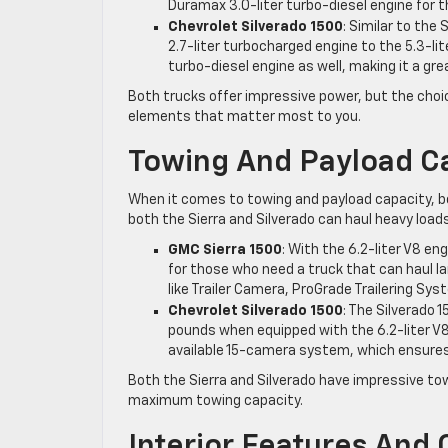
Duramax 3.0-liter turbo-diesel engine for t
Chevrolet Silverado 1500
: Similar to the
2.7-liter turbocharged engine to the 5.3-lit
turbo-diesel engine as well, making it a gr
Both trucks offer impressive power, but the cho
elements that matter most to you.
Towing And Payload C
When it comes to towing and payload capacity, bo
both the Sierra and Silverado can haul heavy load
GMC Sierra 1500
: With the 6.2-liter V8 en
for those who need a truck that can haul la
like Trailer Camera, ProGrade Trailering S
Chevrolet Silverado 1500
: The Silverado 
pounds when equipped with the 6.2-liter V8 
available 15-camera system, which ensures 
Both the Sierra and Silverado have impressive towi
maximum towing capacity.
Interior Features And