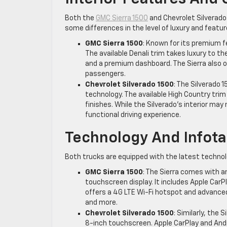
Both the
GMC Sierra 1500
and Chevrolet Silverado 
some differences in the level of luxury and featur
GMC Sierra 1500
: Known for its premium fe
The available Denali trim takes luxury to t
and a premium dashboard. The Sierra also o
passengers.
Chevrolet Silverado 1500
: The Silverado 1
technology. The available High Country tri
finishes. While the Silverado’s interior may 
functional driving experience.
Technology And Infot
Both trucks are equipped with the latest technol
GMC Sierra 1500
: The Sierra comes with a
touchscreen display. It includes Apple CarPl
offers a 4G LTE Wi-Fi hotspot and advance
and more.
Chevrolet Silverado 1500
: Similarly, the
8-inch touchscreen. Apple CarPlay and Andr