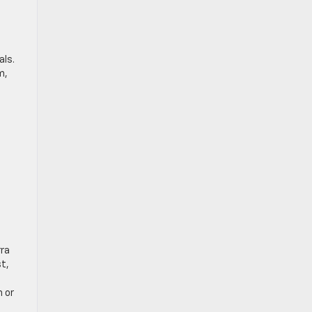
als.
m,
rra
t,
h or