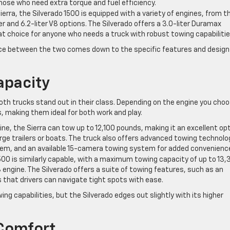
hose who need extra torque and fuel efficiency.
 Sierra, the Silverado 1500 is equipped with a variety of engines, from t
er and 6.2-liter V8 options. The Silverado offers a 3.0-liter Duramax
eat choice for anyone who needs a truck with robust towing capabilitie
ice between the two comes down to the specific features and design
apacity
th trucks stand out in their class. Depending on the engine you choo
s, making them ideal for both work and play.
gine, the Sierra can tow up to 12,100 pounds, making it an excellent op
rge trailers or boats. The truck also offers advanced towing technolo
ystem, and an available 15-camera towing system for added convenienc
1500 is similarly capable, with a maximum towing capacity of up to 13
engine. The Silverado offers a suite of towing features, such as an
that drivers can navigate tight spots with ease.
ng capabilities, but the Silverado edges out slightly with its higher
 Comfort