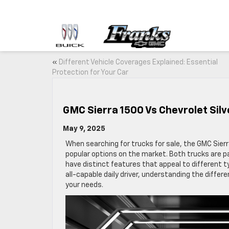
«
Different Vehicle Coverages Explained: Essential
Protection for Your Car
GMC Sierra 1500 Vs Chevrolet Sil
May 9, 2025
When searching for trucks for sale, the GMC Sier
popular options on the market. Both trucks are pa
have distinct features that appeal to different t
all-capable daily driver, understanding the diffe
your needs.