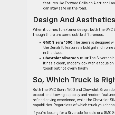
features like Forward Collision Alert and Lan
can stay safe on the road.
Design And Aesthetic
When it comes to exterior design, both the GMC 
though there are some subtle differences.
GMC Sierra 1500
: The Sierra is designed w
the Denali. It features a bold grille, chrom
in the class.
Chevrolet Silverado 1500
: The Silverado 
It has a clean, modern look with a focus on
tough but not overly flashy.
So, Which Truck Is Rig
Both the GMC Sierra 1500 and Chevrolet Silverado 
exceptional towing capacity and modern features.
refined driving experience, while the Chevrolet Si
capabilities. Regardless of which truck you choose
If you’re looking for a Silverado for sale or a GMC