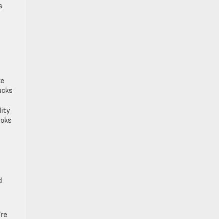
s
,
ke
rucks
ity.
ooks
d
’re