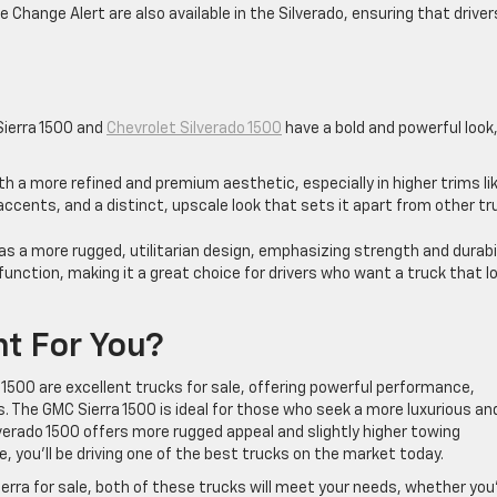
e Change Alert are also available in the Silverado, ensuring that driver
s
Sierra 1500 and
Chevrolet Silverado 1500
have a bold and powerful look
ith a more refined and premium aesthetic, especially in higher trims li
e accents, and a distinct, upscale look that sets it apart from other t
has a more rugged, utilitarian design, emphasizing strength and durabil
 function, making it a great choice for drivers who want a truck that l
ht For You?
1500 are excellent trucks for sale, offering powerful performance,
 The GMC Sierra 1500 is ideal for those who seek a more luxurious an
lverado 1500 offers more rugged appeal and slightly higher towing
, you’ll be driving one of the best trucks on the market today.
 Sierra for sale, both of these trucks will meet your needs, whether you