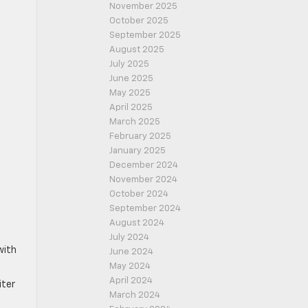
November 2025
October 2025
September 2025
August 2025
July 2025
June 2025
May 2025
April 2025
March 2025
February 2025
January 2025
December 2024
November 2024
October 2024
September 2024
August 2024
July 2024
with
June 2024
May 2024
April 2024
iter
March 2024