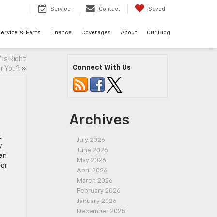
7
Service
Contact
Saved
ervice & Parts
Finance
Coverages
About
Our Blog
 is Right
Connect With Us
or You?
»
Archives
t
July 2026
y
June 2026
 an
May 2026
for
April 2026
March 2026
February 2026
January 2026
December 2025