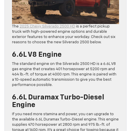
The
2025 Chevy Silverado 2500 HD
is a perfect pickup
truck with high-powered engine options and durable
exterior features to enhance your workday. Check out six
reasons to choose the new Silverado 2500 below.
6.6L V8 Engine
The standard engine on the Silverado 2500 HD is a 6.6L V8
gas engine that creates 401 horsepower at 5200 rpm and
464 lb.-ft. of torque at 4000 rpm. This engine is paired with
a 10-speed automatic transmission to give you the best
performance possible.
6.6L Duramax Turbo-Diesel
Engine
If you need more stamina and power, you can upgrade to
the available 6.6L Duramax Turbo-Diesel engine. This engine
supplies 470 horsepower at 2800 rpm and 975 lb.-ft. of
torque at 1600 rpm. It’s a great choice for towing because it