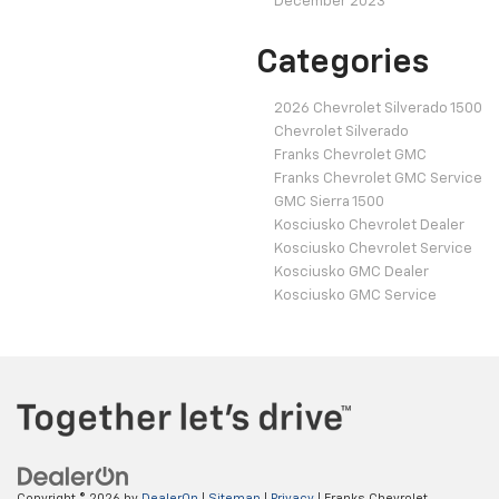
December 2023
Categories
2026 Chevrolet Silverado 1500
Chevrolet Silverado
Franks Chevrolet GMC
Franks Chevrolet GMC Service
GMC Sierra 1500
Kosciusko Chevrolet Dealer
Kosciusko Chevrolet Service
Kosciusko GMC Dealer
Kosciusko GMC Service
Copyright © 2026
by
DealerOn
|
Sitemap
|
Privacy
| Franks Chevrolet