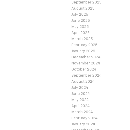
September 2025
August 2025
July 2025
June 2025
May 2025
April 2025
March 2025
February 2025
January 2025
December 2024
November 2024
October 2024
September 2024
August 2024
July 2024
June 2024
May 2024
April 2024
March 2024
February 2024
January 2024