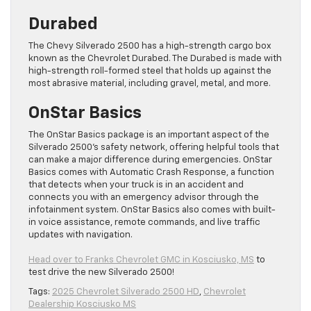
Durabed
The Chevy Silverado 2500 has a high-strength cargo box
known as the Chevrolet Durabed. The Durabed is made with
high-strength roll-formed steel that holds up against the
most abrasive material, including gravel, metal, and more.
OnStar Basics
The OnStar Basics package is an important aspect of the
Silverado 2500’s safety network, offering helpful tools that
can make a major difference during emergencies. OnStar
Basics comes with Automatic Crash Response, a function
that detects when your truck is in an accident and
connects you with an emergency advisor through the
infotainment system. OnStar Basics also comes with built-
in voice assistance, remote commands, and live traffic
updates with navigation.
Head over to Franks Chevrolet GMC in Kosciusko, MS
to
test drive the new Silverado 2500!
Tags:
2025 Chevrolet Silverado 2500 HD
,
Chevrolet
Dealership Kosciusko MS