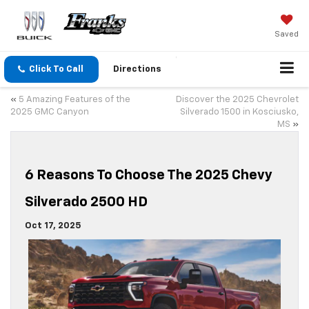
Saved
Click To Call
Directions
«
5 Amazing Features of the
Discover the 2025 Chevrolet
2025 GMC Canyon
Silverado 1500 in Kosciusko,
MS
»
6 Reasons To Choose The 2025 Chevy
Silverado 2500 HD
Oct 17, 2025