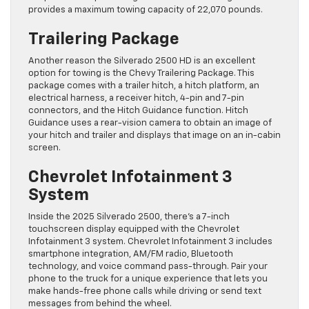
provides a maximum towing capacity of 22,070 pounds.
Trailering Package
Another reason the Silverado 2500 HD is an excellent
option for towing is the Chevy Trailering Package. This
package comes with a trailer hitch, a hitch platform, an
electrical harness, a receiver hitch, 4-pin and 7-pin
connectors, and the Hitch Guidance function. Hitch
Guidance uses a rear-vision camera to obtain an image of
your hitch and trailer and displays that image on an in-cabin
screen.
Chevrolet Infotainment 3
System
Inside the 2025 Silverado 2500, there’s a 7-inch
touchscreen display equipped with the Chevrolet
Infotainment 3 system. Chevrolet Infotainment 3 includes
smartphone integration, AM/FM radio, Bluetooth
technology, and voice command pass-through. Pair your
phone to the truck for a unique experience that lets you
make hands-free phone calls while driving or send text
messages from behind the wheel.