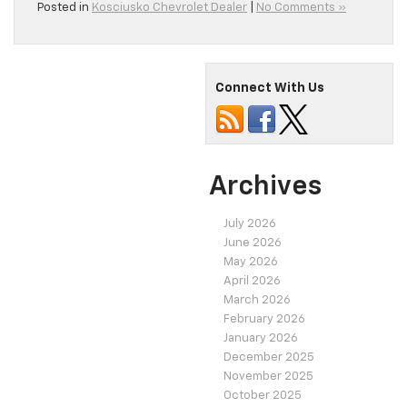
Posted in
Kosciusko Chevrolet Dealer
|
No Comments »
Connect With Us
Archives
July 2026
June 2026
May 2026
April 2026
March 2026
February 2026
January 2026
December 2025
November 2025
October 2025