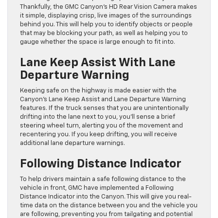
Thankfully, the GMC Canyon’s HD Rear Vision Camera makes
it simple, displaying crisp, live images of the surroundings
behind you. This will help you to identify objects or people
that may be blocking your path, as well as helping you to
gauge whether the space is large enough to fit into.
Lane Keep Assist With Lane
Departure Warning
Keeping safe on the highway is made easier with the
Canyon’s Lane Keep Assist and Lane Departure Warning
features. If the truck senses that you are unintentionally
drifting into the lane next to you, you’ll sense a brief
steering wheel turn, alerting you of the movement and
recentering you. If you keep drifting, you will receive
additional lane departure warnings.
Following Distance Indicator
To help drivers maintain a safe following distance to the
vehicle in front, GMC have implemented a Following
Distance Indicator into the Canyon. This will give you real-
time data on the distance between you and the vehicle you
are following, preventing you from tailgating and potential