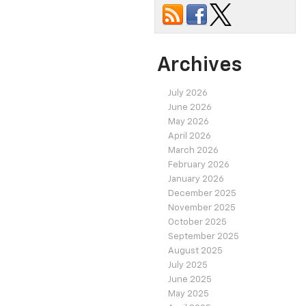
Archives
July 2026
June 2026
May 2026
April 2026
March 2026
February 2026
January 2026
December 2025
November 2025
October 2025
September 2025
August 2025
July 2025
June 2025
May 2025