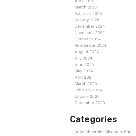
April 2025
March 2025
February 2025
January 2025
December 2024
November 2024
October 2024
September 2024
August 2024
July 2024
June 2024
May 2024
April 2024
March 2024
February 2024
January 2024
December 2023
Categories
2026 Chevrolet Silverado 1500