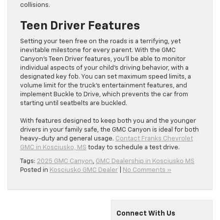
collisions.
Teen Driver Features
Setting your teen free on the roads is a terrifying, yet
inevitable milestone for every parent. With the GMC
Canyon’s Teen Driver features, you’ll be able to monitor
individual aspects of your child’s driving behavior, with a
designated key fob. You can set maximum speed limits, a
volume limit for the truck’s entertainment features, and
implement Buckle to Drive, which prevents the car from
starting until seatbelts are buckled.
With features designed to keep both you and the younger
drivers in your family safe, the GMC Canyon is ideal for both
heavy-duty and general usage.
Contact Franks Chevrolet
GMC in Kosciusko, MS
today to schedule a test drive.
Tags:
2025 GMC Canyon
,
GMC Dealership in Kosciusko MS
Posted in
Kosciusko GMC Dealer
|
No Comments »
Connect With Us