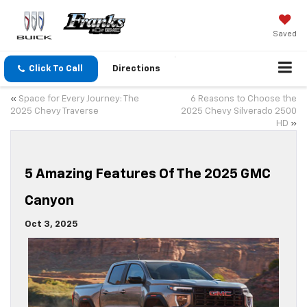
Saved
Click To Call
Directions
«
Space for Every Journey: The
6 Reasons to Choose the
2025 Chevy Traverse
2025 Chevy Silverado 2500
HD
»
5 Amazing Features Of The 2025 GMC
Canyon
Oct 3, 2025