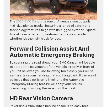
The
2025 GMC Canyon
is one of America’s most popular
mid-size pickup trucks, featuring a range of safety and
technology features to go with its rugged exterior. Explore
five of its most amazing features before you decide
whether it’s the right truck for you.
Forward Collision Assist And
Automatic Emergency Braking
By scanning the road ahead, your GMC Canyon will be able
to detect the movement of the vehicle directly in front of
you. If it believes you are following too closely, you will be
sent alerts recommending that you hang back. If the assist
believes that a collision is imminent, the Automatic
Emergency Braking feature will apply your brakes,
preventing or limiting the impact of the crash.
HD Rear Vision Camera
Reversing a truck into a parking space is no easy feat.