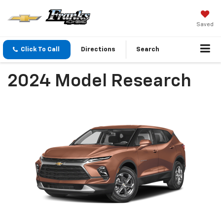
Saved
Click To Call
Directions
Search
2024 Model Research