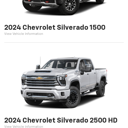
2024 Chevrolet Silverado 1500
View Vehicle Information
2024 Chevrolet Silverado 2500 HD
View Vehicle Information