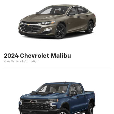
2024 Chevrolet Malibu
View Vehicle Information