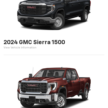
2024 GMC Sierra 1500
View Vehicle Information