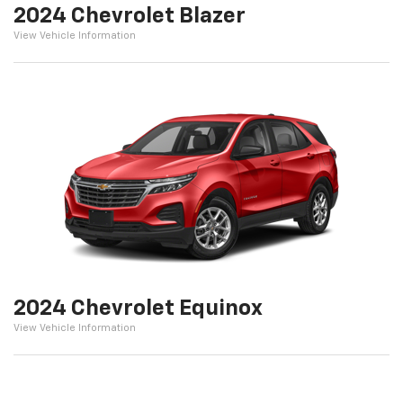
2024 Chevrolet Blazer
View Vehicle Information
2024 Chevrolet Equinox
View Vehicle Information