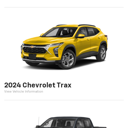
2024 Chevrolet Trax
View Vehicle Information