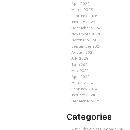
April 2025
March 2025
February 2025
January 2025
December 2024
November 2024
October 2024
September 2024
August 2024
July 2024
June 2024
May 2024
April 2024
March 2024
February 2024
January 2024
December 2023
Categories
2026 Chevrolet Silverado 1500