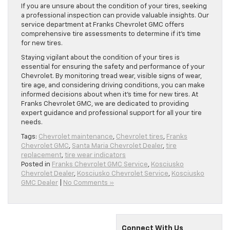
If you are unsure about the condition of your tires, seeking
a professional inspection can provide valuable insights. Our
service department at Franks Chevrolet GMC offers
comprehensive tire assessments to determine if it’s time
for new tires.
Staying vigilant about the condition of your tires is
essential for ensuring the safety and performance of your
Chevrolet. By monitoring tread wear, visible signs of wear,
tire age, and considering driving conditions, you can make
informed decisions about when it’s time for new tires. At
Franks Chevrolet GMC, we are dedicated to providing
expert guidance and professional support for all your tire
needs.
Tags:
Chevrolet maintenance
,
Chevrolet tires
,
Franks
Chevrolet GMC
,
Santa Maria Chevrolet Dealer
,
tire
replacement
,
tire wear indicators
Posted in
Franks Chevrolet GMC Service
,
Kosciusko
Chevrolet Dealer
,
Kosciusko Chevrolet Service
,
Kosciusko
GMC Dealer
|
No Comments »
Connect With Us