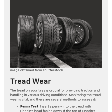
image obtained from shutterstock
Tread Wear
The tread on your tires is crucial for providing traction and
handling in various driving conditions. Monitoring the tread
wear is vital, and there are several methods to assess it:
Penny Test
: Insert a penny into the tread with
Lincoln’s head facing down. If the top of Lincoln’s