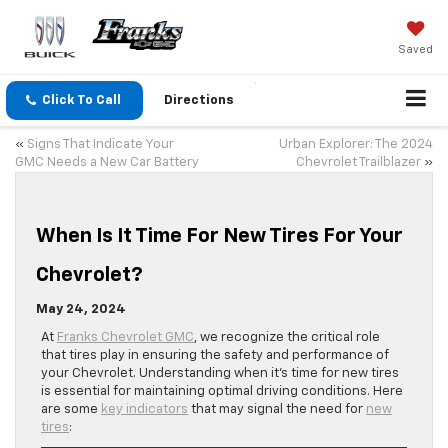
Saved
Click To Call
Directions
«
Signs That Indicate Your
Urban Explorer: The 2024
GMC Needs a New Car Battery
Chevrolet Trailblazer
»
When Is It Time For New Tires For Your
Chevrolet?
May 24, 2024
At
Franks Chevrolet GMC
, we recognize the critical role
that tires play in ensuring the safety and performance of
your Chevrolet. Understanding when it’s time for new tires
is essential for maintaining optimal driving conditions. Here
are some
key indicators
that may signal the need for
new
tires
: