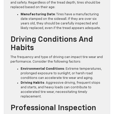
and safety. Regardless of the tread depth, tires should be
replaced based on their age:
Manufacturing Date
: Tires have a manufacturing
date stamped on the sidewall. If they are over six
years old, they should be carefully inspected and
likely replaced, even if the tread appears adequate.
Driving Conditions And
Habits
The frequency and type of driving can impact tire wear and
performance. Consider the following factors:
Environmental Conditions
: Extreme temperatures,
prolonged exposure to sunlight, or harsh road
conditions can accelerate tire wear and aging.
Driving Habits
: Aggressive driving, frequent stops
and starts, and heavy loads can contribute to
accelerated tire wear, necessitating timely
replacement.
Professional Inspection