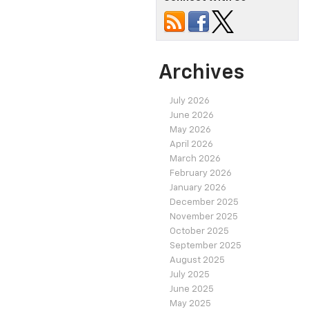
Archives
July 2026
June 2026
May 2026
April 2026
March 2026
February 2026
January 2026
December 2025
November 2025
October 2025
September 2025
August 2025
July 2025
June 2025
May 2025