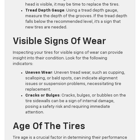
head is visible, it may be time to replace the tires.
Tread Depth Gauge
: Using a tread depth gauge,
measure the depth of the grooves. If the tread depth
falls below the recommended level, it’s a sign that
new tires are needed.
Visible Signs Of Wear
Inspecting your tires for visible signs of wear can provide
insight into their condition. Look for the following
indicators:
Uneven Wear
: Uneven tread wear, such as cupping,
scalloping, or bald spots, can indicate alignment
issues or suspension problems, necessitating tire
replacement.
Cracks or Bulges
: Cracks, bulges, or bubbles on the
tire sidewalls can be a sign of internal damage,
posing a safety risk and requiring immediate
attention.
Age Of The Tires
Tire age is a crucial factor in determining their performance