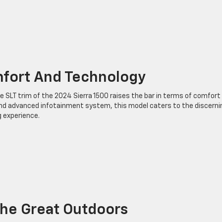
mfort And Technology
 SLT trim of the 2024 Sierra 1500 raises the bar in terms of comfort
and advanced infotainment system, this model caters to the discerni
g experience.
he Great Outdoors