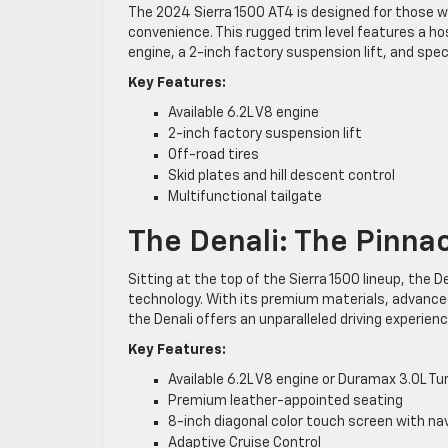
The 2024 Sierra 1500 AT4 is designed for those 
convenience. This rugged trim level features a ho
engine, a 2-inch factory suspension lift, and speci
Key Features:
Available 6.2L V8 engine
2-inch factory suspension lift
Off-road tires
Skid plates and hill descent control
Multifunctional tailgate
The Denali: The Pinna
Sitting at the top of the Sierra 1500 lineup, the 
technology. With its premium materials, advanced
the Denali offers an unparalleled driving experienc
Key Features:
Available 6.2L V8 engine or Duramax 3.0L Tu
Premium leather-appointed seating
8-inch diagonal color touch screen with na
Adaptive Cruise Control