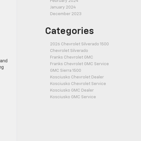
February 2024
January 2024
December 2023
Categories
2026 Chevrolet Silverado 1500
Chevrolet Silverado
Franks Chevrolet GMC
 and
Franks Chevrolet GMC Service
ng
GMC Sierra 1500
Kosciusko Chevrolet Dealer
Kosciusko Chevrolet Service
Kosciusko GMC Dealer
Kosciusko GMC Service