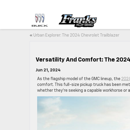
«
Urban Explorer: The 2024 Chevrolet Trailblazer
Versatility And Comfort: The 2024
Jun 21, 2024
As the flagship model of the GMC lineup, the
2024
comfort. This full-size pickup truck has been met
whether they’re seeking a capable workhorse or a l