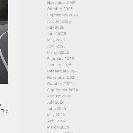
November 2025
October 2025
September 2025
August 2025
July 2025
June 2025
May 2025
April 2025
March 2025
February 2025
January 2025
December 2024
November 2024
October 2024
September 2024
August 2024
July 2024
a
June 2024
. The
May 2024
April 2024
March 2024