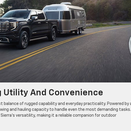
g Utility And Convenience
ct balance of rugged capability and everyday practicality. Powered by 
towing and hauling capacity to handle even the most demanding tasks
Sierra’s versatility, making it a reliable companion for outdoor