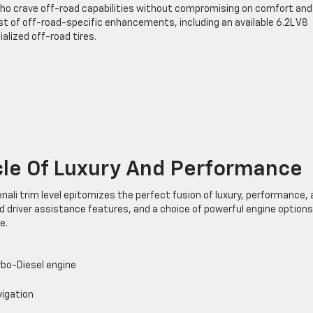
who crave off-road capabilities without compromising on comfort and
st of off-road-specific enhancements, including an available 6.2L V8
alized off-road tires.
cle Of Luxury And Performance
Denali trim level epitomizes the perfect fusion of luxury, performance,
 driver assistance features, and a choice of powerful engine options
e.
rbo-Diesel engine
vigation