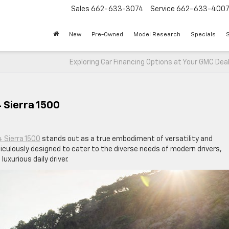
Sales
662-633-3074
Service
662-633-400
New
Pre-Owned
Model Research
Specials
S
Exploring Car Financing Options at Your GMC Dea
 Sierra 1500
 Sierra 1500
stands out as a true embodiment of versatility and
iculously designed to cater to the diverse needs of modern drivers,
uxurious daily driver.