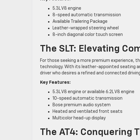
5.3L V8 engine
8-speed automatic transmission
Available Trailering Package
Leather-wrapped steering wheel
8-inch diagonal color touch screen
The SLT: Elevating Co
For those seeking a more premium experience, the
technology. With its leather-appointed seating 
driver who desires a refined and connected drivin
Key Features:
5.3L V8 engine or available 6.2L V8 engine
10-speed automatic transmission
Bose premium audio system
Heated and ventilated front seats
Multicolor head-up display
The AT4: Conquering T