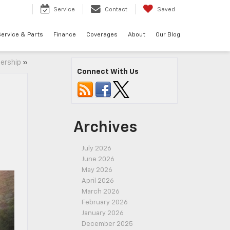
7
Service
Contact
Saved
ervice & Parts
Finance
Coverages
About
Our Blog
lership
»
Connect With Us
Archives
July 2026
June 2026
May 2026
April 2026
March 2026
February 2026
January 2026
December 2025