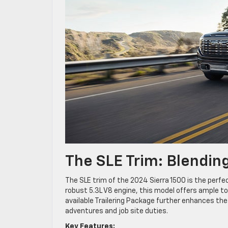
The SLE Trim: Blendin
The SLE trim of the 2024 Sierra 1500 is the perfe
robust 5.3L V8 engine, this model offers ample 
available Trailering Package further enhances the 
adventures and job site duties.
Key Features: