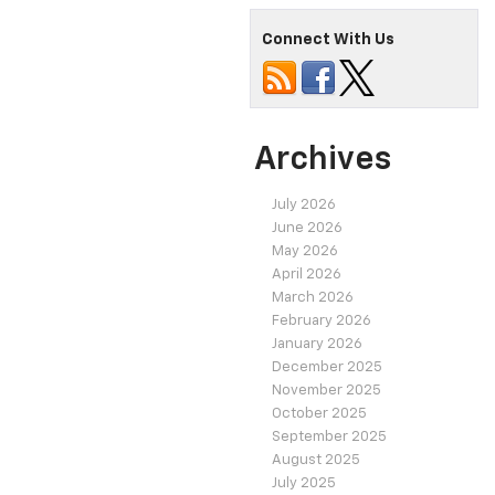
Connect With Us
Archives
July 2026
June 2026
May 2026
April 2026
March 2026
February 2026
January 2026
December 2025
November 2025
October 2025
September 2025
August 2025
July 2025