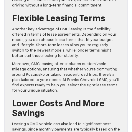
Leasing this model allows you to experience the future of
driving without a long-term financial commitment.
Flexible Leasing Terms
Another key advantage of GMC leasing is the flexibility
offered in terms of lease agreements. Depending on your
needs, you can choose lease terms that fit your budget
and lifestyle. Short-term leases allow you to regularly
switch to the newest models, while longer terms might
better suit those looking for stability.
Moreover, GMC leasing often includes customizable
mileage options, ensuring that whether you’re commuting
around Kosciusko or taking frequent road trips, there’s a
plan tailored to your needs. At Franks Chevrolet GMC, you’ll
find experts ready to help you select the right lease terms
for your unique situation.
Lower Costs And More
Savings
Leasing a GMC vehicle can also lead to significant cost
savings. Since monthly payments are typically based on the