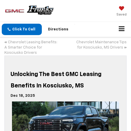
Saved
Click To Call
Directions
«
Chevrolet Leasing Benefits:
Chevrolet Maintenance Tips
A Smarter Choice for
for Kosciusko, MS Drivers
»
Kosciusko Drivers
Unlocking The Best GMC Leasing
Benefits In Kosciusko, MS
Dec 18, 2025