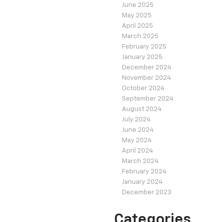
June 2025
May 2025
April 2025
March 2025
February 2025
January 2025
December 2024
November 2024
October 2024
September 2024
August 2024
July 2024
June 2024
May 2024
April 2024
March 2024
February 2024
January 2024
December 2023
Categories