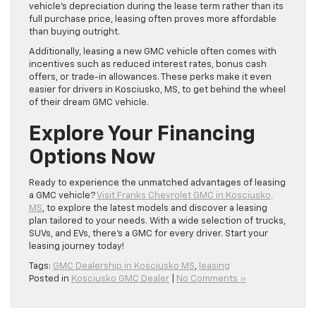
vehicle’s depreciation during the lease term rather than its
full purchase price, leasing often proves more affordable
than buying outright.
Additionally, leasing a new GMC vehicle often comes with
incentives such as reduced interest rates, bonus cash
offers, or trade-in allowances. These perks make it even
easier for drivers in Kosciusko, MS, to get behind the wheel
of their dream GMC vehicle.
Explore Your Financing
Options Now
Ready to experience the unmatched advantages of leasing
a GMC vehicle?
Visit Franks Chevrolet GMC in Kosciusko,
MS
, to explore the latest models and discover a leasing
plan tailored to your needs. With a wide selection of trucks,
SUVs, and EVs, there’s a GMC for every driver. Start your
leasing journey today!
Tags:
GMC Dealership in Kosciusko MS
,
leasing
Posted in
Kosciusko GMC Dealer
|
No Comments »