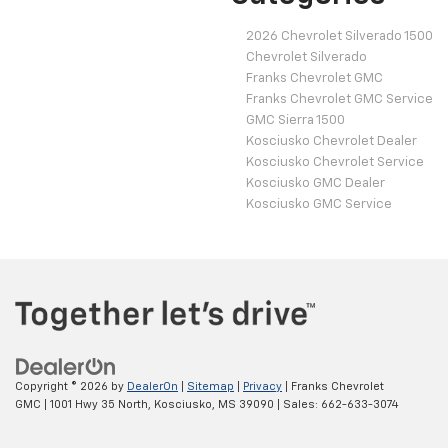
2026 Chevrolet Silverado 1500
Chevrolet Silverado
Franks Chevrolet GMC
Franks Chevrolet GMC Service
GMC Sierra 1500
Kosciusko Chevrolet Dealer
Kosciusko Chevrolet Service
Kosciusko GMC Dealer
Kosciusko GMC Service
Copyright © 2026
by
DealerOn
|
Sitemap
|
Privacy
| Franks Chevrolet
GMC
|
1001 Hwy 35 North,
Kosciusko,
MS
39090
| Sales:
662-633-3074