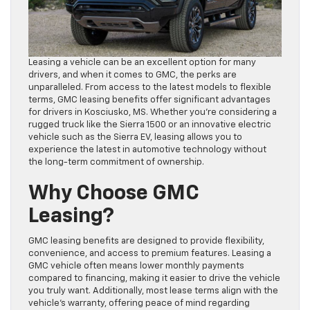
Leasing a vehicle can be an excellent option for many
drivers, and when it comes to GMC, the perks are
unparalleled. From access to the latest models to flexible
terms, GMC leasing benefits offer significant advantages
for drivers in Kosciusko, MS. Whether you’re considering a
rugged truck like the Sierra 1500 or an innovative electric
vehicle such as the Sierra EV, leasing allows you to
experience the latest in automotive technology without
the long-term commitment of ownership.
Why Choose GMC
Leasing?
GMC leasing benefits are designed to provide flexibility,
convenience, and access to premium features. Leasing a
GMC vehicle often means lower monthly payments
compared to financing, making it easier to drive the vehicle
you truly want. Additionally, most lease terms align with the
vehicle’s warranty, offering peace of mind regarding