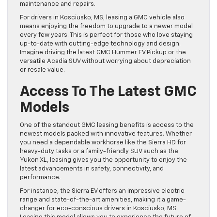
maintenance and repairs.
For drivers in Kosciusko, MS, leasing a GMC vehicle also
means enjoying the freedom to upgrade to a newer model
every few years. This is perfect for those who love staying
up-to-date with cutting-edge technology and design.
Imagine driving the latest GMC Hummer EV Pickup or the
versatile Acadia SUV without worrying about depreciation
or resale value.
Access To The Latest GMC
Models
One of the standout GMC leasing benefits is access to the
newest models packed with innovative features. Whether
you need a dependable workhorse like the Sierra HD for
heavy-duty tasks or a family-friendly SUV such as the
Yukon XL, leasing gives you the opportunity to enjoy the
latest advancements in safety, connectivity, and
performance.
For instance, the Sierra EV offers an impressive electric
range and state-of-the-art amenities, making it a game-
changer for eco-conscious drivers in Kosciusko, MS.