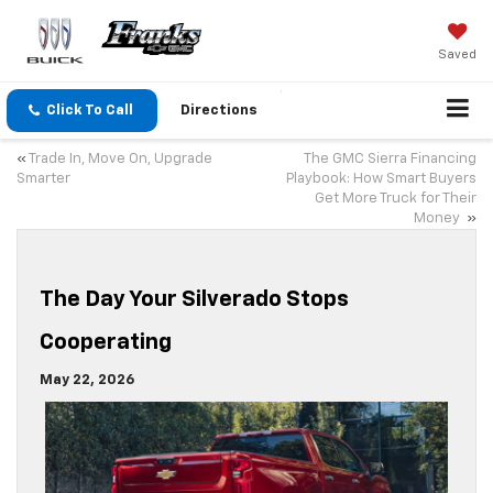
Saved
Click To Call
Directions
«
Trade In, Move On, Upgrade
The GMC Sierra Financing
Smarter
Playbook: How Smart Buyers
Get More Truck for Their
Money
»
The Day Your Silverado Stops
Cooperating
May 22, 2026