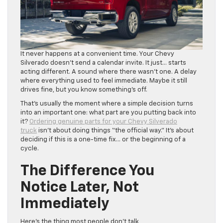
It never happens at a convenient time. Your Chevy
Silverado doesn’t send a calendar invite. It just… starts
acting different. A sound where there wasn’t one. A delay
where everything used to feel immediate. Maybe it still
drives fine, but you know something’s off.
That’s usually the moment where a simple decision turns
into an important one: what part are you putting back into
it?
Ordering genuine parts for your Chevy Silverado
truck
isn’t about doing things “the official way.” It’s about
deciding if this is a one-time fix… or the beginning of a
cycle.
The Difference You
Notice Later, Not
Immediately
Here’s the thing most people don’t talk