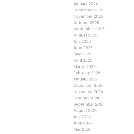
January 2026
December 2025
November 2025
October 2025
September 2025
August 2025
July 2025
June 2025
May 2025
April 2025
March 2025
February 2025
January 2025
December 2024
November 2024
October 2024
September 2024
August 2024
July 2024
June 2024
May 2024