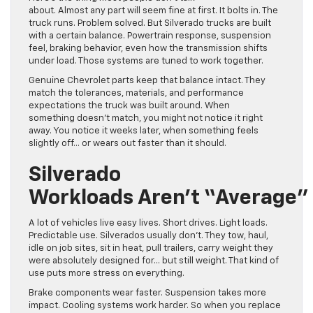
about. Almost any part will seem fine at first. It bolts in. The
truck runs. Problem solved. But Silverado trucks are built
with a certain balance. Powertrain response, suspension
feel, braking behavior, even how the transmission shifts
under load. Those systems are tuned to work together.
Genuine Chevrolet parts keep that balance intact. They
match the tolerances, materials, and performance
expectations the truck was built around. When
something doesn’t match, you might not notice it right
away. You notice it weeks later, when something feels
slightly off… or wears out faster than it should.
Silverado
Workloads Aren’t “Average”
A lot of vehicles live easy lives. Short drives. Light loads.
Predictable use. Silverados usually don’t. They tow, haul,
idle on job sites, sit in heat, pull trailers, carry weight they
were absolutely designed for… but still weight. That kind of
use puts more stress on everything.
Brake components wear faster. Suspension takes more
impact. Cooling systems work harder. So when you replace