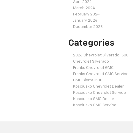
April 2024
March 2024
February 2024
January 2024
December 2023
Categories
2026 Chevrolet Silverado 1500
Chevrolet Silverado
Franks Chevrolet GMC
Franks Chevrolet GMC Service
GMC Sierra 1500
Kosciusko Chevrolet Dealer
Kosciusko Chevrolet Service
Kosciusko GMC Dealer
Kosciusko GMC Service