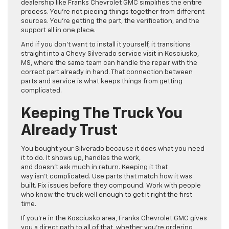
dealership like Franks Chevrolet GMC simplifies the entire
process. You’re not piecing things together from different
sources. You’re getting the part, the verification, and the
support all in one place.
And if you don’t want to install it yourself, it transitions
straight into a Chevy Silverado service visit in Kosciusko,
MS, where the same team can handle the repair with the
correct part already in hand. That connection between
parts and service is what keeps things from getting
complicated.
Keeping The Truck You
Already Trust
You bought your Silverado because it does what you need
it to do. It shows up, handles the work,
and doesn’t ask much in return. Keeping it that
way isn’t complicated. Use parts that match how it was
built. Fix issues before they compound. Work with people
who know the truck well enough to get it right the first
time.
If you’re in the Kosciusko area, Franks Chevrolet GMC gives
you a direct path to all of that, whether you’re ordering