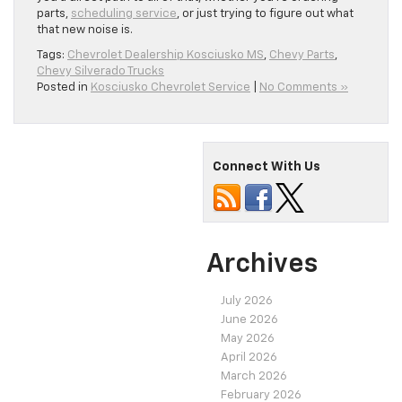
parts,
scheduling service
, or just trying to figure out what
that new noise is.
Tags:
Chevrolet Dealership Kosciusko MS
,
Chevy Parts
,
Chevy Silverado Trucks
Posted in
Kosciusko Chevrolet Service
|
No Comments »
Connect With Us
Archives
July 2026
June 2026
May 2026
April 2026
March 2026
February 2026