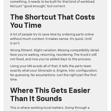
something, it needs to be built for that kind of workload.
Not just “good enough,” but correct.
The Shortcut That Costs
You Time
A lot of people try to save time by ordering parts online
without much context. It makes sense. It’s quick. Until
it isn’t.
Wrong fitment. Slight variation. Missing compatibility detail.
Now you’re waiting, returning, reordering. The truck’s still
not fixed, and now you’ve added days to the process.
Using your VIN avoids all of that. It tells the parts team
exactly what your Silverado is. Engine, trim, configuration.
No guessing. No assumptions. Just the right part the first
time.
Where This Gets Easier
Than It Sounds
This is where working local matters. Going through a