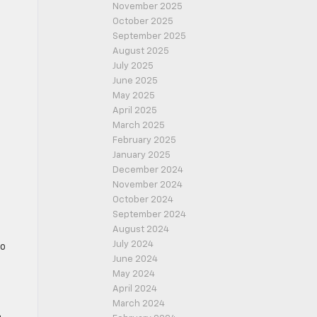
November 2025
October 2025
September 2025
August 2025
July 2025
June 2025
May 2025
April 2025
March 2025
February 2025
January 2025
December 2024
November 2024
October 2024
September 2024
August 2024
July 2024
to
June 2024
May 2024
April 2024
March 2024