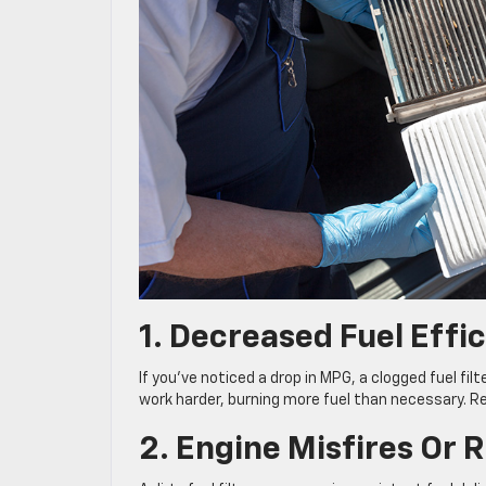
1. Decreased Fuel Effi
If you’ve noticed a drop in MPG, a clogged fuel filt
work harder, burning more fuel than necessary. Reg
2. Engine Misfires Or 