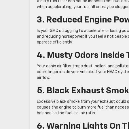
A dirty fuel filter can cause inconsistent fuel deli
when accelerating, your fuel filter may be clogge
3. Reduced Engine Po
Is your GMC struggling to accelerate or losing pow
and reducing horsepower. If you feel a noticeable
operate efficiently.
4. Musty Odors Inside 
Your cabin air filter traps dust, pollen, and poll
odors linger inside your vehicle. If your HVAC syste
airflow.
5. Black Exhaust Smo
Excessive black smoke from your exhaust could sign
causes the engine to burn more fuel than necessar
balance to the fuel-to-air ratio.
6. Warning Lights On 