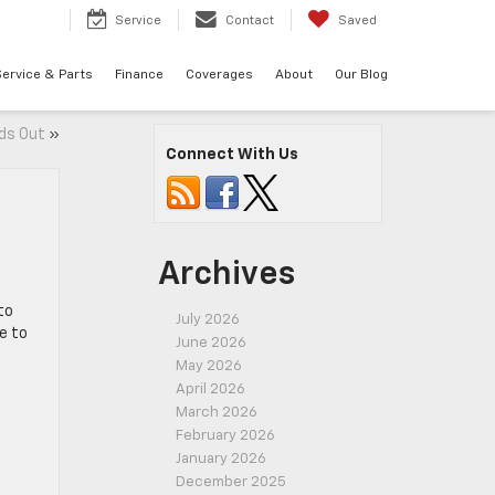
7
Service
Contact
Saved
ervice & Parts
Finance
Coverages
About
Our Blog
ds Out
»
Connect With Us
Archives
to
July 2026
e to
June 2026
May 2026
April 2026
March 2026
February 2026
January 2026
December 2025