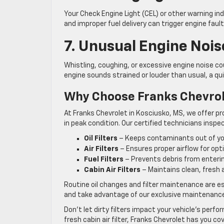
Your Check Engine Light (CEL) or other warning indi
and improper fuel delivery can trigger engine fau
7. Unusual Engine Nois
Whistling, coughing, or excessive engine noise could
engine sounds strained or louder than usual, a qui
Why Choose Franks Chevrol
At Franks Chevrolet in Kosciusko, MS, we offer pr
in peak condition. Our certified technicians inspe
Oil Filters
– Keeps contaminants out of you
Air Filters
– Ensures proper airflow for op
Fuel Filters
– Prevents debris from entering
Cabin Air Filters
– Maintains clean, fresh ai
Routine oil changes and filter maintenance are es
and take advantage of our exclusive maintenance
Don’t let dirty filters impact your vehicle’s perfo
fresh cabin air filter, Franks Chevrolet has you co