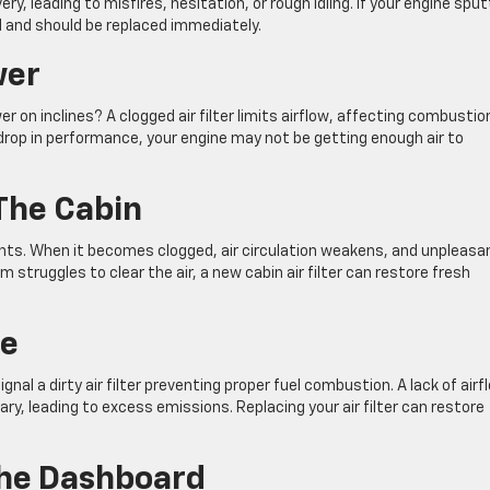
very, leading to misfires, hesitation, or rough idling. If your engine spu
d and should be replaced immediately.
wer
er on inclines? A clogged air filter limits airflow, affecting combustio
 drop in performance, your engine may not be getting enough air to
The Cabin
utants. When it becomes clogged, air circulation weakens, and unpleasa
m struggles to clear the air, a new cabin air filter can restore fresh
ke
al a dirty air filter preventing proper fuel combustion. A lack of airf
y, leading to excess emissions. Replacing your air filter can restore
The Dashboard