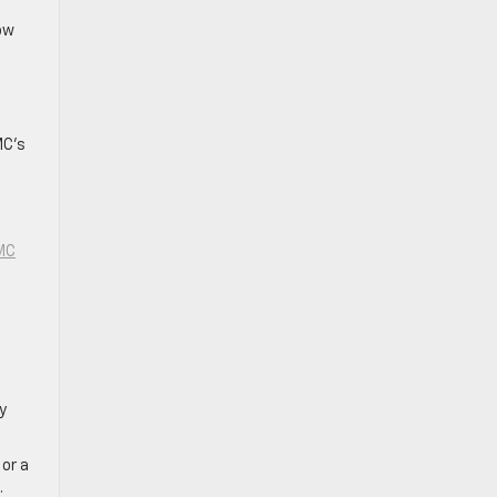
low
MC’s
MC
y
 or a
.