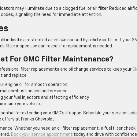
cators may illuminate due to a clogged fuel or air filter. Reduced airf
lt codes, signaling the need for immediate attention.
es
 indicate a restricted air intake caused by a dirty air filter. If your G
ck filter inspection can reveal if a replacement is needed.
et For GMC Filter Maintenance?
ofessional filter replacements and oil change services to keep your
G
ct and replace:
r engine oil for smooth operation.
timal combustion and performance.
 your fuel injectors and affecting efficiency.
r inside your vehicle.
sential for extending your GMC’s lifespan. Schedule your service toda
 offers at Franks Chevrolet
.
rmance. Whether you need an oil filter replacement, a fuel filter check,
vered.
Book your service appointment
today and drive with confidence