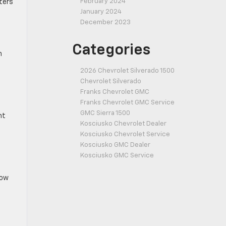
February 2024
tters
January 2024
December 2023
Categories
n
2026 Chevrolet Silverado 1500
Chevrolet Silverado
Franks Chevrolet GMC
Franks Chevrolet GMC Service
GMC Sierra 1500
nt
Kosciusko Chevrolet Dealer
Kosciusko Chevrolet Service
Kosciusko GMC Dealer
Kosciusko GMC Service
low