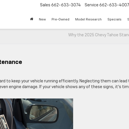
Sales
662-633-3074
Service
662-633-400
New
Pre-Owned
Model Research
Specials
S
Why the 2025 Chevy Tahoe Stan
ntenance
hard to keep your vehicle running efficiently. Neglecting them can lead 
en engine damage. If your vehicle shows any of these signs, it’s tim