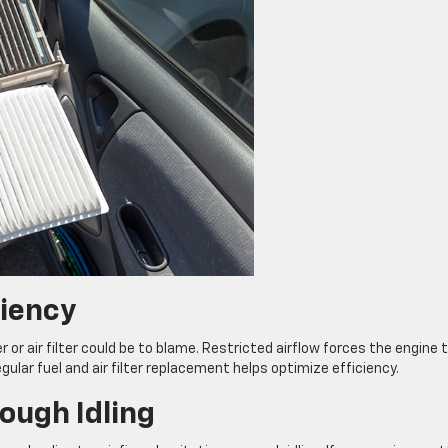
ciency
er or air filter could be to blame. Restricted airflow forces the engine 
ular fuel and air filter replacement helps optimize efficiency.
Rough Idling