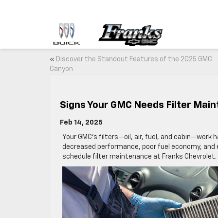
«
Discover the Standout Features of the 2025 GMC
Canyon
Signs Your GMC Needs Filter Mai
Feb 14, 2025
Your GMC’s filters—oil, air, fuel, and cabin—work 
decreased performance, poor fuel economy, and ev
schedule filter maintenance at Franks Chevrolet.