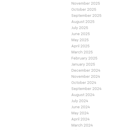
November 2025
October 2025
September 2025
August 2025
July 2025
June 2025
May 2025
April 2025
March 2025
February 2025
January 2025
December 2024
November 2024
October 2024
September 2024
August 2024
July 2024
June 2024
May 2024
April 2024
March 2024