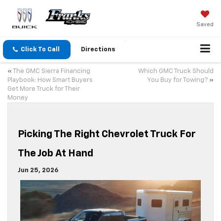
Saved
Click To Call
Directions
«
The GMC Sierra Financing
Which GMC Truck Should
Playbook: How Smart Buyers
You Buy for Towing?
»
Get More Truck for Their
Money
Picking The Right Chevrolet Truck For
The Job At Hand
Jun 25, 2026