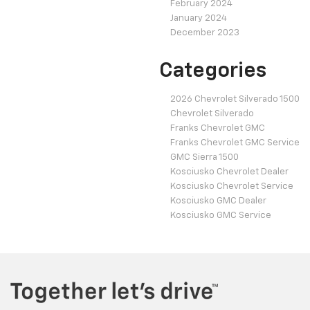
February 2024
January 2024
December 2023
Categories
2026 Chevrolet Silverado 1500
Chevrolet Silverado
Franks Chevrolet GMC
Franks Chevrolet GMC Service
GMC Sierra 1500
Kosciusko Chevrolet Dealer
Kosciusko Chevrolet Service
Kosciusko GMC Dealer
Kosciusko GMC Service