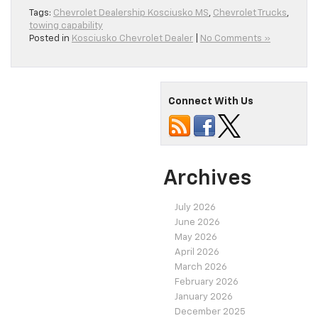
Tags:
Chevrolet Dealership Kosciusko MS
,
Chevrolet Trucks
,
towing capability
Posted in
Kosciusko Chevrolet Dealer
|
No Comments »
Connect With Us
Archives
July 2026
June 2026
May 2026
April 2026
March 2026
February 2026
January 2026
December 2025