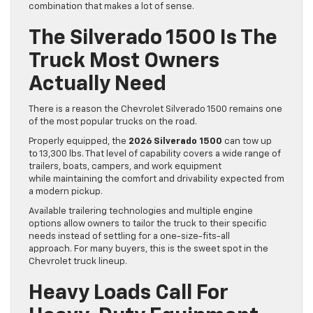
combination that makes a lot of sense.
The Silverado 1500 Is The
Truck Most Owners
Actually Need
There is a reason the Chevrolet Silverado 1500 remains one
of the most popular trucks on the road.
Properly equipped, the
2026 Silverado 1500
can tow up
to 13,300 lbs. That level of capability covers a wide range of
trailers, boats, campers, and work equipment
while maintaining the comfort and drivability expected from
a modern pickup.
Available trailering technologies and multiple engine
options allow owners to tailor the truck to their specific
needs instead of settling for a one-size-fits-all
approach. For many buyers, this is the sweet spot in the
Chevrolet truck lineup.
Heavy Loads Call For