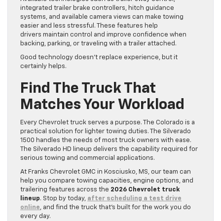
integrated trailer brake controllers, hitch guidance
systems, and available camera views can make towing
easier and less stressful. These features help
drivers maintain control and improve confidence when
backing, parking, or traveling with a trailer attached.
Good technology doesn’t replace experience, but it
certainly helps.
Find The Truck That
Matches Your Workload
Every Chevrolet truck serves a purpose. The Colorado is a
practical solution for lighter towing duties. The Silverado
1500 handles the needs of most truck owners with ease.
The Silverado HD lineup delivers the capability required for
serious towing and commercial applications.
At Franks Chevrolet GMC in Kosciusko, MS, our team can
help you compare towing capacities, engine options, and
trailering features across the
2026 Chevrolet truck
lineup
. Stop by today,
after scheduling a test drive
online
, and find the truck that’s built for the work you do
every day.