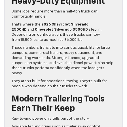
Heavy-Duty Equipment
Some jobs require more than a half-ton truck can
comfortably handle.
That’s where the
2026 Chevrolet Silverado
2500HD
and
Chevrolet Silverado 3500HD
step in.
Depending on configuration, these trucks can tow
from 18,500 lbs. to as much as 36,000 lbs.
Those numbers translate into serious capability for large
campers, commercial trailers, heavy equipment, and
demanding workloads. Stronger frames, upgraded
suspension systems, and available diesel powertrains help
these trucks perform confidently when the load gets
heavy.
They aren’t built for occasional towing. They’re built for
people who depend on their trucks to work.
Modern Trailering Tools
Earn Their Keep
Raw towing power only tells part of the story.
Available technologies such as trailer sway control,