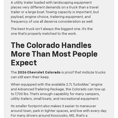
A utility trailer loaded with landscaping equipment
places very different demands on a truck than a travel
trailer or a large boat. Towing capacity is important, but
payload, engine choice, trailering equipment, and
frequency of use all deserve consideration as well.
The best truck isn’t always the biggest one. It’s the
one that’s properly matched to the work.
The Colorado Handles
More Than Most People
Expect
The
2026 Chevrolet Colorado
is proof that midsize trucks
can still earn their keep.
When equipped with the available 2.7L TurboMax™ engine
and Advanced Trailering Package, the Colorado can tow up
to 7,700 lbs. That’s enough capability for many campers,
utility trailers, small boats, and recreational equipment.
Its smaller footprint also makes it easier to maneuver
around town, park in tighter spaces, and live with every day.
For many drivers around Kosciusko, MS, that’s a