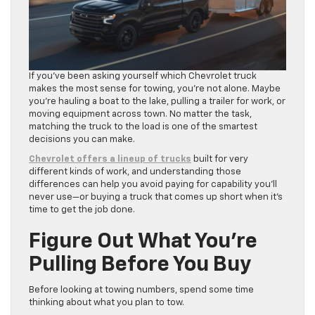
If you’ve been asking yourself which Chevrolet truck
makes the most sense for towing, you’re not alone. Maybe
you’re hauling a boat to the lake, pulling a trailer for work, or
moving equipment across town. No matter the task,
matching the truck to the load is one of the smartest
decisions you can make.
Chevrolet offers a lineup of trucks
built for very
different kinds of work, and understanding those
differences can help you avoid paying for capability you’ll
never use—or buying a truck that comes up short when it’s
time to get the job done.
Figure Out What You’re
Pulling Before You Buy
Before looking at towing numbers, spend some time
thinking about what you plan to tow.