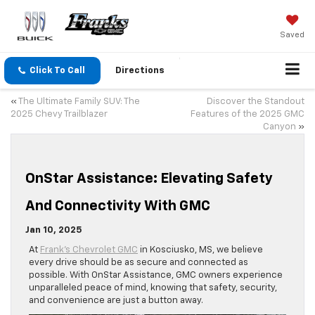
Saved
Click To Call
Directions
«
The Ultimate Family SUV: The
Discover the Standout
2025 Chevy Trailblazer
Features of the 2025 GMC
Canyon
»
OnStar Assistance: Elevating Safety
And Connectivity With GMC
Jan 10, 2025
At
Frank’s Chevrolet GMC
in Kosciusko, MS, we believe
every drive should be as secure and connected as
possible. With OnStar Assistance, GMC owners experience
unparalleled peace of mind, knowing that safety, security,
and convenience are just a button away.