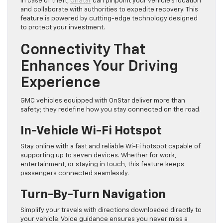
In case of theft,
OnStar
can pinpoint your vehicle’s location
and collaborate with authorities to expedite recovery. This
feature is powered by cutting-edge technology designed
to protect your investment.
Connectivity That
Enhances Your Driving
Experience
GMC vehicles equipped with OnStar deliver more than
safety; they redefine how you stay connected on the road.
In-Vehicle Wi-Fi Hotspot
Stay online with a fast and reliable Wi-Fi hotspot capable of
supporting up to seven devices. Whether for work,
entertainment, or staying in touch, this feature keeps
passengers connected seamlessly.
Turn-By-Turn Navigation
Simplify your travels with directions downloaded directly to
your vehicle. Voice guidance ensures you never miss a