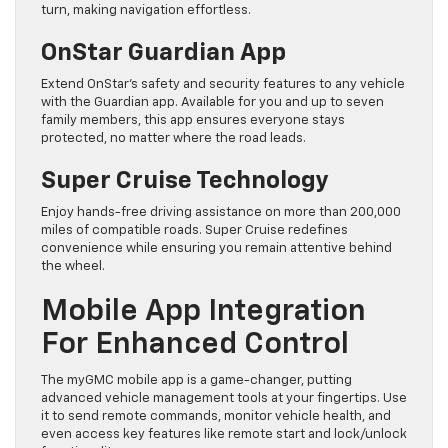
turn, making navigation effortless.
OnStar Guardian App
Extend OnStar’s safety and security features to any vehicle
with the Guardian app. Available for you and up to seven
family members, this app ensures everyone stays
protected, no matter where the road leads.
Super Cruise Technology
Enjoy hands-free driving assistance on more than 200,000
miles of compatible roads. Super Cruise redefines
convenience while ensuring you remain attentive behind
the wheel.
Mobile App Integration
For Enhanced Control
The myGMC mobile app is a game-changer, putting
advanced vehicle management tools at your fingertips. Use
it to send remote commands, monitor vehicle health, and
even access key features like remote start and lock/unlock