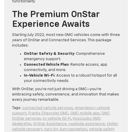
functionality.
The Premium OnStar
Experience Awaits
Starting July 2022, most new GMC vehicles come with three
years of OnStar and Connected Services. This package
includes:
OnStar Safety & Security
: Comprehensive
emergency support.
Connected Vehicle Plan
: Remote access, app
connectivity, and more.
In-Vehicle Wi-Fi
: Access to a robust hotspot for all
your connectivity needs.
With OnStar, you’re not just driving a GMC—you’re
embracing safety, convenience, and innovation that makes
every journey remarkable.
Tags:
connected vehicle services
,
emergency vehicle
support
,
Franks Chevrolet GMC
,
GMC mobile app
,
GMC
OnStar services
,
in-vehicle Wi-Fi
,
Kosciusko GMC
dealership
,
OnStar Assistance
,
roadside assistance
,
stolen
vehicle recovery
,
turn-by-turn navigation
,
vehicle safety