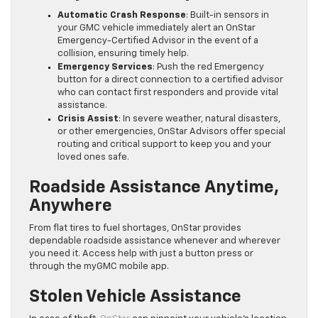
Automatic Crash Response
: Built-in sensors in
your GMC vehicle immediately alert an OnStar
Emergency-Certified Advisor in the event of a
collision, ensuring timely help.
Emergency Services
: Push the red Emergency
button for a direct connection to a certified advisor
who can contact first responders and provide vital
assistance.
Crisis Assist
: In severe weather, natural disasters,
or other emergencies, OnStar Advisors offer special
routing and critical support to keep you and your
loved ones safe.
Roadside Assistance Anytime,
Anywhere
From flat tires to fuel shortages, OnStar provides
dependable roadside assistance whenever and wherever
you need it. Access help with just a button press or
through the myGMC mobile app.
Stolen Vehicle Assistance