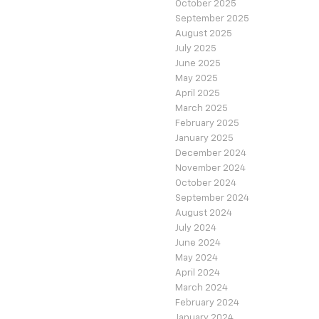
October 2025
September 2025
August 2025
July 2025
June 2025
May 2025
April 2025
March 2025
February 2025
January 2025
December 2024
November 2024
October 2024
September 2024
August 2024
July 2024
June 2024
May 2024
April 2024
March 2024
February 2024
January 2024