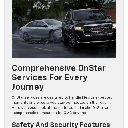
Comprehensive OnStar
Services For Every
Journey
OnStar services are designed to handle life’s unexpected
moments and ensure you stay connected on the road.
Here’s a closer look at the features that make OnStar an
indispensable companion for GMC drivers:
Safety And Security Features