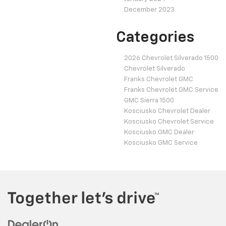
December 2023
Categories
2026 Chevrolet Silverado 1500
Chevrolet Silverado
Franks Chevrolet GMC
Franks Chevrolet GMC Service
GMC Sierra 1500
Kosciusko Chevrolet Dealer
Kosciusko Chevrolet Service
Kosciusko GMC Dealer
Kosciusko GMC Service