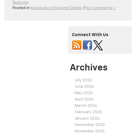
features
Posted in
Kosciusko Chevrolet Dealer
|
No Comments »
Connect With Us
Archives
July 2026
June 2026
May 2026
April 2026
March 2026
February 2026
January 2026
December 2025
November 2025