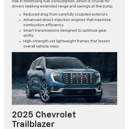
role in minimizing fuel consumption, which is crucial for
drivers seeking extended range and savings at the pump.
Reduced drag from carefully sculpted exteriors
Advanced direct-injection engines that maximize
combustion efficiency
Smart transmissions designed to optimize gear
shifts
High-strength yet lightweight frames that lessen
overall vehicle mass
2025 Chevrolet
Trailblazer