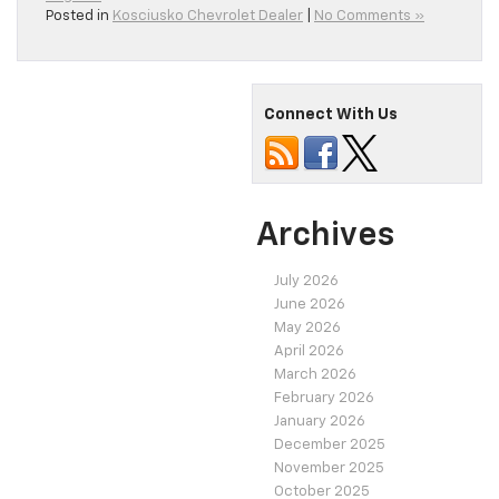
Posted in
Kosciusko Chevrolet Dealer
|
No Comments »
Connect With Us
Archives
July 2026
June 2026
May 2026
April 2026
March 2026
February 2026
January 2026
December 2025
November 2025
October 2025