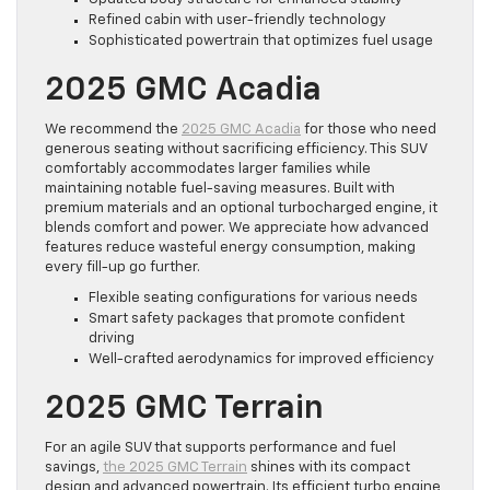
Refined cabin with user-friendly technology
Sophisticated powertrain that optimizes fuel usage
2025 GMC Acadia
We recommend the
2025 GMC Acadia
for those who need
generous seating without sacrificing efficiency. This SUV
comfortably accommodates larger families while
maintaining notable fuel-saving measures. Built with
premium materials and an optional turbocharged engine, it
blends comfort and power. We appreciate how advanced
features reduce wasteful energy consumption, making
every fill-up go further.
Flexible seating configurations for various needs
Smart safety packages that promote confident
driving
Well-crafted aerodynamics for improved efficiency
2025 GMC Terrain
For an agile SUV that supports performance and fuel
savings,
the 2025 GMC Terrain
shines with its compact
design and advanced powertrain. Its efficient turbo engine