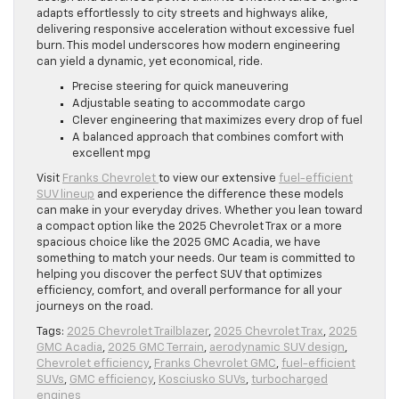
adapts effortlessly to city streets and highways alike,
delivering responsive acceleration without excessive fuel
burn. This model underscores how modern engineering
can yield a dynamic, yet economical, ride.
Precise steering for quick maneuvering
Adjustable seating to accommodate cargo
Clever engineering that maximizes every drop of fuel
A balanced approach that combines comfort with
excellent mpg
Visit
Franks Chevrolet
to view our extensive
fuel-efficient
SUV lineup
and experience the difference these models
can make in your everyday drives. Whether you lean toward
a compact option like the 2025 Chevrolet Trax or a more
spacious choice like the 2025 GMC Acadia, we have
something to match your needs. Our team is committed to
helping you discover the perfect SUV that optimizes
efficiency, comfort, and overall performance for all your
journeys on the road.
Tags:
2025 Chevrolet Trailblazer
,
2025 Chevrolet Trax
,
2025
GMC Acadia
,
2025 GMC Terrain
,
aerodynamic SUV design
,
Chevrolet efficiency
,
Franks Chevrolet GMC
,
fuel-efficient
SUVs
,
GMC efficiency
,
Kosciusko SUVs
,
turbocharged
engines