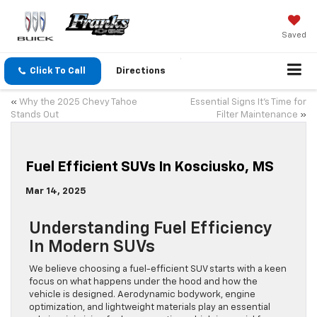
Saved
Click To Call
Directions
«
Why the 2025 Chevy Tahoe
Essential Signs It’s Time for
Stands Out
Filter Maintenance
»
Fuel Efficient SUVs In Kosciusko, MS
Mar 14, 2025
Understanding Fuel Efficiency
In Modern SUVs
We believe choosing a fuel-efficient SUV starts with a keen
focus on what happens under the hood and how the
vehicle is designed. Aerodynamic bodywork, engine
optimization, and lightweight materials play an essential