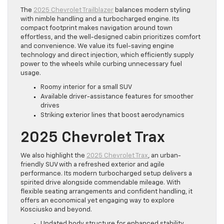
The
2025 Chevrolet Trailblazer
balances modern styling
with nimble handling and a turbocharged engine. Its
compact footprint makes navigation around town
effortless, and the well-designed cabin prioritizes comfort
and convenience. We value its fuel-saving engine
technology and direct injection, which efficiently supply
power to the wheels while curbing unnecessary fuel
usage.
Roomy interior for a small SUV
Available driver-assistance features for smoother
drives
Striking exterior lines that boost aerodynamics
2025 Chevrolet Trax
We also highlight the
2025 Chevrolet Trax
, an urban-
friendly SUV with a refreshed exterior and agile
performance. Its modern turbocharged setup delivers a
spirited drive alongside commendable mileage. With
flexible seating arrangements and confident handling, it
offers an economical yet engaging way to explore
Kosciusko and beyond.
Updated body structure for enhanced stability