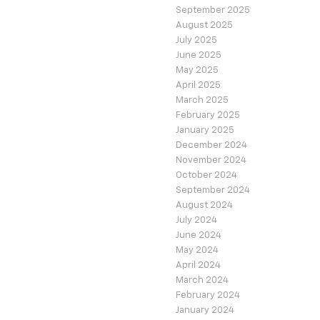
September 2025
August 2025
July 2025
June 2025
May 2025
April 2025
March 2025
February 2025
January 2025
December 2024
November 2024
October 2024
September 2024
August 2024
July 2024
June 2024
May 2024
April 2024
March 2024
February 2024
January 2024