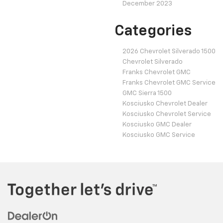
December 2023
Categories
2026 Chevrolet Silverado 1500
Chevrolet Silverado
Franks Chevrolet GMC
Franks Chevrolet GMC Service
GMC Sierra 1500
Kosciusko Chevrolet Dealer
Kosciusko Chevrolet Service
Kosciusko GMC Dealer
Kosciusko GMC Service