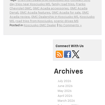
Tags:
Chevrolet Dealership Kosciusko MS
,
compact SUV
,
day trips near Kosciusko MS
,
family road trips
,
Franks
Chevrolet GMC
,
GMC Acadia accessories
,
GMC Acadia
Denali
,
GMC Acadia features
,
GMC Acadia for sale
,
GMC
Acadia review
,
GMC Dealership in Kosciusko MS
,
Kosciusko
MS
,
road trips from Kosciusko
,
scenic drives MS
Posted in
Kosciusko GMC Dealer
|
No Comments »
Connect With Us
Archives
July 2026
June 2026
May 2026
April 2026
March 2026