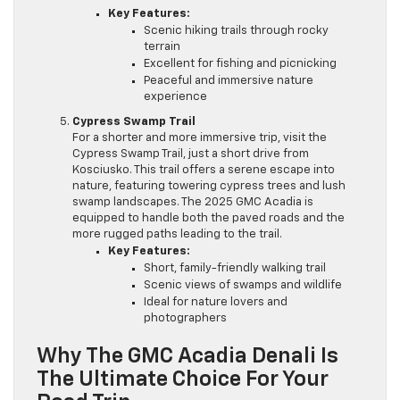
Key Features:
Scenic hiking trails through rocky
terrain
Excellent for fishing and picnicking
Peaceful and immersive nature
experience
Cypress Swamp Trail
For a shorter and more immersive trip, visit the
Cypress Swamp Trail, just a short drive from
Kosciusko. This trail offers a serene escape into
nature, featuring towering cypress trees and lush
swamp landscapes. The 2025 GMC Acadia is
equipped to handle both the paved roads and the
more rugged paths leading to the trail.
Key Features:
Short, family-friendly walking trail
Scenic views of swamps and wildlife
Ideal for nature lovers and
photographers
Why The GMC Acadia Denali Is
The Ultimate Choice For Your