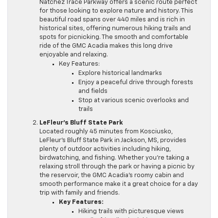
Natchez Trace Parkway offers a scenic route perfect
for those looking to explore nature and history. This
beautiful road spans over 440 miles and is rich in
historical sites, offering numerous hiking trails and
spots for picnicking. The smooth and comfortable
ride of the GMC Acadia makes this long drive
enjoyable and relaxing.
Key Features:
Explore historical landmarks
Enjoy a peaceful drive through forests
and fields
Stop at various scenic overlooks and
trails
LeFleur’s Bluff State Park
Located roughly 45 minutes from Kosciusko,
LeFleur’s Bluff State Park in Jackson, MS, provides
plenty of outdoor activities including hiking,
birdwatching, and fishing. Whether you’re taking a
relaxing stroll through the park or having a picnic by
the reservoir, the GMC Acadia’s roomy cabin and
smooth performance make it a great choice for a day
trip with family and friends.
Key Features:
Hiking trails with picturesque views