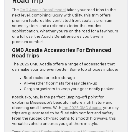
Road Trip
The
GMC Acadia Denali model
takes your road trips to the
next level, combining luxury with utility. This trim offers
premium features like ventilated front seats, a premium
sound system, and a refined exterior that exudes
sophistication. Whether you’re on the road for a few hours
or a full day, the Acadia Denali ensures you travel in
premium comfort.
GMC Acadia Accessories For Enhanced
Road Trips
The 2025 GMC Acadia offers a range of accessories that
can make your trip even better. Some top choices include:
Roof racks for extra storage
All-weather floor mats for easy clean-up
Cargo organizers to keep your gear neatly packed
Kosciusko, MS, is the perfect jumping-off point for
exploring Mississippi’s beautiful nature, rich history and
charming small towns. With
the 2025 GMC Acadia
, your day
trips are guaranteed to be filled with comfort and safety.
From the rugged off-road paths to smooth highways, this
versatile vehicle ensures you get there in style.