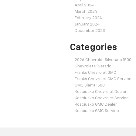
April 2024
March 2024
February 2024
January 2024
December 2023
Categories
2026 Chevrolet Silverado 1500
Chevrolet Silverado
Franks Chevrolet GMC
Franks Chevrolet GMC Service
GMC Sierra 1500
Kosciusko Chevrolet Dealer
Kosciusko Chevrolet Service
Kosciusko GMC Dealer
Kosciusko GMC Service