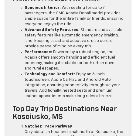
Spacious Interior:
With seating for up to 7
passengers, the GMC Acadia Denali model provides
ample space for the entire family or friends, ensuring
everyone enjoys the ride.
Advanced Safety Features:
Standard and available
safety features like automatic emergency braking,
lane-keeping assist and adaptive cruise control
provide peace of mind on every trip.
Performance:
Powered by a robust engine, the
Acadia offers smooth handling and efficient fuel
economy, making it suitable for both urban drives
and rural escapes.
Technology and Comfort:
Enjoy an 8-inch
touchscreen, Apple CarPlay, and Android Auto
integration, ensuring connectivity throughout your
travels. Additionally, heated seats and premium
leather appointments make long rides a breeze.
Top Day Trip Destinations Near
Kosciusko, MS
Natchez Trace Parkway
Only about an hour and a half north of Kosciusko, the