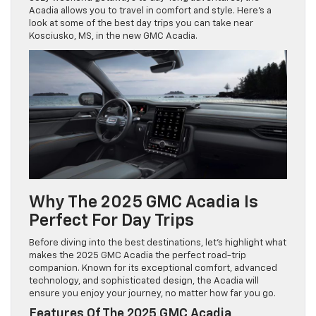
Acadia allows you to travel in comfort and style. Here’s a
look at some of the best day trips you can take near
Kosciusko, MS, in the new GMC Acadia.
Why The 2025 GMC Acadia Is
Perfect For Day Trips
Before diving into the best destinations, let’s highlight what
makes the 2025 GMC Acadia the perfect road-trip
companion. Known for its exceptional comfort, advanced
technology, and sophisticated design, the Acadia will
ensure you enjoy your journey, no matter how far you go.
Features Of The 2025 GMC Acadia