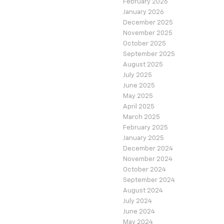
February 2026
January 2026
December 2025
November 2025
October 2025
September 2025
August 2025
July 2025
June 2025
May 2025
April 2025
March 2025
February 2025
January 2025
December 2024
November 2024
October 2024
September 2024
August 2024
July 2024
June 2024
May 2024