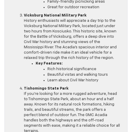
Family-friendly picnicking areas
Great for outdoor recreation
Vicksburg National Military Park
History enthusiasts will appreciate a day trip to the
Vicksburg National Military Park, located just under
two hours from Kosciusko. This historic site, known
for the Battle of Vicksburg, offers a deep dive into
Civil War history and stunning views of the
Mississippi River. The Acadia’s spacious interior and
comfort-driven ride make it an ideal vehicle for a
relaxed trip through the rich history of the region.
Key Features:
Rich historical significance
Beautiful vistas and walking tours
Learn about Civil War history
Tishomingo State Park
If you’re looking for a more rugged adventure, head
to Tishomingo State Park, about an hour and a half
away. Known for its natural rock formations, hiking
trails, and beautiful streams, the park offers a
perfect blend of outdoor fun. The GMC Acadia
handles both the highways and the off-road
segments with ease, making it a reliable choice for all
terrains.