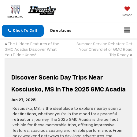
Saved
Click To Call
Directions
«
The Hidden Features of the
Summer Service Rebates: Get
GMC Acadia: Discover What
Your Chevrolet or GMC Road
You Didn’t Know!
Trip Ready
»
Discover Scenic Day Trips Near
Kosciusko, MS In The 2025 GMC Acadia
Jun 27, 2025
Kosciusko, MS, is the ideal place to explore nearby scenic
destinations, whether you’re in the mood for a peaceful
retreat or a journey. The 2025 GMC Acadia is the perfect
vehicle for these memorable trips, offering impressive
features, spacious seating and reliable performance. From
cozy weekend getaways to day-long adventures, the