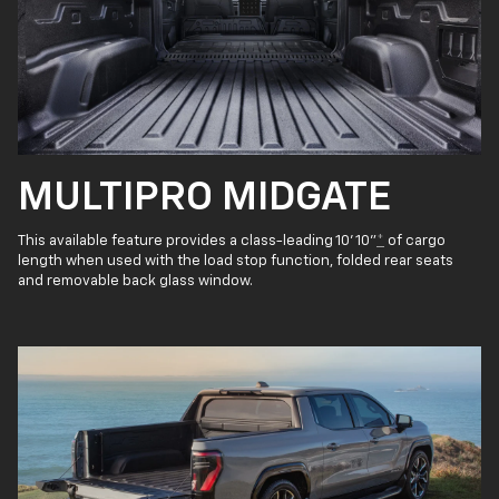
MULTIPRO MIDGATE
This available feature provides a class-leading 10' 10"
*
of cargo
length when used with the load stop function, folded rear seats
and removable back glass window.