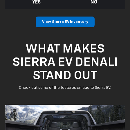
YES
NO
View Sierra EV Inventory
WHAT MAKES
SIERRA EV DENALI
STAND OUT
Check out some of the features unique to Sierra EV.