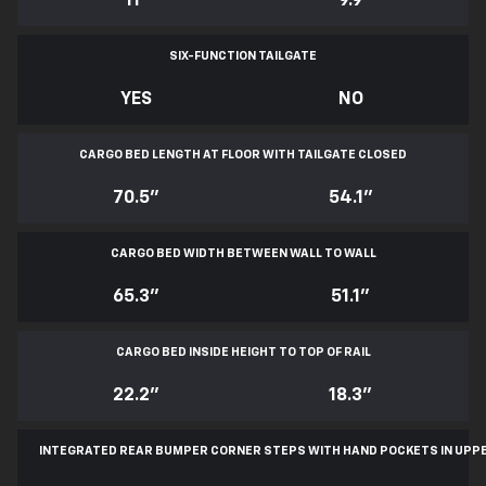
11
*
9.9
SIX-FUNCTION TAILGATE
YES
NO
CARGO BED LENGTH AT FLOOR WITH TAILGATE CLOSED
70.5"
54.1"
CARGO BED WIDTH BETWEEN WALL TO WALL
65.3"
51.1"
CARGO BED INSIDE HEIGHT TO TOP OF RAIL
22.2"
18.3"
INTEGRATED REAR BUMPER CORNER STEPS WITH
HAND POCKETS IN UPP