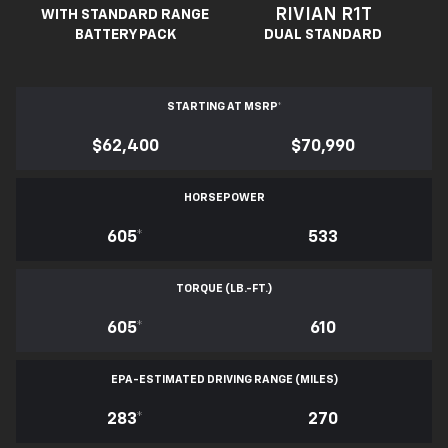
RIVIAN R1T
WITH STANDARD RANGE
BATTERY PACK
DUAL STANDARD
STARTING AT MSRP
*
$62,400
$70,990
HORSEPOWER
605
*
533
TORQUE (LB.-FT.)
605
*
610
EPA-ESTIMATED DRIVING RANGE (MILES)
283
*
270