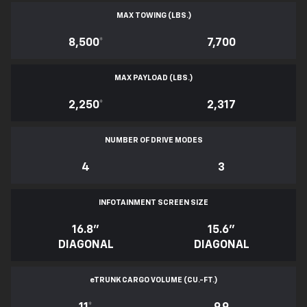
MAX TOWING (LBS.)
8,500
*
7,700
MAX PAYLOAD (LBS.)
2,250
*
2,317
NUMBER OF DRIVE MODES
4
3
INFOTAINMENT SCREEN SIZE
16.8"
15.6"
DIAGONAL
DIAGONAL
e
TRUNK CARGO VOLUME (CU.-FT.)