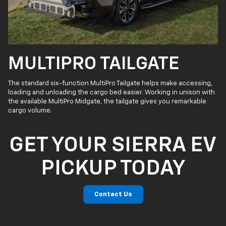
MULTIPRO TAILGATE
The standard six-function MultiPro Tailgate helps make accessing,
loading and unloading the cargo bed easier. Working in unison with
the available MultiPro Midgate, the tailgate gives you remarkable
cargo volume.
GET YOUR SIERRA EV
PICKUP TODAY
Contact Us