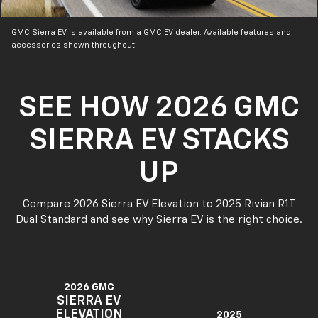
GMC Sierra EV is available from a GMC EV dealer. Available features and
accessories shown throughout.
SEE HOW 2026 GMC
SIERRA EV STACKS
UP
Compare 2026 Sierra EV Elevation to 2025 Rivian R1T
Dual Standard and see why Sierra EV is the right choice.
2026 GMC
SIERRA EV
ELEVATION
2025