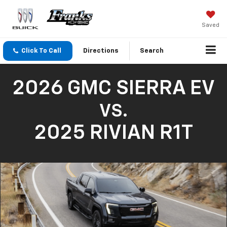
Saved
Click To Call
Directions
Search
2026 GMC SIERRA EV
VS.
2025 RIVIAN R1T