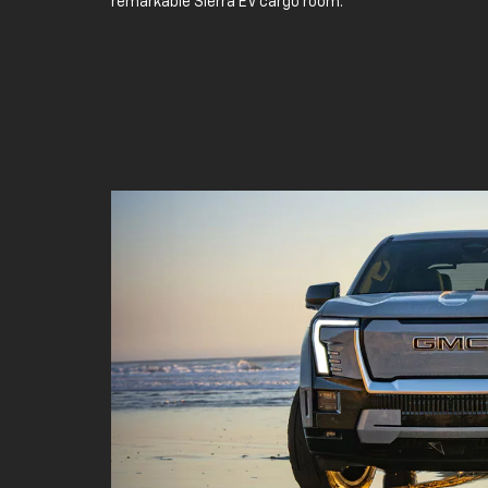
remarkable Sierra EV cargo room.