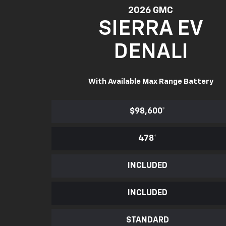
2026 GMC
SIERRA EV
DENALI
With Available Max Range Battery
$98,600
*
478
*
INCLUDED
INCLUDED
STANDARD