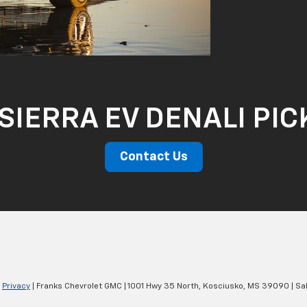
SIERRA EV DENALI PI
Contact Us
|
Privacy
| Franks Chevrolet GMC
|
1001 Hwy 35 North,
Kosciusko,
MS
39090
| Sa