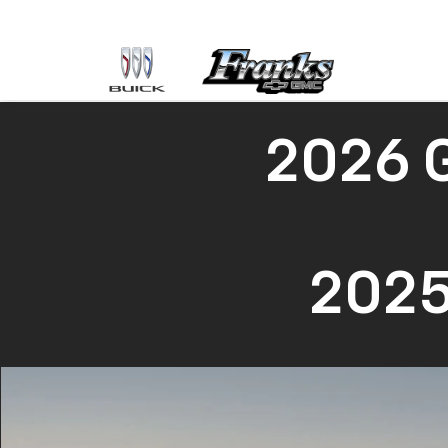
2026 
2025