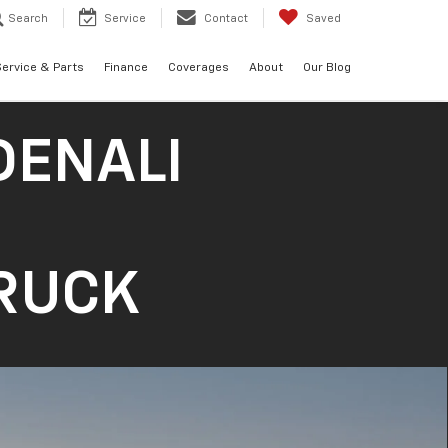
Search
Service
Contact
Saved
ervice & Parts
Finance
Coverages
About
Our Blog
DENALI
TRUCK