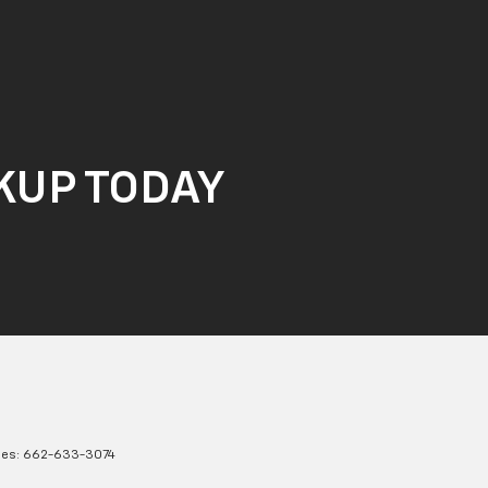
CKUP TODAY
les:
662-633-3074