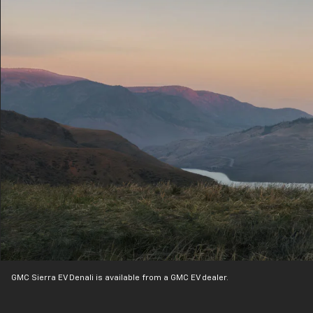
GMC Sierra EV Denali is available from a GMC EV dealer.