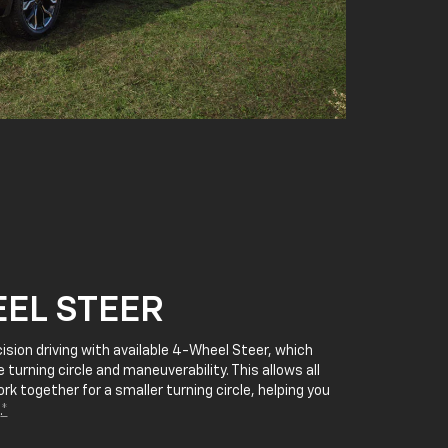
EL STEER
cision driving with available 4-Wheel Steer, which
 turning circle and maneuverability. This allows all
rk together for a smaller turning circle, helping you
.
*