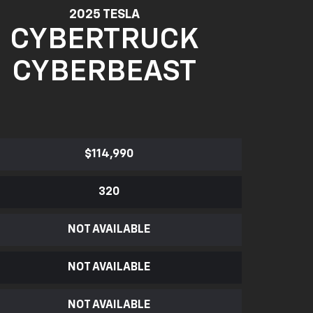
2025 TESLA
CYBERTRUCK
CYBERBEAST
$114,990
320
NOT AVAILABLE
NOT AVAILABLE
NOT AVAILABLE