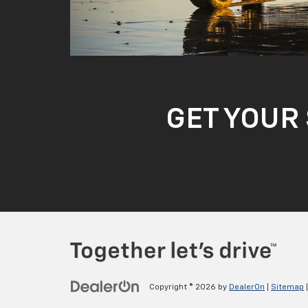
GET YOUR 
Copyright © 2026
by
DealerOn
|
Sitemap