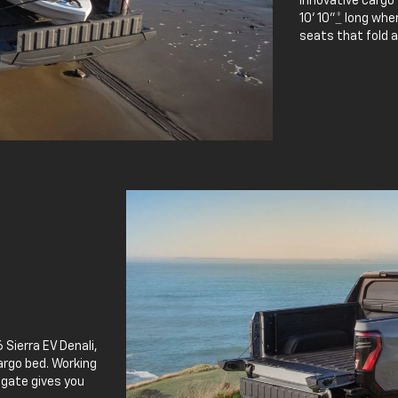
innovative cargo
10' 10"
*
long when
seats that fold 
 Sierra EV Denali,
argo bed. Working
lgate gives you