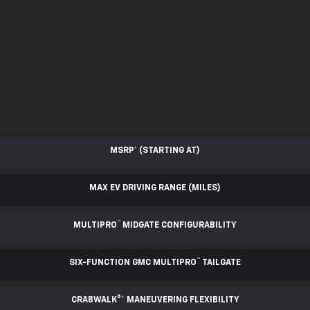
MSRP
*
(STARTING AT)
MAX EV DRIVING RANGE (MILES)
™
MULTIPRO
MIDGATE CONFIGURABILITY
™
SIX-FUNCTION GMC MULTIPRO
TAILGATE
CRABWALK®
*
MANEUVERING FLEXIBILITY