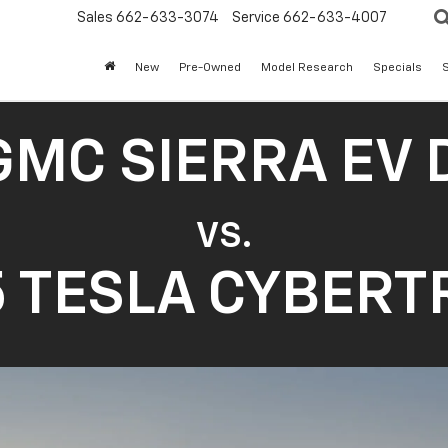
Sales
662-633-3074
Service
662-633-4007
New
Pre-Owned
Model Research
Specials
S
GMC SIERRA EV 
VS.
 TESLA CYBER