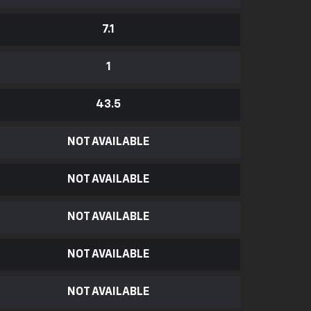
7.1
1
43.5
NOT AVAILABLE
NOT AVAILABLE
NOT AVAILABLE
NOT AVAILABLE
NOT AVAILABLE