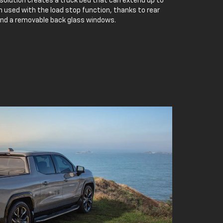
 solution creates a truck bed that can extend up to
 used with the load stop function, thanks to rear
and a removable back glass windows.