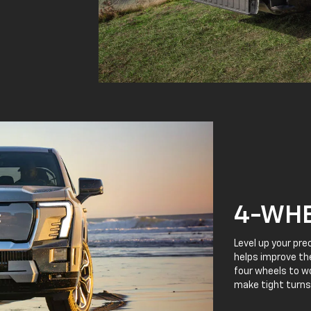
4-WHE
Level up your pre
helps improve the
four wheels to wo
make tight turns