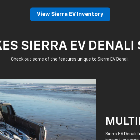
View Sierra EV Inventory
S SIERRA EV DENALI
Check out some of the features unique to Sierra EV Denali.
MULTI
Sierra EV Denali 