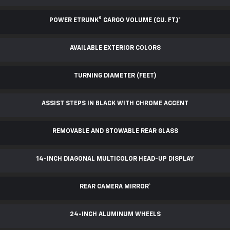
POWER ETRUNK® CARGO VOLUME (CU. FT.)
*
AVAILABLE EXTERIOR COLORS
TURNING DIAMETER (FEET)
ASSIST STEPS IN BLACK WITH CHROME ACCENT
REMOVABLE AND STOWABLE REAR GLASS
14-INCH DIAGONAL MULTICOLOR HEAD-UP DISPLAY
REAR CAMERA MIRROR
*
24-INCH ALUMINUM WHEELS