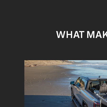
WHAT MAKE