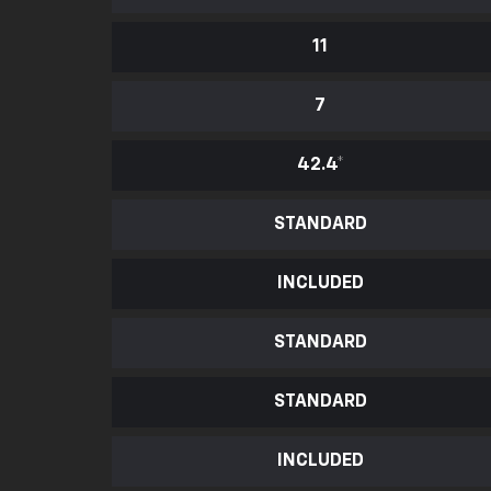
11
7
42.4
*
STANDARD
INCLUDED
STANDARD
STANDARD
INCLUDED