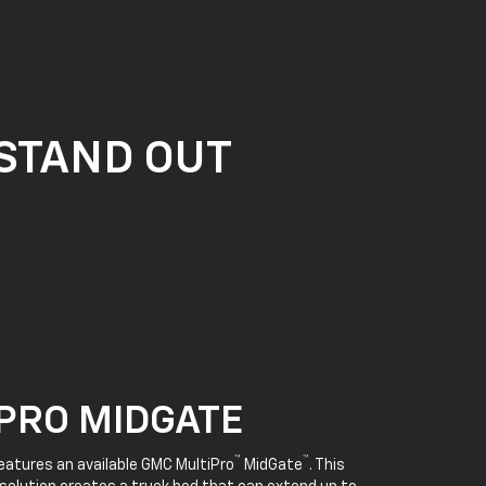
 STAND OUT
PRO MIDGATE
™
™
features an available GMC MultiPro
MidGate
. This