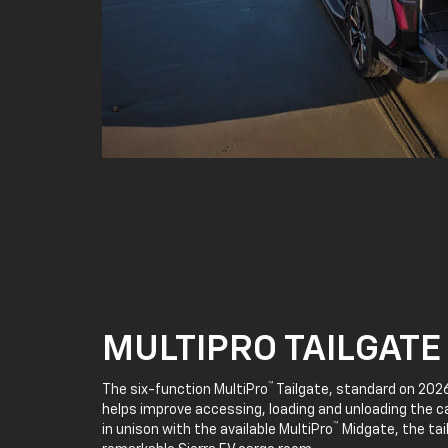
MULTIPRO TAILGATE
™
The six-function MultiPro
Tailgate, standard on 2026
helps improve accessing, loading and unloading the c
™
in unison with the available MultiPro
Midgate, the tai