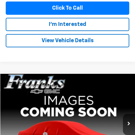
Click To Call
I'm Interested
View Vehicle Details
Compare Vehicle
Used
2024
GMC Sierra 1500
Elevation
BUY
FINANCE
VIN:
3GTPHCE83RG301748
Stock:
PT9902
Model:
TC10543
$44,159
40,337 mi
Ext.
Int.
FRANKS INTERNET PRICE
Less
Documentation Fee
+$299