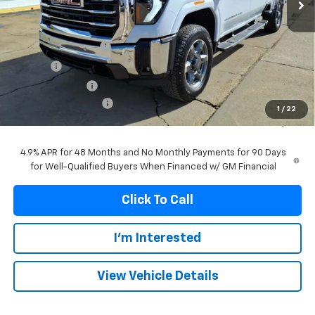
Less
MSRP:
$87,799
Documentation Fee
+$299
Title Fee
+$10
Franks' Discount
-$5,118
Purchase Allowance
-$1,000
1
/
22
Franks Internet Price:
$81,990
4.9% APR for 48 Months and No Monthly Payments for 90 Days
for Well-Qualified Buyers When Financed w/ GM Financial
Click To Call
I'm Interested
View Vehicle Details