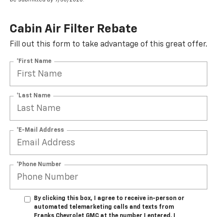
Cabin Air Filter Rebate
Fill out this form to take advantage of this great offer.
*First Name
*Last Name
*E-Mail Address
*Phone Number
By clicking this box, I agree to receive in-person or
automated telemarketing calls and texts from
Franks Chevrolet GMC at the number I entered. I