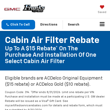
Saved
Click To Call
Directions
Search
Cabin Air Filter Rebate
Up To A $15 Rebate* On The
Purchase And Installation Of One
Select Cabin Air Filter
Eligible brands are ACDelco Original Equipment
($15 rebate) or ACDelco Gold ($10 rebate).
Coupon Code: 314. *Offer ends 8/31/2026. Limit one rebate per VIN.
Purchase and installation must be made at a participating U.S. GM dealer.
Rebate will be issued as a Visa® Gift Card. See
mycertifiedservicerebates.com for details and rebate form, which must
be submitted by 9/30/2026.