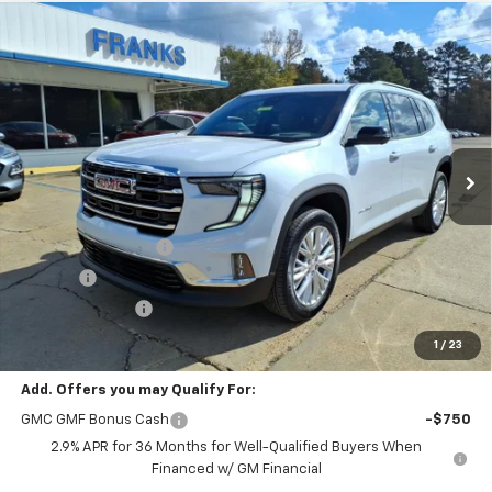
Compare Vehicle
New
2026
GMC Acadia
Elevation
BUY
FINANCE
VIN:
1GKENKKSXTJ185369
Stock:
185369
Model:
TLD56
$52,305
$1,940
Ext.
Int.
In Stock
FRANKS INTERNET PRICE
SAVINGS
Less
MSRP:
$54,245
Documentation Fee
+$299
Title Fee
+$10
Franks' Discount
-$2,249
Franks Internet Price:
$52,305
1
/
23
Add. Offers you may Qualify For:
GMC GMF Bonus Cash
-$750
2.9% APR for 36 Months for Well-Qualified Buyers When
Financed w/ GM Financial