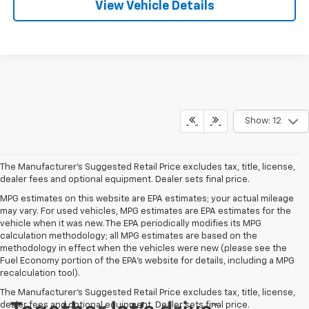
View Vehicle Details
Show: 12
The Manufacturer's Suggested Retail Price excludes tax, title, license,
dealer fees and optional equipment. Dealer sets final price.
MPG estimates on this website are EPA estimates; your actual mileage
may vary. For used vehicles, MPG estimates are EPA estimates for the
vehicle when it was new. The EPA periodically modifies its MPG
calculation methodology; all MPG estimates are based on the
methodology in effect when the vehicles were new (please see the
Fuel Economy portion of the EPA's website for details, including a MPG
recalculation tool).
The Manufacturer's Suggested Retail Price excludes tax, title, license,
dealer fees and optional equipment. Dealer sets final price.