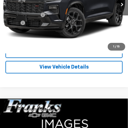
Less
Documentation Fee
+$299
Title Fee
+$10
Click To Call
1
/
15
I'm Interested
View Vehicle Details
Compare Vehicle
Used
1995
Chevrolet C/K 1500
EXT CAB 2WD
BUY
FINANCE
143.5
VIN:
2GCEC19K4S1297479
Stock:
PT9781
Model:
CC10753