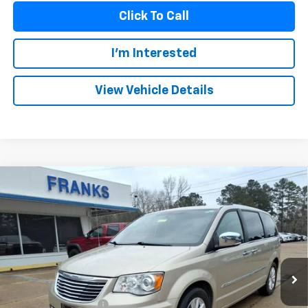
Click To Call
I'm Interested
View Vehicle Details
Compare Vehicle
Used
2015
Chrysler Town & Country
Limited
BUY
FINANCE
Platinum
VIN:
2C4RC1GG0FR638674
Stock:
PT1026
Model:
RTYS53
$12,209
121,561 mi
FRANKS INTERNET PRICE
Less
Documentation Fee
+$299