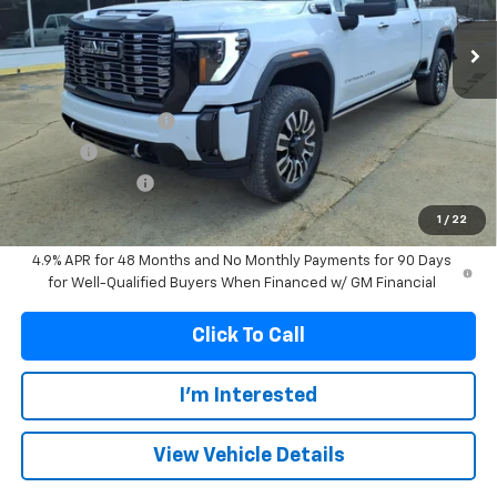
FRANKS INTERNET PRICE
SAVINGS
Less
MSRP:
$99,574
Documentation Fee
+$299
Title Fee
+$10
Franks' Discount
-$5,277
Franks Internet Price:
$94,606
1
/
22
4.9% APR for 48 Months and No Monthly Payments for 90 Days
for Well-Qualified Buyers When Financed w/ GM Financial
Click To Call
I'm Interested
View Vehicle Details