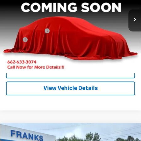
$17,209
0 mi
Ext.
FRANKS INTERNET PRICE
Less
Documentation Fee
+$299
Title Fee
+$10
Click To Call
I'm Interested
View Vehicle Details
Compare Vehicle
New
2026
GMC Terrain
AT4
BUY
FINANCE