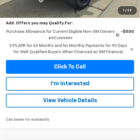
Franks Internet Price:
$48,666
1
/
22
Add. Offers you may Qualify For:
Purchase Allowance for Current Eligible Non-GM Owners
-$500
and Lessees
3.9% APR for 60 Months and No Monthly Payments for 90 Days
for Well-Qualified Buyers When Financed w/ GM Financial
Click To Call
I'm Interested
View Vehicle Details
Call dealer for availability