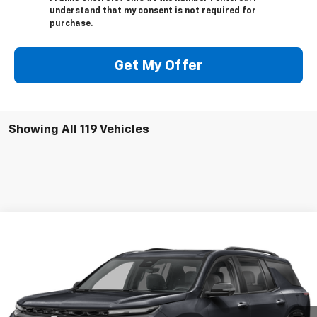
understand that my consent is not required for
purchase.
Get My Offer
Showing All 119 Vehicles
Compare Vehicle
Used
2024
Chevrolet Traverse
RS
BUY
FINANCE
VIN:
1GNERLKS6RJ147935
Stock:
PT9683
Model:
1LD56
$56,209
17,389 mi
Ext.
Int.
FRANKS INTERNET PRICE