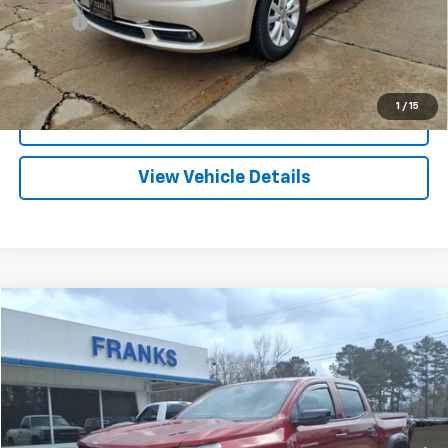
Title Fee
+$10
Click To Call
1
/
15
I'm Interested
View Vehicle Details
Compare Vehicle
Used
2026
Chevrolet Colorado
Trail Boss
BUY
FINANCE
Price Drop
VIN:
1GCPTEEK6T1134975
Stock:
173179A
Model:
14E43
$39,709
2,517 mi
Ext.
Int.
FRANKS INTERNET PRICE