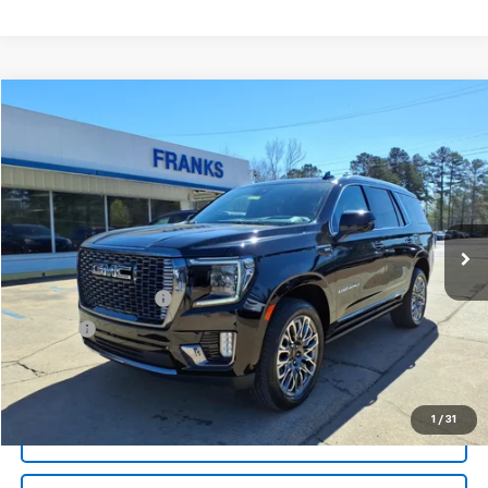
Compare Vehicle
Used
2024
GMC Yukon
Denali Ultimate
BUY
FINANCE
Price Drop
VIN:
1GKS2EKL0RR364102
Stock:
PT1078
Model:
TK10706
$77,209
37,032 mi
Ext.
Int.
FRANKS INTERNET PRICE
Less
Documentation Fee
+$299
Title Fee
+$10
Click To Call
1
/
31
I'm Interested