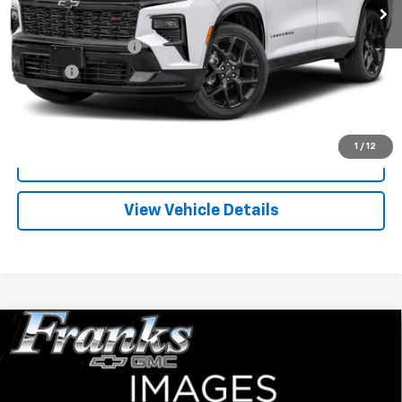
Less
Documentation Fee
+$299
Title Fee
+$10
Click To Call
1
/
12
I'm Interested
View Vehicle Details
Compare Vehicle
Used
1995
Chevrolet C/K 1500
EXT CAB 2WD
BUY
FINANCE
143.5
VIN:
2GCEC19K4S1297479
Stock:
PT9781
Model:
CC10753