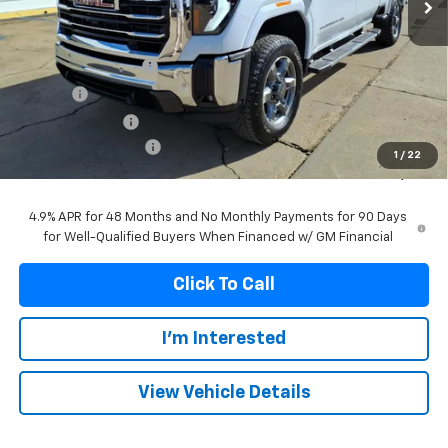
Less
MSRP:
$87,799
Documentation Fee
+$299
Title Fee
+$10
Franks' Discount
-$5,118
Purchase Allowance
-$1,000
1
/
22
Franks Internet Price:
$81,990
4.9% APR for 48 Months and No Monthly Payments for 90 Days
for Well-Qualified Buyers When Financed w/ GM Financial
Click To Call
I'm Interested
View Vehicle Details