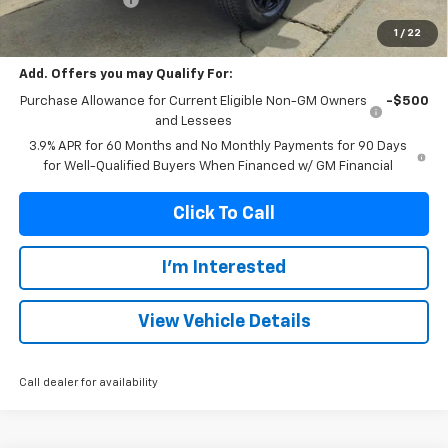
Franks Internet Price:
$48,666
1
/
22
Add. Offers you may Qualify For:
Purchase Allowance for Current Eligible Non-GM Owners
-$500
and Lessees
3.9% APR for 60 Months and No Monthly Payments for 90 Days
for Well-Qualified Buyers When Financed w/ GM Financial
Click To Call
I'm Interested
View Vehicle Details
Call dealer for availability