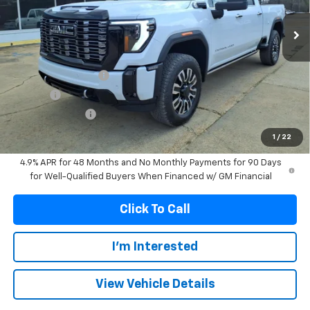
FRANKS INTERNET PRICE
SAVINGS
Less
MSRP:
$99,574
Documentation Fee
+$299
Title Fee
+$10
Franks' Discount
-$5,277
Franks Internet Price:
$94,606
1
/
22
4.9% APR for 48 Months and No Monthly Payments for 90 Days
for Well-Qualified Buyers When Financed w/ GM Financial
Click To Call
I'm Interested
View Vehicle Details