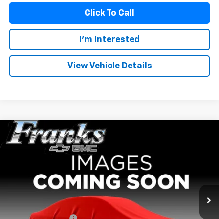
Click To Call
I'm Interested
View Vehicle Details
Compare Vehicle
Used
2024
GMC Sierra 1500
Elevation
BUY
FINANCE
VIN:
3GTPHCE83RG301748
Stock:
PT9902
Model:
TC10543
$44,159
40,337 mi
Ext.
Int.
FRANKS INTERNET PRICE
Less
Documentation Fee
+$299