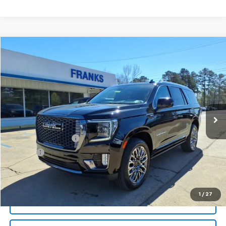
Compare Vehicle
Used
2024
GMC Yukon
Denali Ultimate
BUY
FINANCE
Price Drop
VIN:
1GKS2EKL0RR364102
Stock:
PT1078
Model:
TK10706
$77,209
37,032 mi
Ext.
Int.
FRANKS INTERNET PRICE
Less
Documentation Fee
+$299
Title Fee
+$10
Click To Call
1
/
27
I'm Interested