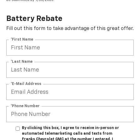
Battery Rebate
Fill out this form to take advantage of this great offer.
*First Name
*Last Name
*E-Mail Address
*Phone Number
By clicking this box, I agree to receive in-person or
automated telemarketing calls and texts from
Franks Chevrolet GMC at the number I entered. I