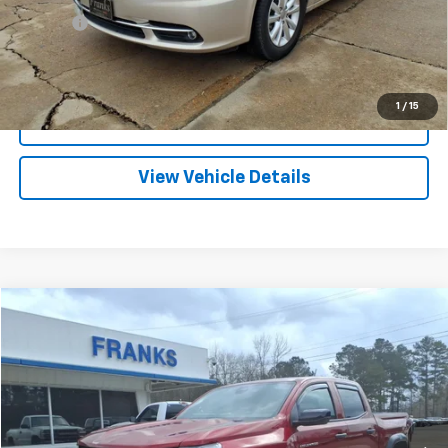
Title Fee
+$10
Click To Call
1
/
15
I'm Interested
View Vehicle Details
Compare Vehicle
Used
2026
Chevrolet Colorado
Trail Boss
BUY
FINANCE
Price Drop
VIN:
1GCPTEEK6T1134975
Stock:
173179A
Model:
14E43
$39,709
2,517 mi
Ext.
Int.
FRANKS INTERNET PRICE