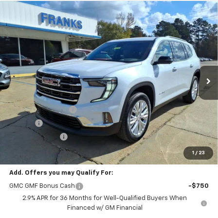
Compare Vehicle
New
2026
GMC Acadia
Elevation
BUY
FINANCE
VIN:
1GKENKKSXTJ185369
Stock:
185369
Model:
TLD56
$52,305
$1,940
Ext.
Int.
In Stock
FRANKS INTERNET PRICE
SAVINGS
Less
MSRP:
$54,245
Documentation Fee
+$299
Title Fee
+$10
Franks' Discount
-$2,249
Franks Internet Price:
$52,305
1
/
23
Add. Offers you may Qualify For:
GMC GMF Bonus Cash
-$750
2.9% APR for 36 Months for Well-Qualified Buyers When
Financed w/ GM Financial