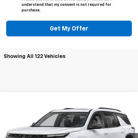
understand that my consent is not required for
purchase.
Get My Offer
Showing All 122 Vehicles
Compare Vehicle
Used
2024
Chevrolet Traverse
RS
BUY
FINANCE
VIN:
1GNERLKS6RJ147935
Stock:
PT9683
Model:
1LD56
$56,209
17,389 mi
Ext.
Int.
FRANKS INTERNET PRICE