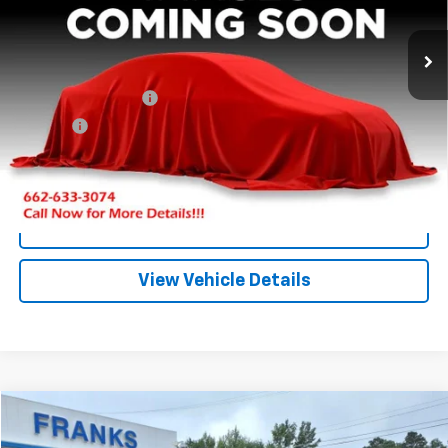
$17,209
0 mi
Ext.
FRANKS INTERNET PRICE
Less
Documentation Fee
+$299
Title Fee
+$10
Click To Call
I'm Interested
View Vehicle Details
Compare Vehicle
New
2026
GMC Terrain
AT4
BUY
FINANCE