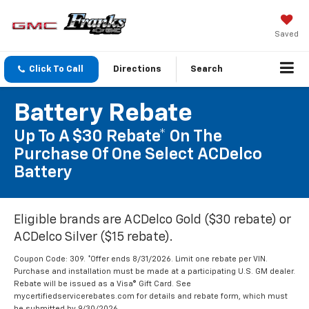
Saved
Click To Call
Directions
Search
Battery Rebate
Up To A $30 Rebate* On The
Purchase Of One Select ACDelco
Battery
Eligible brands are ACDelco Gold ($30 rebate) or
ACDelco Silver ($15 rebate).
Coupon Code: 309. *Offer ends 8/31/2026. Limit one rebate per VIN.
Purchase and installation must be made at a participating U.S. GM dealer.
Rebate will be issued as a Visa® Gift Card. See
mycertifiedservicerebates.com for details and rebate form, which must
be submitted by 9/30/2026.