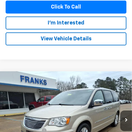
Click To Call
I'm Interested
View Vehicle Details
Compare Vehicle
Used
2015
Chrysler Town & Country
Limited
BUY
FINANCE
Platinum
VIN:
2C4RC1GG0FR638674
Stock:
PT1026
Model:
RTYS53
$12,209
121,561 mi
FRANKS INTERNET PRICE
Less
Documentation Fee
+$299