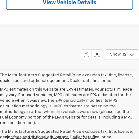
View Vehicle Details
Show: 12
The Manufacturer's Suggested Retail Price excludes tax, title, license,
dealer fees and optional equipment. Dealer sets final price.
MPG estimates on this website are EPA estimates; your actual mileage
may vary. For used vehicles, MPG estimates are EPA estimates for the
vehicle when it was new. The EPA periodically modifies its MPG
calculation methodology; all MPG estimates are based on the
methodology in effect when the vehicles were new (please see the
Fuel Economy portion of the EPA's website for details, including a MPG
recalculation tool).
The Manufacturer's Suggested Retail Price excludes tax, title, license,
dealer fees and optional equipment. Dealer sets final price.