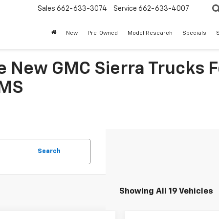
Sales
662-633-3074
Service
662-633-4007
New
Pre-Owned
Model Research
Specials
S
le New GMC Sierra Trucks F
 MS
Search
Showing All 19 Vehicles