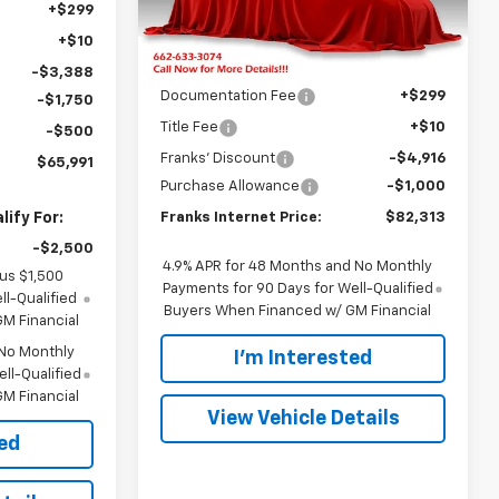
INTERNET PRICE
+$299
Ext.
Int.
Less
In Stock
+$10
MSRP:
$87,920
-$3,388
Documentation Fee
+$299
-$1,750
Title Fee
+$10
-$500
Franks' Discount
-$4,916
$65,991
Purchase Allowance
-$1,000
ify For:
Franks Internet Price:
$82,313
-$2,500
4.9% APR for 48 Months and No Monthly
lus $1,500
Payments for 90 Days for Well-Qualified
l-Qualified
Buyers When Financed w/ GM Financial
M Financial
 No Monthly
I'm Interested
ll-Qualified
M Financial
View Vehicle Details
ted