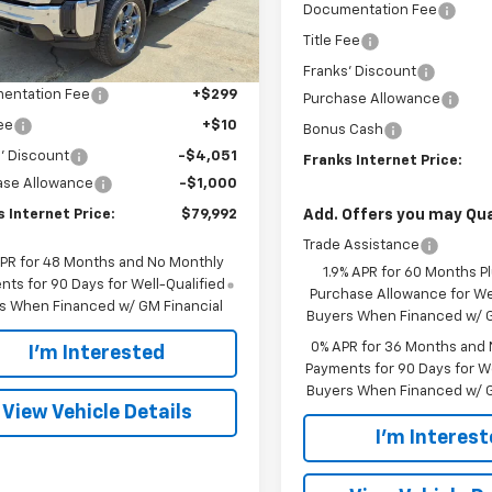
INTERNET PRICE
Documentation Fee
Ext.
Int.
Less
ock
Title Fee
$84,734
Franks' Discount
entation Fee
+$299
Purchase Allowance
Fee
+$10
Bonus Cash
' Discount
-$4,051
Franks Internet Price:
ase Allowance
-$1,000
 Internet Price:
$79,992
Add. Offers you may Qual
Trade Assistance
APR for 48 Months and No Monthly
1.9% APR for 60 Months P
ts for 90 Days for Well-Qualified
Purchase Allowance for Wel
s When Financed w/ GM Financial
Buyers When Financed w/ G
0% APR for 36 Months and
I'm Interested
Payments for 90 Days for We
Buyers When Financed w/ G
View Vehicle Details
I'm Interes