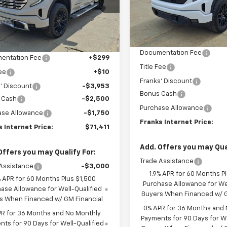
SAVINGS
GTUUGED2TG268493
Stock:
268493
FRANKS
Model:
TK10543
NGS
INTE
TK10543
INTERNET PRICE
Less
Courtesy Transportation
Ext.
Int.
Less
ock
Unit
MSRP:
$79,305
Documentation Fee
entation Fee
+$299
Title Fee
Fee
+$10
Franks' Discount
' Discount
-$3,953
Bonus Cash
 Cash
-$2,500
Purchase Allowance
ase Allowance
-$1,750
Franks Internet Price:
 Internet Price:
$71,411
Add. Offers you may Qual
Offers you may Qualify For:
Trade Assistance
Assistance
-$3,000
1.9% APR for 60 Months P
% APR for 60 Months Plus $1,500
Purchase Allowance for Wel
ase Allowance for Well-Qualified
Buyers When Financed w/ G
s When Financed w/ GM Financial
0% APR for 36 Months and
PR for 36 Months and No Monthly
Payments for 90 Days for We
ts for 90 Days for Well-Qualified