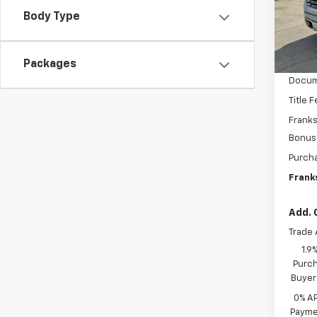
VIN:
3
SAVI
Body Type
Model:
In St
MSRP:
Packages
Docum
Title 
Franks
Bonus
Purch
Franks
Add. 
Trade 
1.9
Purch
Buyer
0% A
Paymen