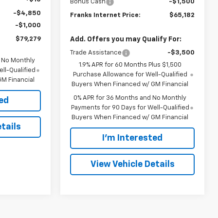
Bonus Cash
-$1,500
-$4,850
Franks Internet Price:
$65,182
-$1,000
$79,279
Add. Offers you may Qualify For:
Trade Assistance
-$3,500
d No Monthly
1.9% APR for 60 Months Plus $1,500
ll-Qualified
Purchase Allowance for Well-Qualified
M Financial
Buyers When Financed w/ GM Financial
0% APR for 36 Months and No Monthly
ted
Payments for 90 Days for Well-Qualified
Buyers When Financed w/ GM Financial
tails
I'm Interested
View Vehicle Details