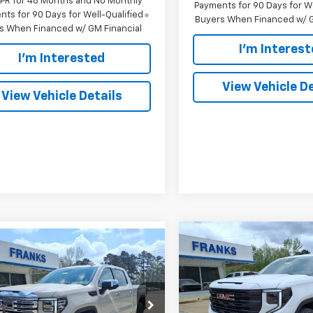
APR for 48 Months and No Monthly
Payments for 90 Days for We
ts for 90 Days for Well-Qualified
Buyers When Financed w/ G
s When Financed w/ GM Financial
I'm Interes
I'm Interested
View Vehicle De
View Vehicle Details
Compare Vehicle
mpare Vehicle
New
2026
GMC Sierra
BUY
F
2026
GMC Sierra
BUY
FINANCE
1500
Elevation
0
Denali
Price Drop
$7,426
$71,411
e Drop
894
VIN:
3GTUUCED2TG285609
St