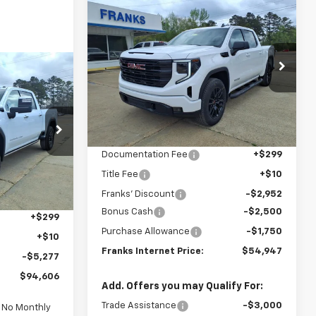
Compare Vehicle
New
2026
GMC Sierra
BUY
FINANCE
1500
Elevation
$54,947
Price Drop
$6,893
VIN:
3GTUUCED1TG286878
Stock:
286878
FRANKS
SAVINGS
INANCE
Model:
TK10543
INTERNET PRICE
Ext.
Int.
Less
In Stock
$94,606
:
211436
MSRP:
$61,840
FRANKS
Documentation Fee
+$299
RNET PRICE
Ext.
Int.
Title Fee
+$10
Franks' Discount
-$2,952
$99,574
Bonus Cash
-$2,500
+$299
Purchase Allowance
-$1,750
+$10
Franks Internet Price:
$54,947
-$5,277
$94,606
Add. Offers you may Qualify For:
Trade Assistance
-$3,000
d No Monthly