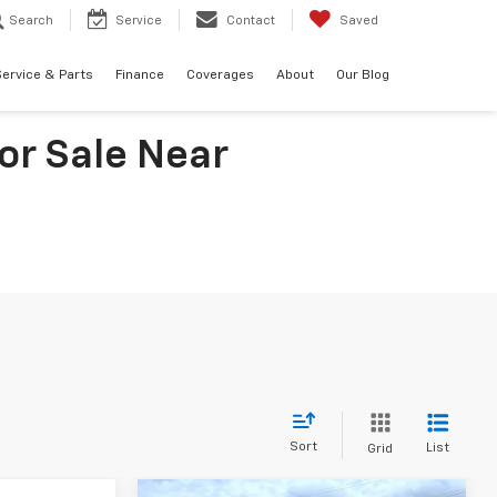
Search
Service
Contact
Saved
ervice & Parts
Finance
Coverages
About
Our Blog
or Sale Near
Sort
List
Grid