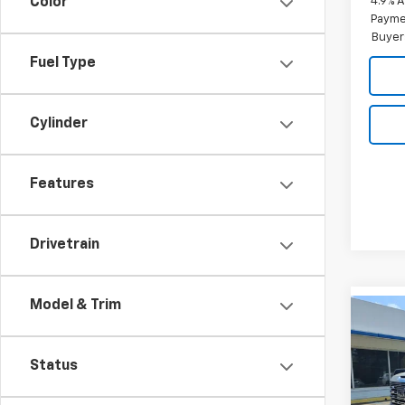
4.9% 
Color
Paymen
Buyer
Fuel Type
Cylinder
Features
Drivetrain
Model & Trim
Co
New
150
Status
Pric
$7,