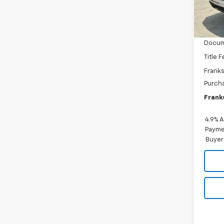
In St
MSRP:
Docum
Title 
Franks
Purch
Franks
4.9% 
Paymen
Buyer