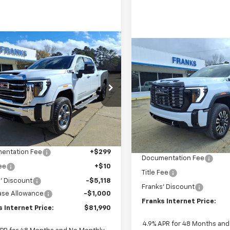
mpare Vehicle
Compare Vehicle
2026
GMC Sierra
New
2026
GMC Sierra
BUY
FINANCE
BUY
F
 HD
SLT
2500 HD
Denali
Ultimate
$81,990
e Drop
809
$4,968
VIN:
1GT4UXEY7TF211436
Stock
T4UNEY3TF157797
Stock:
157797
FRANKS
NGS
Model:
TK20743
TK20743
SAVINGS
INTERNET PRICE
INTE
In Stock
Ext.
Int.
Less
ock
Less
$87,799
MSRP:
entation Fee
+$299
Documentation Fee
Fee
+$10
Title Fee
' Discount
-$5,118
Franks' Discount
ase Allowance
-$1,000
Franks Internet Price:
 Internet Price:
$81,990
4.9% APR for 48 Months an