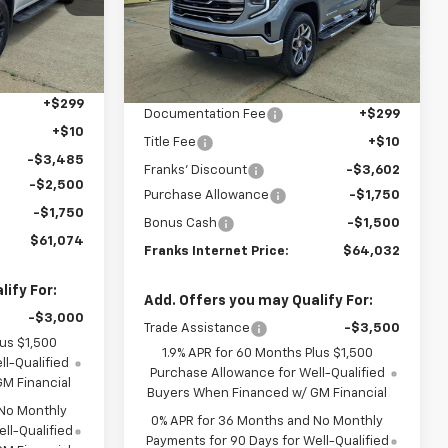
FRANKS
VIN:
3GTUUDEL7TG390658
Stock:
390658
FRANKS
SAVINGS
RNET PRICE
Model:
TK10543
INTERNET PRICE
Ext.
Int.
Ext.
Int.
Less
In Stock
$68,500
MSRP:
$70,575
+$299
Documentation Fee
+$299
+$10
Title Fee
+$10
-$3,485
Franks' Discount
-$3,602
-$2,500
Purchase Allowance
-$1,750
-$1,750
Bonus Cash
-$1,500
$61,074
Franks Internet Price:
$64,032
ify For:
Add. Offers you may Qualify For:
-$3,000
Trade Assistance
-$3,500
lus $1,500
1.9% APR for 60 Months Plus $1,500
l-Qualified
Purchase Allowance for Well-Qualified
M Financial
Buyers When Financed w/ GM Financial
 No Monthly
0% APR for 36 Months and No Monthly
ll-Qualified
Payments for 90 Days for Well-Qualified