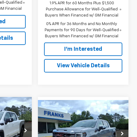
ll-Qualified
1.9% APR for 60 Months Plus $1,500
M Financial
Purchase Allowance for Well-Qualified
Buyers When Financed w/ GM Financial
ted
0% APR for 36 Months and No Monthly
Payments for 90 Days for Well-Qualified
Buyers When Financed w/ GM Financial
tails
I'm Interested
View Vehicle Details
Compare Vehicle
INANCE
New
2026
GMC Sierra
BUY
FINANCE
1500
SLT
$61,074
$64,032
Price Drop
$6,543
ock:
285609