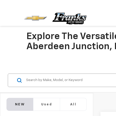
Explore The Versati
Aberdeen Junction,
NEW
Used
All