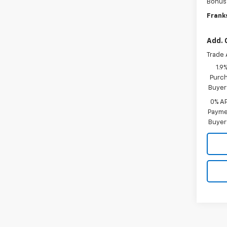
Bonus
Franks
Add. 
Trade 
1.9
Purch
Buyer
0% A
Paymen
Buyer