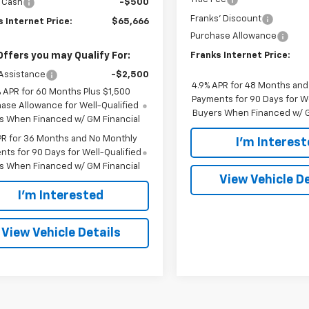
 Cash
-$500
Franks' Discount
 Internet Price:
$65,666
Purchase Allowance
Offers you may Qualify For:
Franks Internet Price:
Assistance
-$2,500
4.9% APR for 48 Months an
% APR for 60 Months Plus $1,500
Payments for 90 Days for We
ase Allowance for Well-Qualified
Buyers When Financed w/ G
s When Financed w/ GM Financial
PR for 36 Months and No Monthly
I'm Interes
ts for 90 Days for Well-Qualified
s When Financed w/ GM Financial
View Vehicle De
I'm Interested
View Vehicle Details