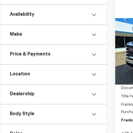
Availability
Co
New
Make
2500
Pric
$5,
Price & Payments
VIN:
1G
SAVI
Model:
In St
Location
MSRP:
Docum
Dealership
Title 
Franks
Purch
Body Style
Franks