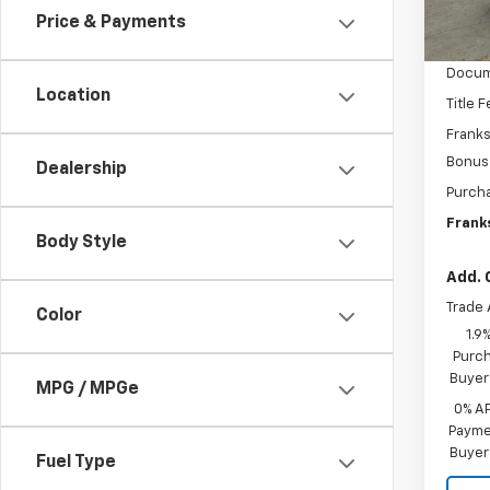
In St
Price & Payments
MSRP:
Docum
Location
Title 
Franks
Bonus
Dealership
Purch
Franks
Body Style
Add. 
Trade 
Color
1.9
Purch
Buyer
MPG / MPGe
0% A
Paymen
Buyer
Fuel Type