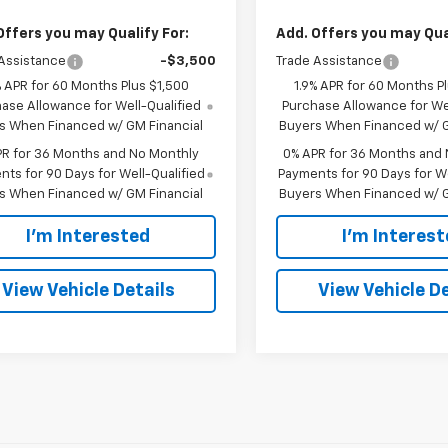
Offers you may Qualify For:
Add. Offers you may Qual
Assistance
-$3,500
Trade Assistance
% APR for 60 Months Plus $1,500
1.9% APR for 60 Months P
ase Allowance for Well-Qualified
Purchase Allowance for Wel
s When Financed w/ GM Financial
Buyers When Financed w/ G
PR for 36 Months and No Monthly
0% APR for 36 Months and
ts for 90 Days for Well-Qualified
Payments for 90 Days for We
s When Financed w/ GM Financial
Buyers When Financed w/ G
I'm Interested
I'm Interes
View Vehicle Details
View Vehicle De