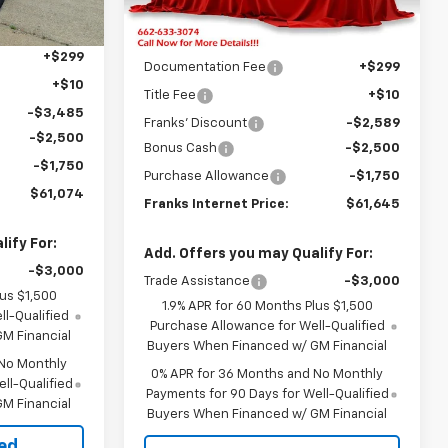
Ext.
Int.
Ext.
Int.
Less
In Stock
$68,500
MSRP:
$68,175
+$299
Documentation Fee
+$299
+$10
Title Fee
+$10
-$3,485
Franks' Discount
-$2,589
-$2,500
Bonus Cash
-$2,500
-$1,750
Purchase Allowance
-$1,750
$61,074
Franks Internet Price:
$61,645
ify For:
Add. Offers you may Qualify For:
-$3,000
Trade Assistance
-$3,000
lus $1,500
1.9% APR for 60 Months Plus $1,500
l-Qualified
Purchase Allowance for Well-Qualified
M Financial
Buyers When Financed w/ GM Financial
 No Monthly
0% APR for 36 Months and No Monthly
ll-Qualified
Payments for 90 Days for Well-Qualified
M Financial
Buyers When Financed w/ GM Financial
ted