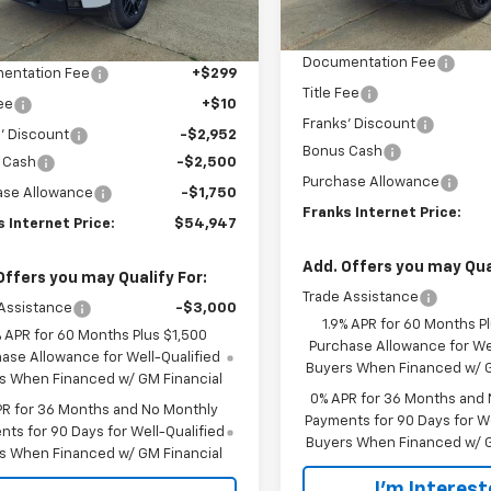
Less
Courtesy Transportation
Ext.
Int.
Less
ock
Unit
MSRP:
$61,840
Documentation Fee
entation Fee
+$299
Title Fee
Fee
+$10
Franks' Discount
' Discount
-$2,952
Bonus Cash
 Cash
-$2,500
Purchase Allowance
ase Allowance
-$1,750
Franks Internet Price:
 Internet Price:
$54,947
Add. Offers you may Qual
Offers you may Qualify For:
Trade Assistance
Assistance
-$3,000
1.9% APR for 60 Months P
% APR for 60 Months Plus $1,500
Purchase Allowance for Wel
ase Allowance for Well-Qualified
Buyers When Financed w/ G
s When Financed w/ GM Financial
0% APR for 36 Months and
PR for 36 Months and No Monthly
Payments for 90 Days for We
ts for 90 Days for Well-Qualified
Buyers When Financed w/ G
s When Financed w/ GM Financial
I'm Interes