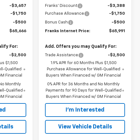
-$3,657
Franks' Discount
-$3,388
-$1,750
Purchase Allowance
-$1,750
-$500
Bonus Cash
-$500
$65,666
Franks Internet Price:
$65,991
ify For:
Add. Offers you may Qualify For:
-$2,500
Trade Assistance
-$2,500
lus $1,500
1.9% APR for 60 Months Plus $1,500
l-Qualified
Purchase Allowance for Well-Qualified
M Financial
Buyers When Financed w/ GM Financial
 No Monthly
0% APR for 36 Months and No Monthly
ll-Qualified
Payments for 90 Days for Well-Qualified
M Financial
Buyers When Financed w/ GM Financial
ted
I'm Interested
tails
View Vehicle Details