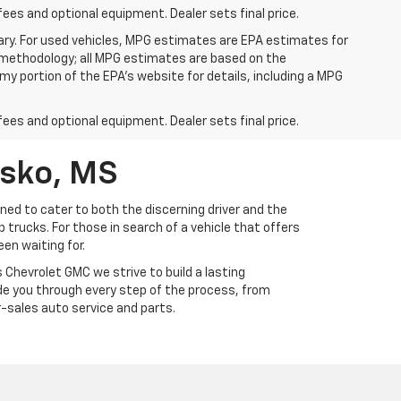
fees and optional equipment. Dealer sets final price.
ry. For used vehicles, MPG estimates are EPA estimates for
n methodology; all MPG estimates are based on the
y portion of the EPA's website for details, including a MPG
fees and optional equipment. Dealer sets final price.
usko, MS
ed to cater to both the discerning driver and the
trucks. For those in search of a vehicle that offers
en waiting for.
Chevrolet GMC we strive to build a lasting
ide you through every step of the process, from
-sales auto service and parts.