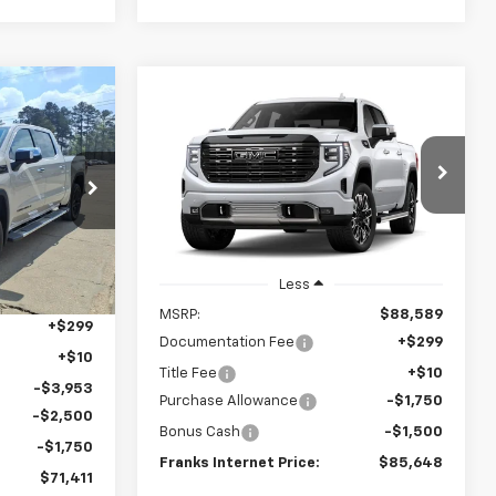
Compare Vehicle
INANCE
New
2026
GMC Sierra
BUY
FINANCE
1500
Denali Ultimate
$71,411
$85,648
$3,250
VIN:
1GTUUHEL2TZ452507
Model:
TK10543
ock:
268493
FRANKS
FRANKS
SAVINGS
RNET PRICE
Ext.
Int.
In Transit
INTERNET PRICE
Ext.
Int.
Less
$79,305
MSRP:
$88,589
+$299
Documentation Fee
+$299
+$10
Title Fee
+$10
-$3,953
Purchase Allowance
-$1,750
-$2,500
Bonus Cash
-$1,500
-$1,750
Franks Internet Price:
$85,648
$71,411