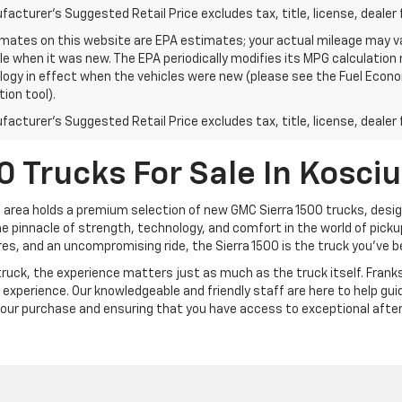
acturer's Suggested Retail Price excludes tax, title, license, dealer 
mates on this website are EPA estimates; your actual mileage may va
le when it was new. The EPA periodically modifies its MPG calculatio
gy in effect when the vehicles were new (please see the Fuel Econom
tion tool).
acturer's Suggested Retail Price excludes tax, title, license, dealer 
 Trucks For Sale In Kosci
 area holds a premium selection of new GMC Sierra 1500 trucks, design
 pinnacle of strength, technology, and comfort in the world of pickup 
s, and an uncompromising ride, the Sierra 1500 is the truck you’ve be
uck, the experience matters just as much as the truck itself. Franks 
experience. Our knowledgeable and friendly staff are here to help gu
your purchase and ensuring that you have access to exceptional after