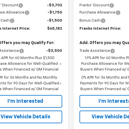
' Discount
-$3,702
Franks' Discount
ase Allowance
-$1,750
Purchase Allowance
 Cash
-$1,500
Bonus Cash
 Internet Price:
$65,182
Franks Internet Price:
Offers you may Qualify For:
Add. Offers you may Qual
Assistance
-$3,500
Trade Assistance
% APR for 60 Months Plus $1,500
1.9% APR for 60 Months P
ase Allowance for Well-Qualified
Purchase Allowance for Wel
s When Financed w/ GM Financial
Buyers When Financed w/ G
PR for 36 Months and No Monthly
0% APR for 36 Months and
ts for 90 Days for Well-Qualified
Payments for 90 Days for We
s When Financed w/ GM Financial
Buyers When Financed w/ G
I'm Interested
I'm Interes
View Vehicle Details
View Vehicle De