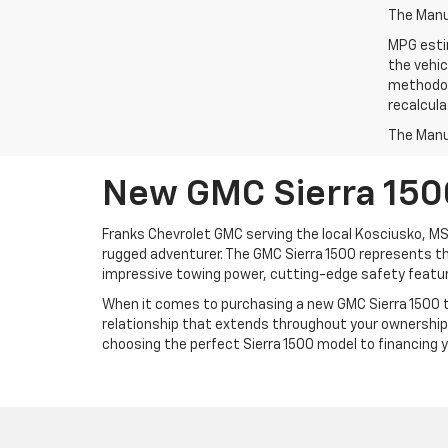
The Manuf
MPG esti
the vehic
methodolo
recalcula
The Manuf
New GMC Sierra 1500
Franks Chevrolet GMC serving the local Kosciusko, MS
rugged adventurer. The GMC Sierra 1500 represents the
impressive towing power, cutting-edge safety feature
When it comes to purchasing a new GMC Sierra 1500 tr
relationship that extends throughout your ownership 
choosing the perfect Sierra 1500 model to financing 