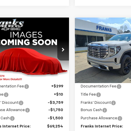
mpare Vehicle
Compare Vehicle
2026
GMC Sierra
New
2026
GMC Sierra
BUY
FINANCE
BUY
F
0
AT4
1500
Denali
$69,254
e Drop
Price Drop
700
$7,894
TUUEEL9TZ434357
Stock:
434357
VIN:
3GTUUGED2TG268493
St
FRANKS
NGS
SAVINGS
TK10543
Model:
TK10543
INTERNET PRICE
INTE
Ext.
Int.
Less
Less
ock
In Stock
$75,954
MSRP:
entation Fee
+$299
Documentation Fee
Fee
+$10
Title Fee
' Discount
-$3,759
Franks' Discount
ase Allowance
-$1,750
Bonus Cash
 Cash
-$1,500
Purchase Allowance
 Internet Price:
$69,254
Franks Internet Price: