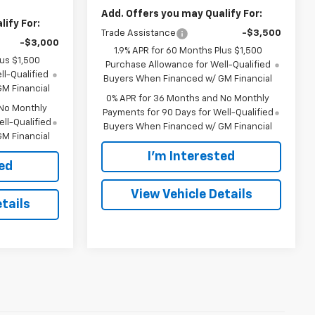
Add. Offers you may Qualify For:
ify For:
Trade Assistance
-$3,500
-$3,000
1.9% APR for 60 Months Plus $1,500
lus $1,500
Purchase Allowance for Well-Qualified
l-Qualified
Buyers When Financed w/ GM Financial
M Financial
0% APR for 36 Months and No Monthly
 No Monthly
Payments for 90 Days for Well-Qualified
ll-Qualified
Buyers When Financed w/ GM Financial
M Financial
I'm Interested
ted
View Vehicle Details
tails