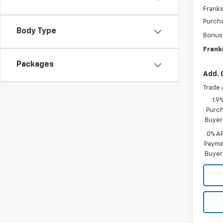
Franks
Purch
Body Type
Bonus
Franks
Packages
Add. 
Trade 
1.9
Purch
Buyer
0% A
Paymen
Buyer