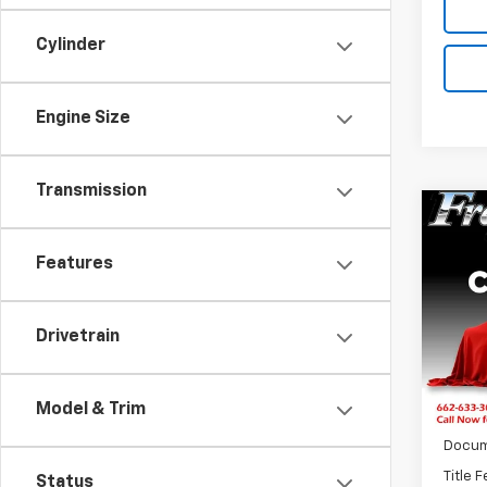
Cylinder
Engine Size
Transmission
Co
New
150
Features
Pric
$6,
VIN:
3
Drivetrain
SAVI
Model:
In St
Model & Trim
MSRP:
Docum
Title 
Status