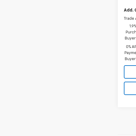
Add. 
Trade 
1.9
Purch
Buyer
0% A
Paymen
Buyer