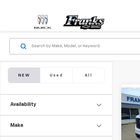
NEW
Used
All
Co
New
Availability
150
Pric
$6,
Make
VIN:
3G
SAVI
Model: