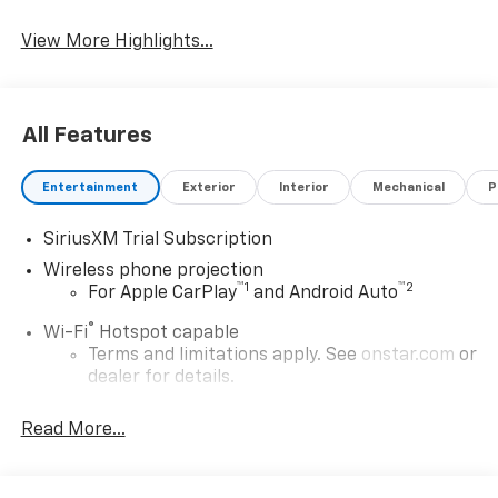
Apple CarPlay
System
View More Highlights...
All Features
Entertainment
Exterior
Interior
Mechanical
P
SiriusXM Trial Subscription
Wireless phone projection
™
1
™
2
For Apple CarPlay
and Android Auto
®
Wi-Fi
Hotspot capable
Terms and limitations apply. See
onstar.com
or
dealer for details.
May require additional optional equipment
Read More...
13.4" diagonal GMC Premium Infotainment System
with Google built-in
13.4" diagonal GMC Premium Infotainment