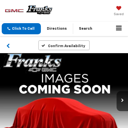
Saved
Click To Call
Directions
Search
Confirm Availability