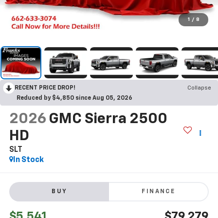
1
/
8
RECENT PRICE DROP!
Collapse
Reduced by $4,850 since Aug 05, 2026
2026
GMC Sierra 2500
HD
SLT
In Stock
BUY
FINANCE
$5,541
$79,279