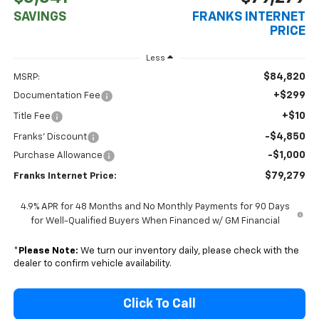
SAVINGS
FRANKS INTERNET
PRICE
Less
$84,820
MSRP:
+$299
Documentation Fee
+$10
Title Fee
-$4,850
Franks' Discount
-$1,000
Purchase Allowance
$79,279
Franks Internet Price:
4.9% APR for 48 Months and No Monthly Payments for 90 Days
for Well-Qualified Buyers When Financed w/ GM Financial
*
Please Note:
We turn our inventory daily, please check with the
dealer to confirm vehicle availability.
Click To Call