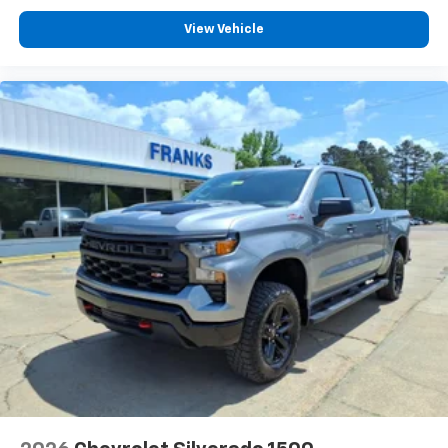
listen to files stored on your phone or
Bluetooth® digital media device
View Vehicle