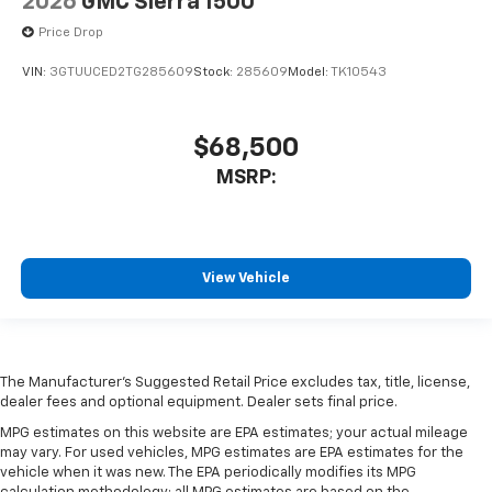
2026
GMC Sierra 1500
Price Drop
VIN:
3GTUUCED2TG285609
Stock:
285609
Model:
TK10543
$68,500
MSRP:
View Vehicle
The Manufacturer's Suggested Retail Price excludes tax, title, license,
dealer fees and optional equipment. Dealer sets final price.
MPG estimates on this website are EPA estimates; your actual mileage
may vary. For used vehicles, MPG estimates are EPA estimates for the
vehicle when it was new. The EPA periodically modifies its MPG