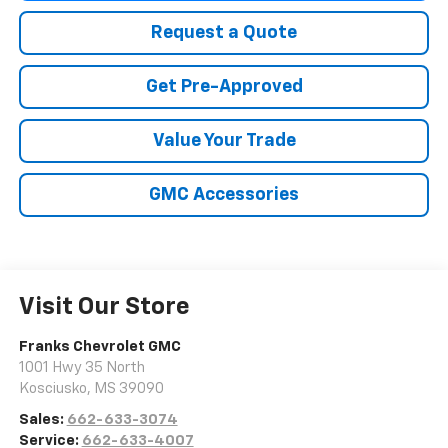
Request a Quote
Get Pre-Approved
Value Your Trade
GMC Accessories
Visit Our Store
Franks Chevrolet GMC
1001 Hwy 35 North
Kosciusko
,
MS
39090
Sales:
662-633-3074
Service:
662-633-4007