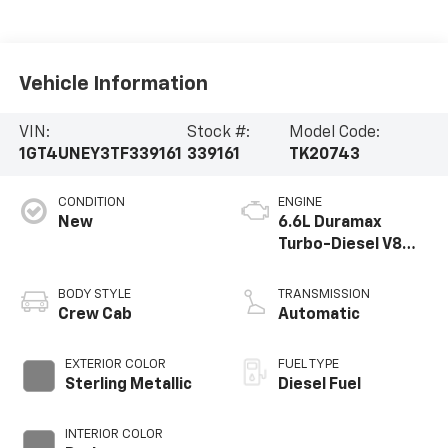
Vehicle Information
VIN:
Stock #:
Model Code:
1GT4UNEY3TF339161
339161
TK20743
CONDITION
ENGINE
New
6.6L Duramax
Turbo-Diesel V8
engine
BODY STYLE
TRANSMISSION
Crew Cab
Automatic
EXTERIOR COLOR
FUEL TYPE
Sterling Metallic
Diesel Fuel
INTERIOR COLOR