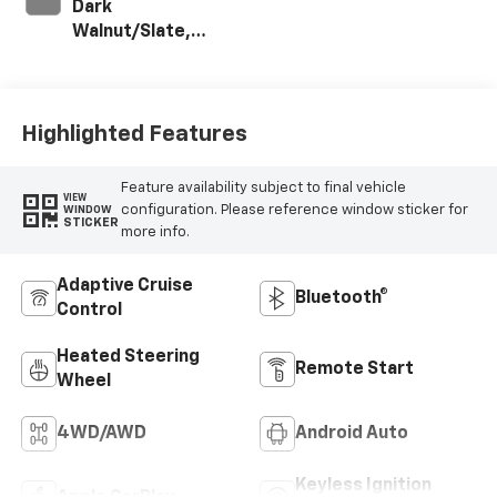
Dark
Walnut/Slate,
Perforated
Leather-
Appointed Front
Outboard Seating
Highlighted Features
Positions
Feature availability subject to final vehicle
VIEW
configuration. Please reference window sticker for
WINDOW
STICKER
more info.
Adaptive Cruise
Bluetooth®
Control
Heated Steering
Remote Start
Wheel
4WD/AWD
Android Auto
Keyless Ignition