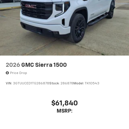
2026
GMC Sierra 1500
Price Drop
VIN:
3GTUUCED1TG286878
Stock:
286878
Model:
TK10543
$61,840
MSRP: