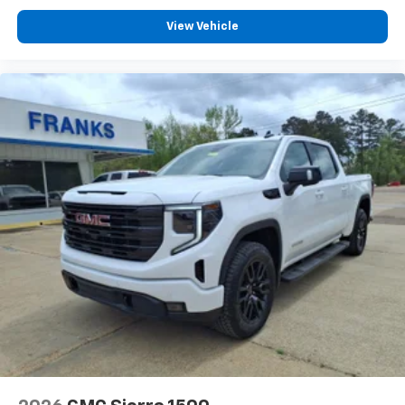
View Vehicle