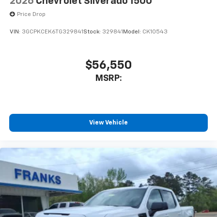
2026
Chevrolet Silverado 1500
Price Drop
VIN:
3GCPKCEK6TG329841
Stock:
329841
Model:
CK10543
$56,550
MSRP:
View Vehicle