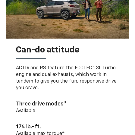
Can-do attitude
ACTIV and RS feature the ECOTEC 1.3L Turbo
engine and dual exhausts, which work in
tandem to give you the fun, responsive drive
you crave.
3
Three drive modes
Available
174 lb.-ft.
4
Available max torque