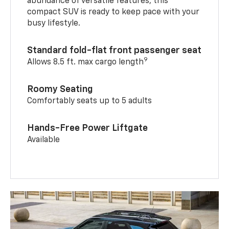
abundance of versatile features, this
compact SUV is ready to keep pace with your
busy lifestyle.
Standard fold-flat front passenger seat
9
Allows 8.5 ft. max cargo length
Roomy Seating
Comfortably seats up to 5 adults
Hands-Free Power Liftgate
Available