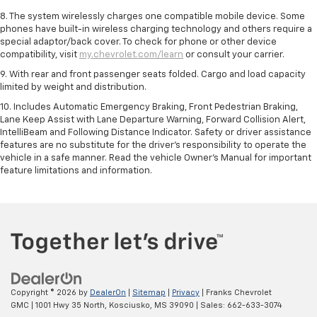
8. The system wirelessly charges one compatible mobile device. Some
phones have built-in wireless charging technology and others require a
special adaptor/back cover. To check for phone or other device
compatibility, visit
my.chevrolet.com/learn
or consult your carrier.
9. With rear and front passenger seats folded. Cargo and load capacity
limited by weight and distribution.
10. Includes Automatic Emergency Braking, Front Pedestrian Braking,
Lane Keep Assist with Lane Departure Warning, Forward Collision Alert,
IntelliBeam and Following Distance Indicator. Safety or driver assistance
features are no substitute for the driver’s responsibility to operate the
vehicle in a safe manner. Read the vehicle Owner’s Manual for important
feature limitations and information.
Copyright © 2026
by
DealerOn
|
Sitemap
|
Privacy
| Franks Chevrolet
GMC
|
1001 Hwy 35 North,
Kosciusko,
MS
39090
| Sales:
662-633-3074