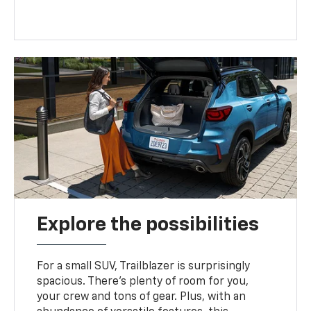
Explore the possibilities
For a small SUV, Trailblazer is surprisingly
spacious. There’s plenty of room for you,
your crew and tons of gear. Plus, with an