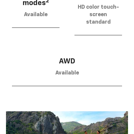
2
modes
HD color touch-
Available
screen
standard
AWD
Available