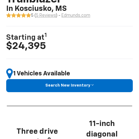
In Kosciusko, MS
5 (
5 Reviews
) -
Edmunds.com
1
Starting at
$24,395
1 Vehicles Available
Search New Inventory
11-inch
Three drive
diagonal