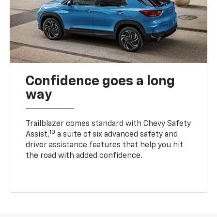
Confidence goes a long
way
Trailblazer comes standard with Chevy Safety
10
Assist,
a suite of six advanced safety and
driver assistance features that help you hit
the road with added confidence.