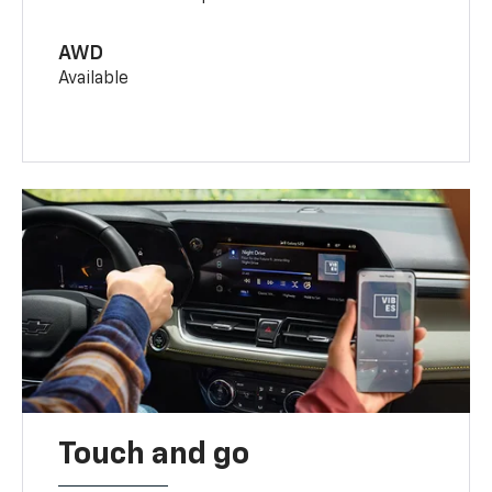
AWD
Available
Touch and go