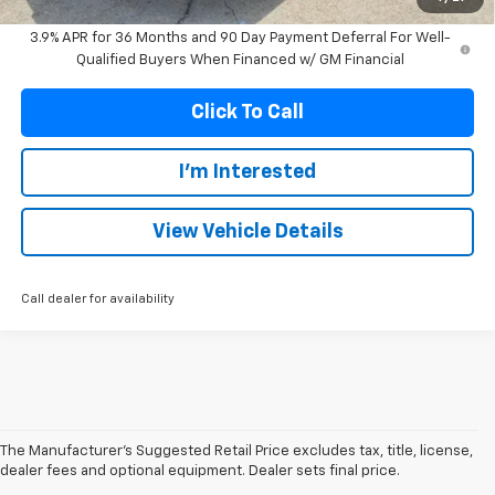
3.9% APR for 36 Months and 90 Day Payment Deferral For Well-
Qualified Buyers When Financed w/ GM Financial
Click To Call
I'm Interested
View Vehicle Details
Call dealer for availability
The Manufacturer's Suggested Retail Price excludes tax, title, license,
dealer fees and optional equipment. Dealer sets final price.