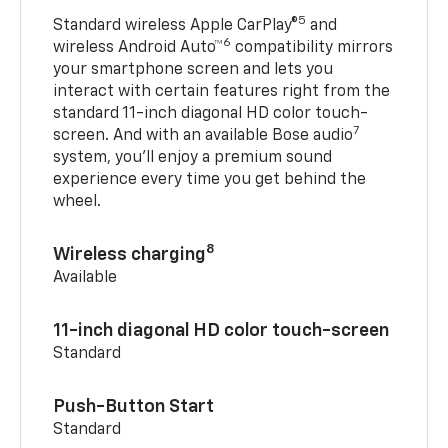
5
Standard wireless Apple CarPlay®
and
6
wireless Android Auto™
compatibility mirrors
your smartphone screen and lets you
interact with certain features right from the
standard 11-inch diagonal HD color touch-
7
screen. And with an available Bose audio
system, you’ll enjoy a premium sound
experience every time you get behind the
wheel.
8
Wireless charging
Available
11-inch diagonal HD color touch-screen
Standard
Push-Button Start
Standard