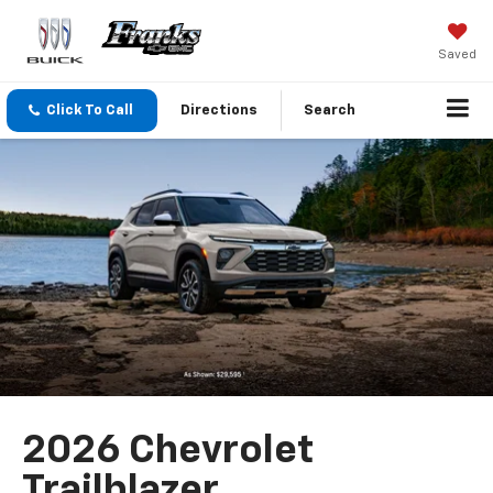
Saved
Click To Call
Directions
Search
2026 Chevrolet
Trailblazer