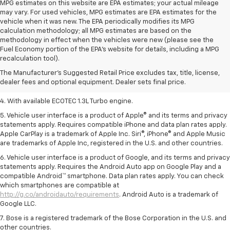
MPG estimates on this website are EPA estimates; your actual mileage
may vary. For used vehicles, MPG estimates are EPA estimates for the
vehicle when it was new. The EPA periodically modifies its MPG
calculation methodology; all MPG estimates are based on the
methodology in effect when the vehicles were new (please see the
1. MSRP. Tax, title, license, dealer fees, and optional equipment extra.
Fuel Economy portion of the EPA's website for details, including a MPG
Dealer sets final price.
recalculation tool).
2. Requires ECOTEC 1.3L Turbo engine.
The Manufacturer's Suggested Retail Price excludes tax, title, license,
dealer fees and optional equipment. Dealer sets final price.
3. Requires ECOTEC 1.3L Turbo engine.
4. With available ECOTEC 1.3L Turbo engine.
5. Vehicle user interface is a product of Apple® and its terms and privacy
statements apply. Requires compatible iPhone and data plan rates apply.
Apple CarPlay is a trademark of Apple Inc. Siri®, iPhone® and Apple Music
are trademarks of Apple Inc, registered in the U.S. and other countries.
6. Vehicle user interface is a product of Google, and its terms and privacy
statements apply. Requires the Android Auto app on Google Play and a
compatible Android™ smartphone. Data plan rates apply. You can check
which smartphones are compatible at
http://g.co/androidauto/requirements
. Android Auto is a trademark of
Google LLC.
7. Bose is a registered trademark of the Bose Corporation in the U.S. and
other countries.