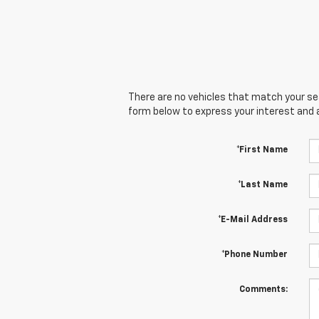
There are no vehicles that match your sear
form below to express your interest and 
*First Name
*Last Name
*E-Mail Address
*Phone Number
Comments: