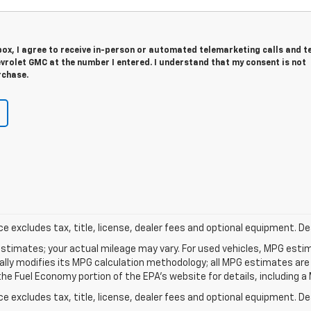
 box, I agree to receive in-person or automated telemarketing calls and t
vrolet GMC at the number I entered. I understand that my consent is not
rchase.
excludes tax, title, license, dealer fees and optional equipment. Deal
stimates; your actual mileage may vary. For used vehicles, MPG esti
cally modifies its MPG calculation methodology; all MPG estimates ar
e Fuel Economy portion of the EPA's website for details, including a 
excludes tax, title, license, dealer fees and optional equipment. Deal