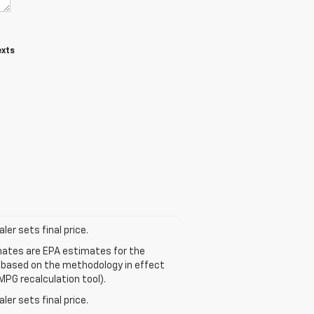
exts
er sets final price.
mates are EPA estimates for the
e based on the methodology in effect
MPG recalculation tool).
er sets final price.