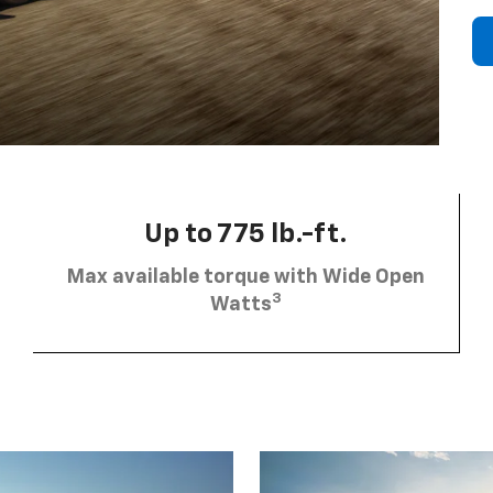
Up to 775 lb.-ft.
Max available torque with Wide Open
3
Watts