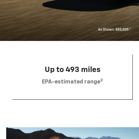
Up to 493 miles
2
EPA-estimated range