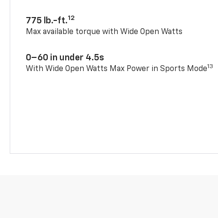
12
775 lb.-ft.
Max available torque with Wide Open Watts
0–60 in under 4.5s
13
With Wide Open Watts Max Power in Sports Mode