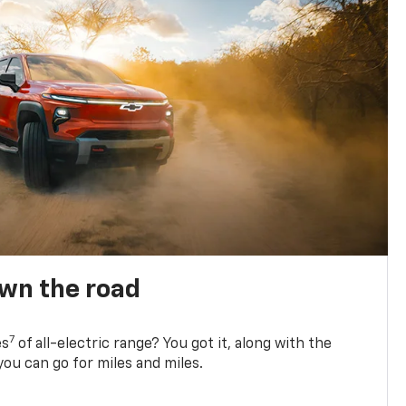
own the road
7
es
of all-electric range? You got it, along with the
ou can go for miles and miles.