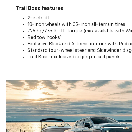
Trail Boss features
2-inch lift
18-inch wheels with 35-inch all-terrain tires
725 hp/775 lb.-ft. torque (max available with W
6
Red tow hooks
Exclusive Black and Artemis interior with Red a
Standard four-wheel steer and Sidewinder diag
Trail Boss-exclusive badging on sail panels