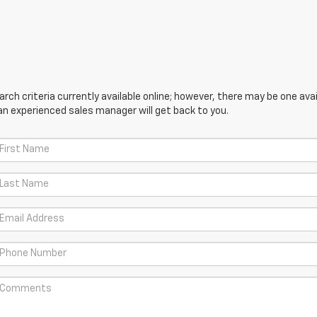
ch criteria currently available online; however, there may be one avail
an experienced sales manager will get back to you.