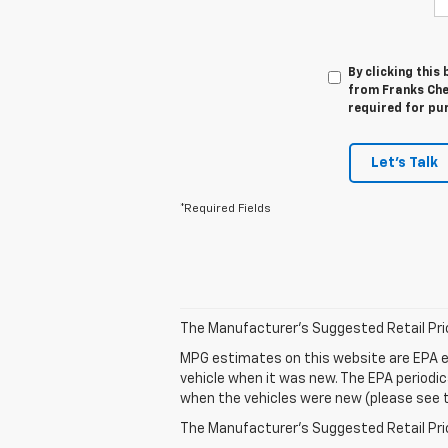
By clicking this
from Franks Che
required for pu
Let's Talk
*Required Fields
The Manufacturer's Suggested Retail Price 
MPG estimates on this website are EPA e
vehicle when it was new. The EPA periodi
when the vehicles were new (please see th
The Manufacturer's Suggested Retail Price 