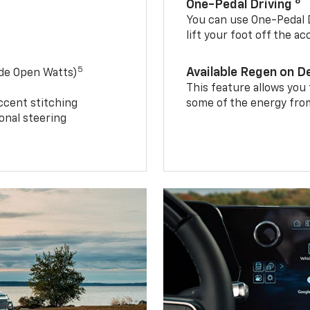
8
One-Pedal Driving
You can use One-Pedal D
lift your foot off the a
5
Available Regen on 
ide Open Watts)
This feature allows you
ccent stitching
some of the energy from
onal steering