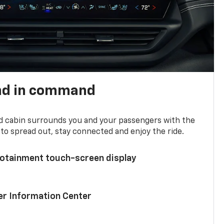
nd in command
d cabin surrounds you and your passengers with the
to spread out, stay connected and enjoy the ride.
nfotainment touch-screen display
ver Information Center