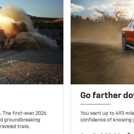
Go farther d
. The first-ever 2026
You want up to 493 mil
and groundbreaking
confidence of knowing y
aveled trails.