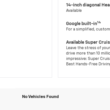
14-inch diagonal He
Available
14
Google built-in
For a simplified, custom
Available Super Crui
Leave the stress of your
drive more than 10 milli
impressive: Super Crui
Best Hands-Free Drivin
No Vehicles Found