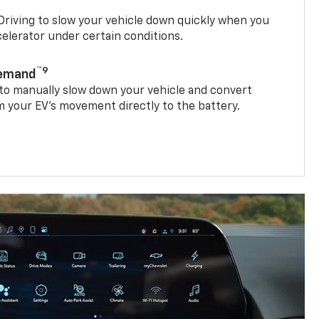
riving to slow your vehicle down quickly when you
ccelerator under certain conditions.
™9
Demand
 to manually slow down your vehicle and convert
 your EV’s movement directly to the battery.