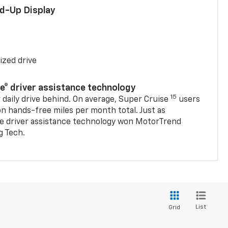
ad-Up Display
ized drive
se® driver assistance technology
15
 daily drive behind. On average, Super Cruise
users
on hands-free miles per month total. Just as
se driver assistance technology won MotorTrend
g Tech.
List
Grid