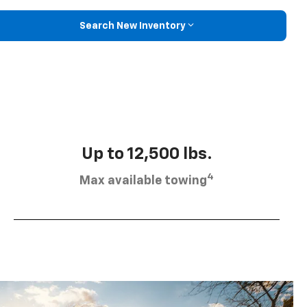
Search New Inventory
Up to 12,500 lbs.
4
Max available towing