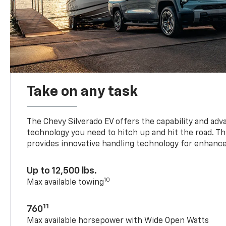
Take on any task
The Chevy Silverado EV offers the capability and ad
technology you need to hitch up and hit the road. Thi
provides innovative handling technology for enhance
Up to 12,500 lbs.
10
Max available towing
11
760
Max available horsepower with Wide Open Watts