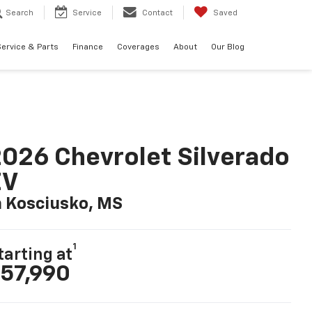
Search
Service
Contact
Saved
ervice & Parts
Finance
Coverages
About
Our Blog
026 Chevrolet Silverado
EV
n Kosciusko, MS
1
tarting at
57,990