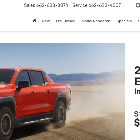
Sales
662-633-3074
Service
662-633-4007
New
Pre-Owned
Model Research
Specials
S
2
I
S
$