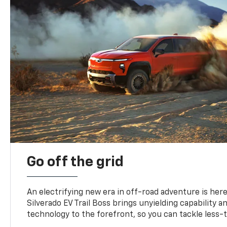
Go off the grid
An electrifying new era in off-road adventure is here
Silverado EV Trail Boss brings unyielding capability 
technology to the forefront, so you can tackle less-tr