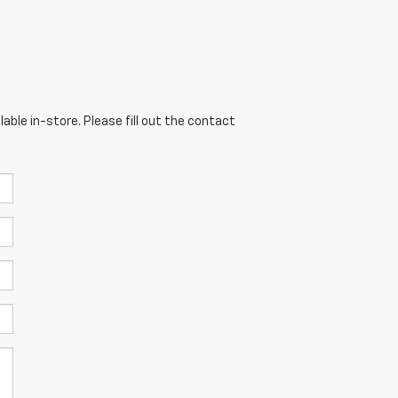
able in-store. Please fill out the contact