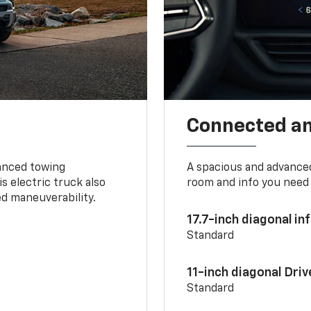
Connected a
vanced towing
A spacious and advance
s electric truck also
room and info you need 
d maneuverability.
17.7-inch diagonal i
Standard
11-inch diagonal Dri
Standard