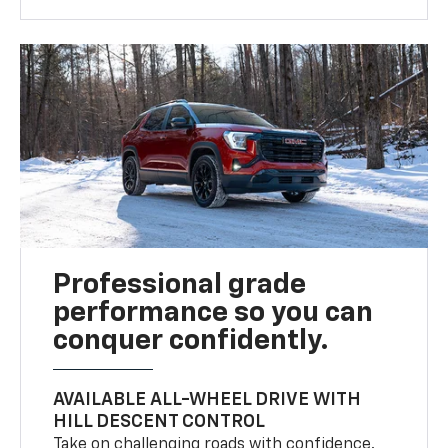
Professional grade
performance so you can
conquer confidently.
AVAILABLE ALL-WHEEL DRIVE WITH
HILL DESCENT CONTROL
Take on challenging roads with confidence.