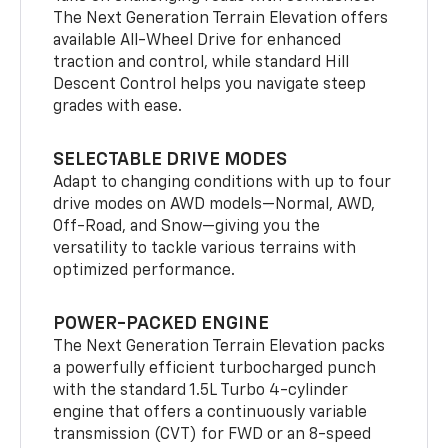
The Next Generation Terrain Elevation offers
available All-Wheel Drive for enhanced
traction and control, while standard Hill
Descent Control helps you navigate steep
grades with ease.
SELECTABLE DRIVE MODES
Adapt to changing conditions with up to four
drive modes on AWD models—Normal, AWD,
Off-Road, and Snow—giving you the
versatility to tackle various terrains with
optimized performance.
POWER-PACKED ENGINE
The Next Generation Terrain Elevation packs
a powerfully efficient turbocharged punch
with the standard 1.5L Turbo 4-cylinder
engine that offers a continuously variable
transmission (CVT) for FWD or an 8-speed