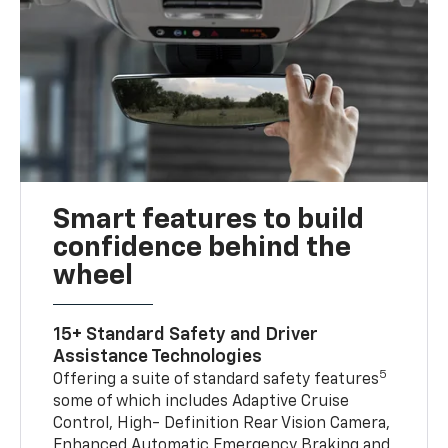
Smart features to build
confidence behind the
wheel
15+ Standard Safety and Driver
Assistance Technologies
5
Offering a suite of standard safety features
some of which includes Adaptive Cruise
Control, High- Definition Rear Vision Camera,
Enhanced Automatic Emergency Braking and