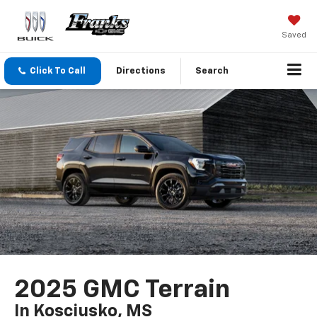
Saved
Click To Call
Directions
Search
2025 GMC Terrain
In Kosciusko, MS