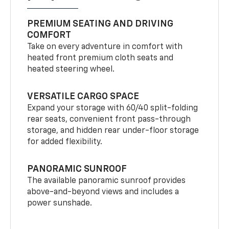
PREMIUM SEATING AND DRIVING
COMFORT
Take on every adventure in comfort with
heated front premium cloth seats and
heated steering wheel.
VERSATILE CARGO SPACE
Expand your storage with 60/40 split-folding
rear seats, convenient front pass-through
storage, and hidden rear under-floor storage
for added flexibility.
PANORAMIC SUNROOF
The available panoramic sunroof provides
above-and-beyond views and includes a
power sunshade.