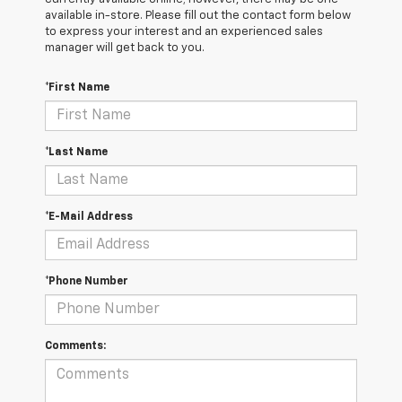
available in-store. Please fill out the contact form below
to express your interest and an experienced sales
manager will get back to you.
*First Name
*Last Name
*E-Mail Address
*Phone Number
Comments: