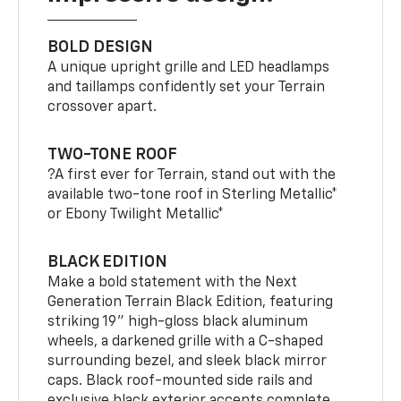
BOLD DESIGN
A unique upright grille and LED headlamps
and taillamps confidently set your Terrain
crossover apart.
TWO-TONE ROOF
?A first ever for Terrain, stand out with the
available two-tone roof in Sterling Metallic*
or Ebony Twilight Metallic*
BLACK EDITION
Make a bold statement with the Next
Generation Terrain Black Edition, featuring
striking 19" high-gloss black aluminum
wheels, a darkened grille with a C-shaped
surrounding bezel, and sleek black mirror
caps. Black roof-mounted side rails and
exclusive black exterior accents complete