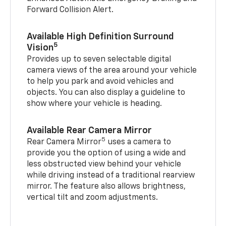
Forward Collision Alert.
Available High Definition Surround
5
Vision
Provides up to seven selectable digital
camera views of the area around your vehicle
to help you park and avoid vehicles and
objects. You can also display a guideline to
show where your vehicle is heading.
Available Rear Camera Mirror
5
Rear Camera Mirror
uses a camera to
provide you the option of using a wide and
less obstructed view behind your vehicle
while driving instead of a traditional rearview
mirror. The feature also allows brightness,
vertical tilt and zoom adjustments.