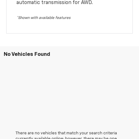
automatic transmission for AWD.
*Shown with available features
No Vehicles Found
There are no vehicles that match your search criteria
currently available online; however, there may be one