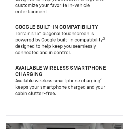
customize your favorite in-vehicle
entertainment
GOOGLE BUILT-IN COMPATIBILITY
Terrain’s 15" diagonal touchscreen is
3
powered by Google built-in compatibility
designed to help keep you seamlessly
connected and in control.
AVAILABLE WIRELESS SMARTPHONE
CHARGING
4
Available wireless smartphone charging
keeps your smartphone charged and your
cabin clutter-free.