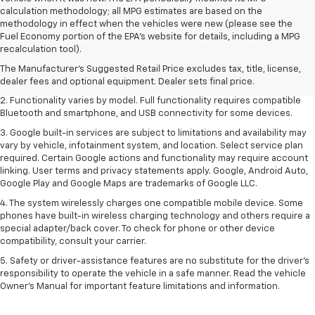
calculation methodology; all MPG estimates are based on the
methodology in effect when the vehicles were new (please see the
Fuel Economy portion of the EPA's website for details, including a MPG
1. The Manufacturer's Suggested Retail Price excludes destination
recalculation tool).
freight charge, tax, title, license, dealer fees and optional equipment.
Dealer sets final price. Click
here
to see all GMC vehicles’ destination
The Manufacturer's Suggested Retail Price excludes tax, title, license,
freight charges.
dealer fees and optional equipment. Dealer sets final price.
2. Functionality varies by model. Full functionality requires compatible
Bluetooth and smartphone, and USB connectivity for some devices.
3. Google built-in services are subject to limitations and availability may
vary by vehicle, infotainment system, and location. Select service plan
required. Certain Google actions and functionality may require account
linking. User terms and privacy statements apply. Google, Android Auto,
Google Play and Google Maps are trademarks of Google LLC.
4. The system wirelessly charges one compatible mobile device. Some
phones have built-in wireless charging technology and others require a
special adapter/back cover. To check for phone or other device
compatibility, consult your carrier.
5. Safety or driver-assistance features are no substitute for the driver’s
responsibility to operate the vehicle in a safe manner. Read the vehicle
Owner’s Manual for important feature limitations and information.