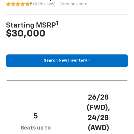
5 (
4 Reviews
) -
Edmunds.com
1
Starting MSRP
$30,000
Search New Inventory
26/28
(FWD),
5
24/28
(AWD)
Seats up to