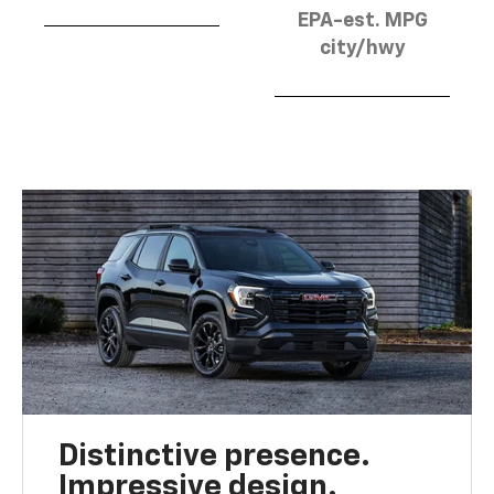
EPA-est. MPG
city/hwy
Distinctive presence.
Impressive design.