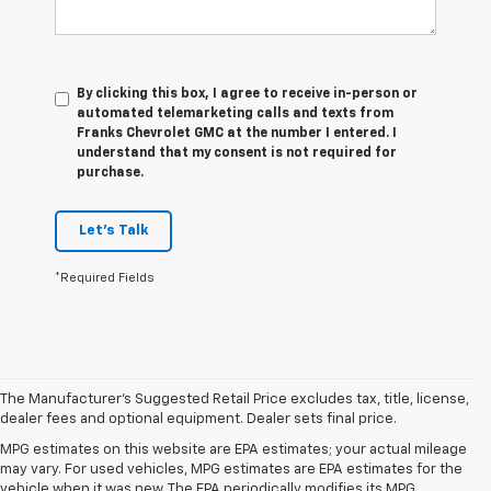
By clicking this box, I agree to receive in-person or
automated telemarketing calls and texts from
Franks Chevrolet GMC at the number I entered. I
understand that my consent is not required for
purchase.
Let's Talk
*Required Fields
The Manufacturer's Suggested Retail Price excludes tax, title, license,
dealer fees and optional equipment. Dealer sets final price.
MPG estimates on this website are EPA estimates; your actual mileage
may vary. For used vehicles, MPG estimates are EPA estimates for the
vehicle when it was new. The EPA periodically modifies its MPG