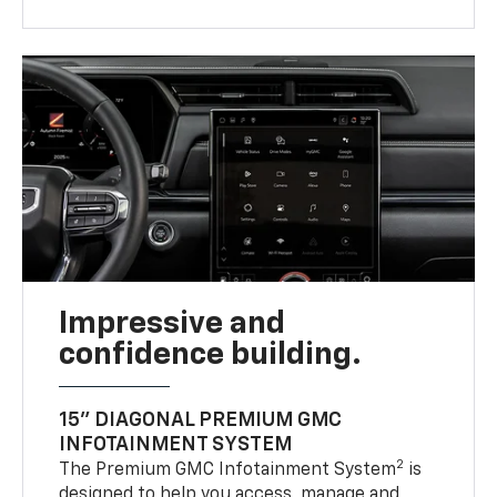
Impressive and
confidence building.
15" DIAGONAL PREMIUM GMC
INFOTAINMENT SYSTEM
2
The Premium GMC Infotainment System
is
designed to help you access, manage and