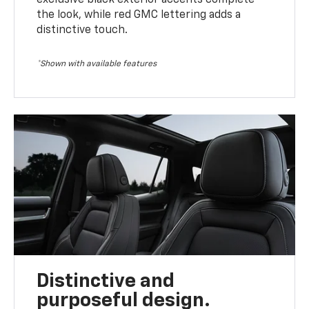
the look, while red GMC lettering adds a
distinctive touch.
*Shown with available features
Distinctive and
purposeful design.