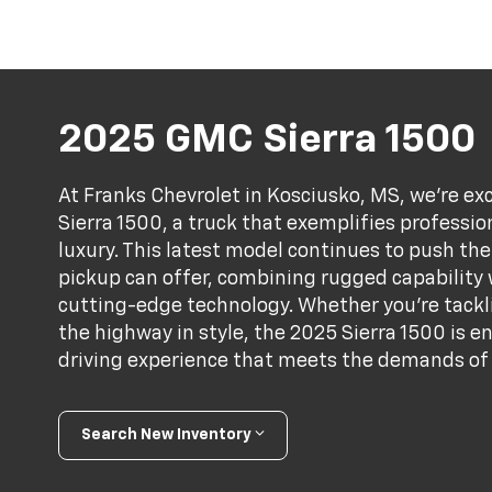
2025 GMC Sierra 1500
At Franks Chevrolet in Kosciusko, MS, we're e
Sierra 1500, a truck that exemplifies professi
luxury. This latest model continues to push the
pickup can offer, combining rugged capability
cutting-edge technology. Whether you're tackli
the highway in style, the 2025 Sierra 1500 is e
driving experience that meets the demands of 
Search New Inventory