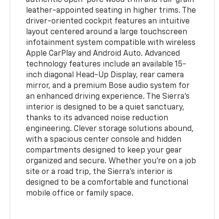
leather-appointed seating in higher trims. The
driver-oriented cockpit features an intuitive
layout centered around a large touchscreen
infotainment system compatible with wireless
Apple CarPlay and Android Auto. Advanced
technology features include an available 15-
inch diagonal Head-Up Display, rear camera
mirror, and a premium Bose audio system for
an enhanced driving experience. The Sierra's
interior is designed to be a quiet sanctuary,
thanks to its advanced noise reduction
engineering. Clever storage solutions abound,
with a spacious center console and hidden
compartments designed to keep your gear
organized and secure. Whether you're on a job
site or a road trip, the Sierra's interior is
designed to be a comfortable and functional
mobile office or family space.