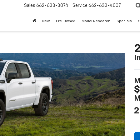
Sales
662-633-3074
Service
662-633-4007
New
Pre-Owned
Model Research
Specials
S
2
I
M
$
M
2