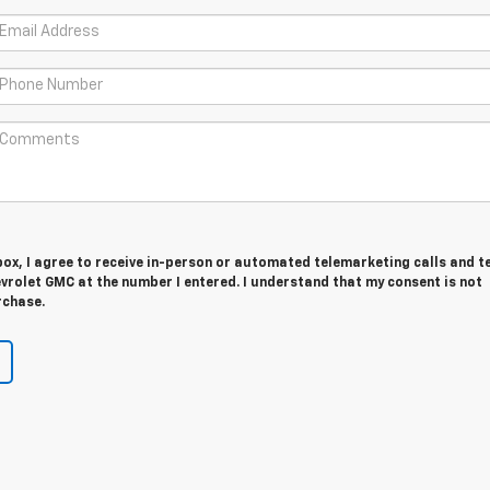
 box, I agree to receive in-person or automated telemarketing calls and t
vrolet GMC at the number I entered. I understand that my consent is not
rchase.