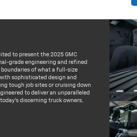
xcited to present the 2025 GMC
onal-grade engineering and refined
 boundaries of what a full-size
 with sophisticated design and
ng tough job sites or cruising down
ngineered to deliver an unparalleled
today's discerning truck owners.