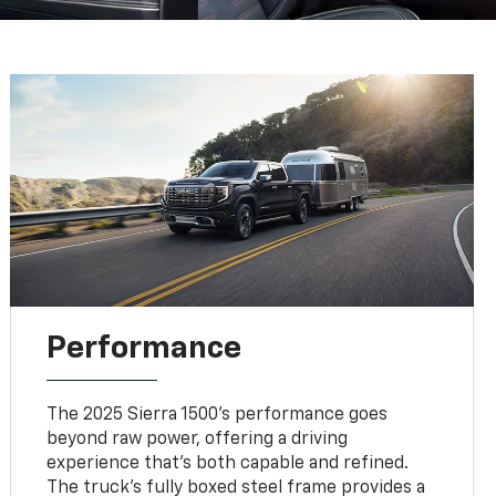
Performance
The 2025 Sierra 1500's performance goes
beyond raw power, offering a driving
experience that's both capable and refined.
The truck's fully boxed steel frame provides a