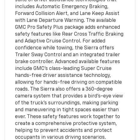
includes Automatic Emergency Braking,
Forward Collision Alert, and Lane Keep Assist
with Lane Departure Warning. The available
GMC Pro Safety Plus package adds enhanced
safety features like Rear Cross Traffic Braking
and Adaptive Cruise Control. For added
confidence while towing, the Sierra offers
Trailer Sway Control and an integrated trailer
brake controller. Advanced available features
include GMC's class-leading Super Cruise
hands-free driver assistance technology,
allowing for hands-free driving on compatible
roads. The Sierra also offers a 360-degree
camera system that provides a bird's-eye view
of the truck's surroundings, making parking
and maneuvering in tight spaces easier than
ever. These safety features work together to
create a comprehensive protective system,
helping to prevent accidents and protect
occupants in various driving scenarios.