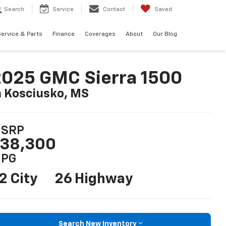
Search
Service
Contact
Saved
ervice & Parts
Finance
Coverages
About
Our Blog
025 GMC Sierra 1500
n Kosciusko, MS
SRP
38,300
PG
2 City
26 Highway
Search New Inventory