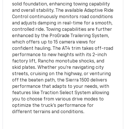
solid foundation, enhancing towing capability
and overall stability. The available Adaptive Ride
Control continuously monitors road conditions
and adjusts damping in real-time for a smooth,
controlled ride. Towing capabilities are further
enhanced by the ProGrade Trailering System,
which offers up to 15 camera views for
confident hauling. The AT4 trim takes off-road
performance to new heights with its 2-inch
factory lift, Rancho monotube shocks, and
skid plates. Whether you're navigating city
streets, cruising on the highway, or venturing
off the beaten path, the Sierra 1500 delivers
performance that adapts to your needs, with
features like Traction Select System allowing
you to choose from various drive modes to
optimize the truck's performance for
different terrains and conditions.