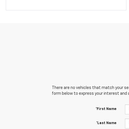
There are no vehicles that match your sear
form below to express your interest and 
*First Name
*Last Name