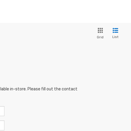
List
Grid
able in-store. Please fill out the contact