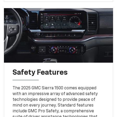
Safety Features
The 2025 GMC Sierra 1500 comes equipped
with an impressive array of advanced safety
technologies designed to provide peace of
mind on every journey. Standard features
include GMC Pro Safety, a comprehensive
suite of driver assistance technologies that