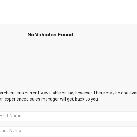
No Vehicles Found
ch criteria currently available online; however, there may be one avail
an experienced sales manager will get back to you.