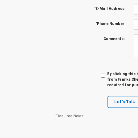
*E-Mail Address
*Phone Number
Comments:
By clicking this
from Franks Che
required for pu
Let's Talk
*Required Fields