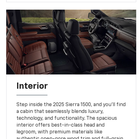
Interior
Step inside the 2025 Sierra 1500, and you'll find
a cabin that seamlessly blends luxury,
technology, and functionality. The spacious
interior offers best-in-class head and
legroom, with premium materials like
authentic open-pore wood trim and full-grain