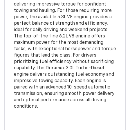
delivering impressive torque for confident
towing and hauling. For those requiring more
power, the available 5.3L V8 engine provides a
perfect balance of strength and efficiency,
ideal for daily driving and weekend projects.
The top-of-the-line 6.2L V8 engine offers
maximum power for the most demanding
tasks, with exceptional horsepower and torque
figures that lead the class. For drivers
prioritizing fuel efficiency without sacrificing
capability, the Duramax 3.0L Turbo-Diesel
engine delivers outstanding fuel economy and
impressive towing capacity. Each engine is
paired with an advanced 10-speed automatic
transmission, ensuring smooth power delivery
and optimal performance across all driving
conditions.