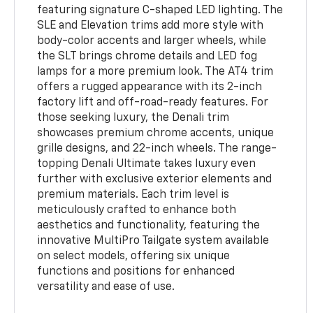
featuring signature C-shaped LED lighting. The
SLE and Elevation trims add more style with
body-color accents and larger wheels, while
the SLT brings chrome details and LED fog
lamps for a more premium look. The AT4 trim
offers a rugged appearance with its 2-inch
factory lift and off-road-ready features. For
those seeking luxury, the Denali trim
showcases premium chrome accents, unique
grille designs, and 22-inch wheels. The range-
topping Denali Ultimate takes luxury even
further with exclusive exterior elements and
premium materials. Each trim level is
meticulously crafted to enhance both
aesthetics and functionality, featuring the
innovative MultiPro Tailgate system available
on select models, offering six unique
functions and positions for enhanced
versatility and ease of use.