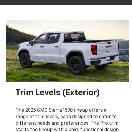
Trim Levels (Exterior)
The 2025 GMC Sierra 1500 lineup offers a
range of trim levels, each designed to cater to
different needs and preferences. The Pro trim
starts the lineup with a bold, functional design