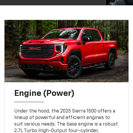
Engine (Power)
Under the hood, the 2025 Sierra 1500 offers a
lineup of powerful and efficient engines to
suit various needs. The base engine is a robust
2.7L Turbo High-Output four-cylinder,