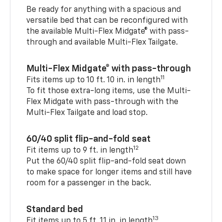
Be ready for anything with a spacious and
versatile bed that can be reconfigured with
the available Multi-Flex Midgate® with pass-
through and available Multi-Flex Tailgate.
Multi-Flex Midgate® with pass-through
11
Fits items up to 10 ft. 10 in. in length
To fit those extra-long items, use the Multi-
Flex Midgate with pass-through with the
Multi-Flex Tailgate and load stop.
60/40 split flip-and-fold seat
12
Fit items up to 9 ft. in length
Put the 60/40 split flip-and-fold seat down
to make space for longer items and still have
room for a passenger in the back.
Standard bed
13
Fit items up to 5 ft. 11 in. in length