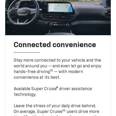
Connected convenience
Stay more connected to your vehicle and the
world around you — and even let go and enjoy
15
hands-free driving
— with modern
convenience at its best.
Available Super Cruise® driver assistance
technology.
Leave the stress of your daily drive behind.
16
On average, Super Cruise
users drive more