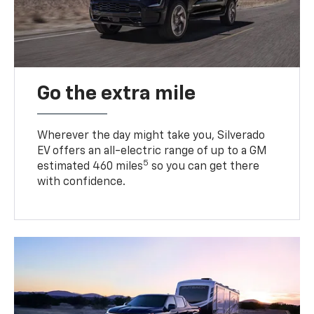
Go the extra mile
Wherever the day might take you, Silverado
EV offers an all-electric range of up to a GM
5
estimated 460 miles
so you can get there
with confidence.