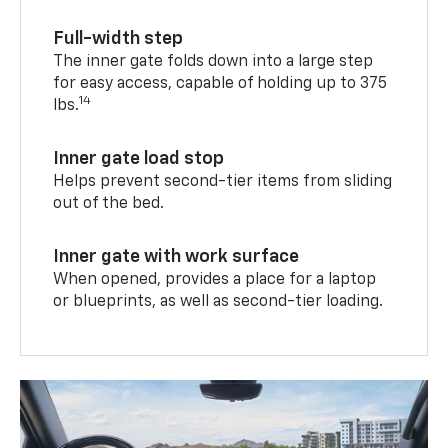
Full-width step
The inner gate folds down into a large step
for easy access, capable of holding up to 375
14
lbs.
Inner gate load stop
Helps prevent second-tier items from sliding
out of the bed.
Inner gate with work surface
When opened, provides a place for a laptop
or blueprints, as well as second-tier loading.