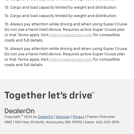
13. Cargo and load capacity limited by weight and distribution.
14. Cargo and load capacity limited by weight and distribution.
15. Always pay attention while driving and when using Super Cruise.
Do not use a hand-held device. Requires active Super Cruise plan
or trial. Terms apply. Visit
chevysupercruise.com
for compatible
roads and full details.
16. Always pay attention while driving and when using Super Cruise.
Do not use a hand-held device. Requires active Super Cruise plan
or trial. Terms apply. Visit
chevysupercruise.com
for compatible
roads and full details.
Copyright © 2026
by
DealerOn
|
Sitemap
|
Privacy
| Franks Chevrolet
GMC
|
1001 Hwy 35 North,
Kosciusko,
MS
39090
| Sales:
662-633-3074