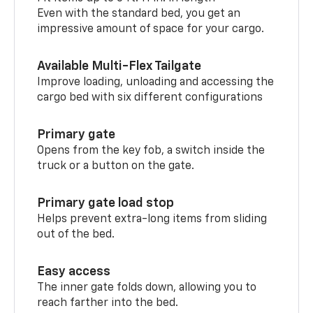
Even with the standard bed, you get an
impressive amount of space for your cargo.
Available Multi-Flex Tailgate
Improve loading, unloading and accessing the
cargo bed with six different configurations
Primary gate
Opens from the key fob, a switch inside the
truck or a button on the gate.
Primary gate load stop
Helps prevent extra-long items from sliding
out of the bed.
Easy access
The inner gate folds down, allowing you to
reach farther into the bed.