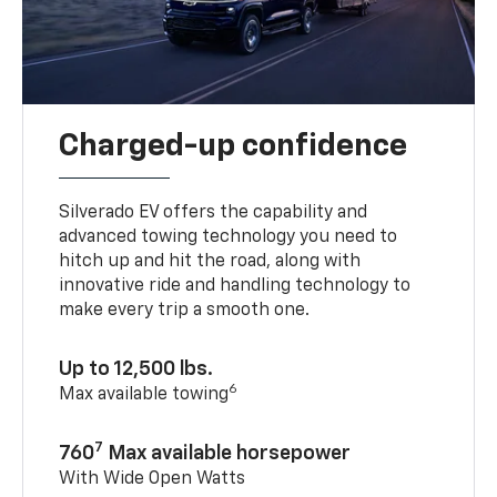
Charged-up confidence
Silverado EV offers the capability and
advanced towing technology you need to
hitch up and hit the road, along with
innovative ride and handling technology to
make every trip a smooth one.
Up to 12,500 lbs.
6
Max available towing
7
760
Max available horsepower
With Wide Open Watts