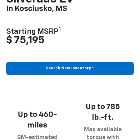
In Kosciusko, MS
1
Starting MSRP
$ 75,195
Search New Inventory
Up to 785
Up to 460-
lb.-ft.
miles
Max available
GM-estimated
torque with