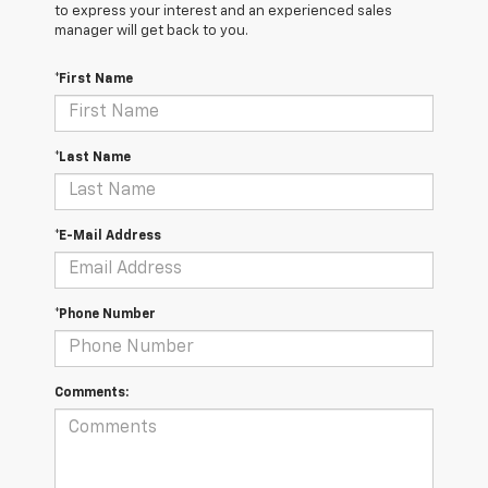
to express your interest and an experienced sales
manager will get back to you.
*First Name
*Last Name
*E-Mail Address
*Phone Number
Comments: