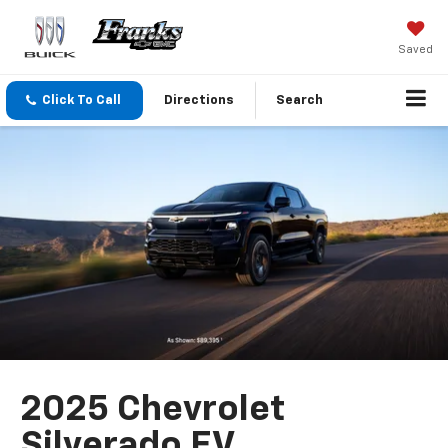
Saved
Click To Call
Directions
Search
2025 Chevrolet
Silverado EV