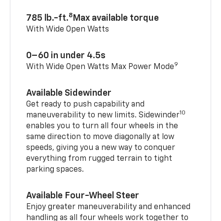
8
785 lb.-ft.
Max available torque
With Wide Open Watts
0–60 in under 4.5s
9
With Wide Open Watts Max Power Mode
Available Sidewinder
Get ready to push capability and
10
maneuverability to new limits. Sidewinder
enables you to turn all four wheels in the
same direction to move diagonally at low
speeds, giving you a new way to conquer
everything from rugged terrain to tight
parking spaces.
Available Four-Wheel Steer
Enjoy greater maneuverability and enhanced
handling as all four wheels work together to