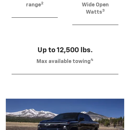
2
range
Wide Open
3
Watts
Up to 12,500 lbs.
4
Max available towing