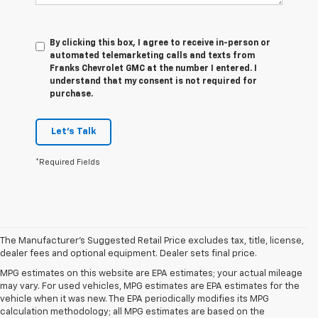
By clicking this box, I agree to receive in-person or
automated telemarketing calls and texts from
Franks Chevrolet GMC at the number I entered. I
understand that my consent is not required for
purchase.
Let's Talk
*Required Fields
The Manufacturer's Suggested Retail Price excludes tax, title, license,
dealer fees and optional equipment. Dealer sets final price.
MPG estimates on this website are EPA estimates; your actual mileage
may vary. For used vehicles, MPG estimates are EPA estimates for the
vehicle when it was new. The EPA periodically modifies its MPG
calculation methodology; all MPG estimates are based on the