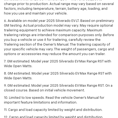
change prior to production. Actual range may vary based on several
factors, including temperature, terrain, battery age, loading, and
how you use and maintain your vehicle.
6. Available on model year 2025 Silverado EV LT. Based on preliminary
GM testing. Actual production model may vary. May require optional
trailering equipment to achieve maximum capacity. Maximum
trailering ratings are intended for comparison purposes only. Before
you buy a vehicle or use it for trailering, carefully review the
Trailering section of the Owner’s Manual. The trailering capacity of
your specific vehicle may vary. The weight of passengers, cargo and
options or accessories may reduce the amount you can trailer.
7. GM estimated. Model year 2025 Silverado EV Max Range RST with
Wide Open Watts.
8. GM estimated. Model year 2025 Silverado EV Max Range RST with
Wide Open Watts.
9. GM estimated. Model year 2025 Silverado EV Max Range RST. On a
closed course. Based on initial vehicle movement.
10. Limited to low speeds. Read the vehicle Owner’s Manual for
important feature limitations and information.
11. Cargo and load capacity limited by weight and distribution.
12. Cargo and load capacity limited by weight and distribution.