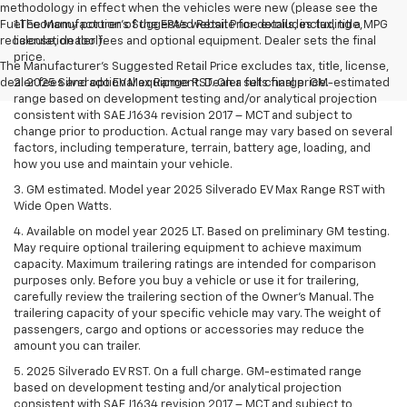
methodology in effect when the vehicles were new (please see the
Fuel Economy portion of the EPA's website for details, including a MPG
1.The Manufacturer’s Suggested Retail Price excludes tax, title,
recalculation tool).
license, dealer fees and optional equipment. Dealer sets the final
price.
The Manufacturer's Suggested Retail Price excludes tax, title, license,
dealer fees and optional equipment. Dealer sets final price.
2. 2025 Silverado EV Max Range RST. On a full charge. GM-estimated
range based on development testing and/or analytical projection
consistent with SAE J1634 revision 2017 – MCT and subject to
change prior to production. Actual range may vary based on several
factors, including temperature, terrain, battery age, loading, and
how you use and maintain your vehicle.
3. GM estimated. Model year 2025 Silverado EV Max Range RST with
Wide Open Watts.
4. Available on model year 2025 LT. Based on preliminary GM testing.
May require optional trailering equipment to achieve maximum
capacity. Maximum trailering ratings are intended for comparison
purposes only. Before you buy a vehicle or use it for trailering,
carefully review the trailering section of the Owner’s Manual. The
trailering capacity of your specific vehicle may vary. The weight of
passengers, cargo and options or accessories may reduce the
amount you can trailer.
5. 2025 Silverado EV RST. On a full charge. GM-estimated range
based on development testing and/or analytical projection
consistent with SAE J1634 revision 2017 – MCT and subject to