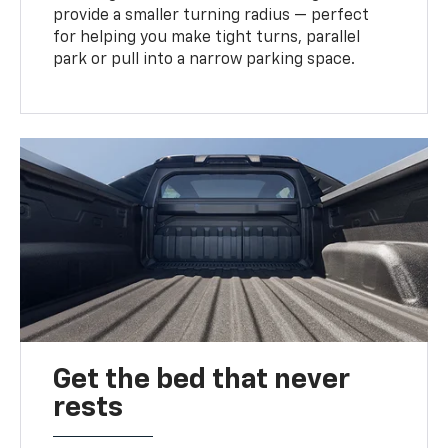
provide a smaller turning radius — perfect
for helping you make tight turns, parallel
park or pull into a narrow parking space.
Get the bed that never
rests