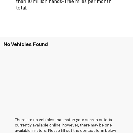
than 10 million hands-free miles per month
total.
No Vehicles Found
There are no vehicles that match your search criteria
currently available online; however, there may be one
available in-store. Please fill out the contact form below