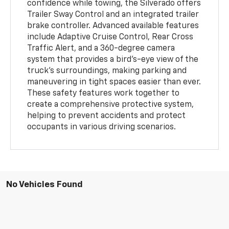
confidence while towing, the Silverado offers
Trailer Sway Control and an integrated trailer
brake controller. Advanced available features
include Adaptive Cruise Control, Rear Cross
Traffic Alert, and a 360-degree camera
system that provides a bird's-eye view of the
truck's surroundings, making parking and
maneuvering in tight spaces easier than ever.
These safety features work together to
create a comprehensive protective system,
helping to prevent accidents and protect
occupants in various driving scenarios.
No Vehicles Found