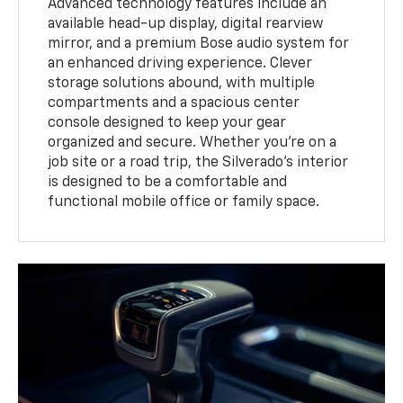
Advanced technology features include an
available head-up display, digital rearview
mirror, and a premium Bose audio system for
an enhanced driving experience. Clever
storage solutions abound, with multiple
compartments and a spacious center
console designed to keep your gear
organized and secure. Whether you're on a
job site or a road trip, the Silverado's interior
is designed to be a comfortable and
functional mobile office or family space.