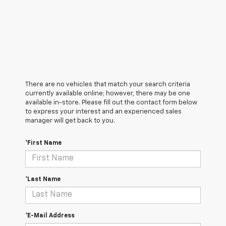
There are no vehicles that match your search criteria
currently available online; however, there may be one
available in-store. Please fill out the contact form below
to express your interest and an experienced sales
manager will get back to you.
*First Name
*Last Name
*E-Mail Address