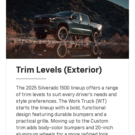
Trim Levels (Exterior)
The 2025 Silverado 1500 lineup offers a range
of trim levels to suit every driver's needs and
style preferences. The Work Truck (WT)
starts the lineup with a bold, functional
design featuring durable bumpers and a
practical grille. Moving up to the Custom
trim adds body-color bumpers and 20-inch
aluminum wheels for a more refined look.