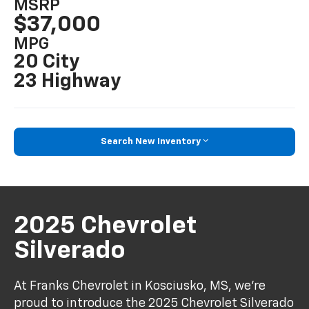
MSRP
$37,000
MPG
20 City
23 Highway
Search New Inventory
2025 Chevrolet
Silverado
At Franks Chevrolet in Kosciusko, MS, we're
proud to introduce the 2025 Chevrolet Silverado