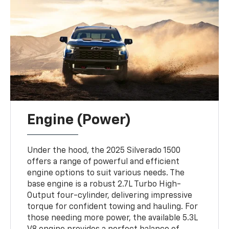
Engine (Power)
Under the hood, the 2025 Silverado 1500
offers a range of powerful and efficient
engine options to suit various needs. The
base engine is a robust 2.7L Turbo High-
Output four-cylinder, delivering impressive
torque for confident towing and hauling. For
those needing more power, the available 5.3L