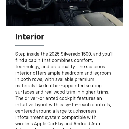
Interior
Step inside the 2025 Silverado 1500, and you'll
find a cabin that combines comfort,
technology, and practicality. The spacious
interior offers ample headroom and legroom
in both rows, with available premium
materials like leather-appointed seating
surfaces and real wood trim in higher trims.
The driver-oriented cockpit features an
intuitive layout with easy-to-reach controls,
centered around a large touchscreen
infotainment system compatible with
wireless Apple CarPlay and Android Auto.