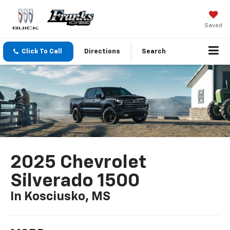
Saved
Click To Call
Directions
Search
2025 Chevrolet
Silverado 1500
In Kosciusko, MS