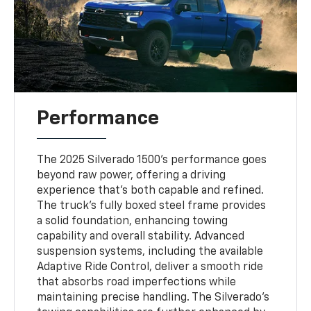
Performance
The 2025 Silverado 1500's performance goes
beyond raw power, offering a driving
experience that's both capable and refined.
The truck's fully boxed steel frame provides
a solid foundation, enhancing towing
capability and overall stability. Advanced
suspension systems, including the available
Adaptive Ride Control, deliver a smooth ride
that absorbs road imperfections while
maintaining precise handling. The Silverado's