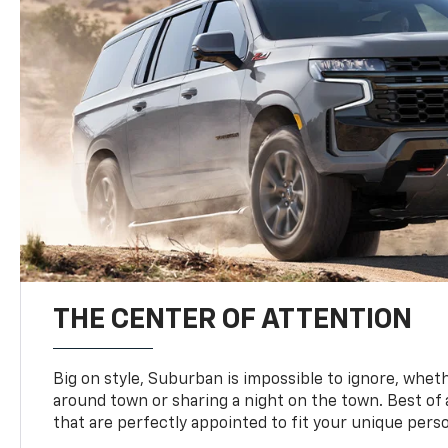
THE CENTER OF ATTENTION
Big on style, Suburban is impossible to ignore, wheth
around town or sharing a night on the town. Best of al
that are perfectly appointed to fit your unique perso