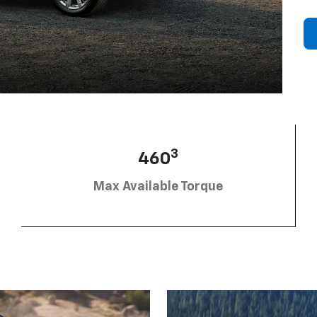
3
460
Max Available Torque