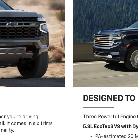
DESIGNED TO
er you’re driving
Three Powerful Engine
l: it comes in six trims
5.3L EcoTec3 V8 with 
nality.
PA-estimated 20 