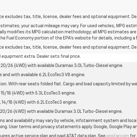
excludes tax, title, license, dealer fees and optional equipment. Deal
stimates; your actual mileage may vary. For used vehicles, MPG esti
cally modifies its MPG calculation methodology; all MPG estimates ar
e Fuel Economy portion of the EPA's website for details, including a 
excludes tax, title, license, dealer fees and optional equipment. Deal
al equipment extra. Dealer sets final price.
20/26 (4WD) with available Duramax 3.0L Turbo-Diesel engine.
e and with available 6.2L EcoTec3 V8 engine.
on. With rear seats folded flat. Cargo and load capacity limited by we
15/18 (4WD) with 5.3L EcoTec3 engine.
14/18 (4WD) with 6.2L EcoTec3 engine.
20/26 (4WD) with available Duramax 3.0L Turbo-Diesel engine.
ions and availability may vary by vehicle, infotainment system and loca
nking. User terms and privacy statements apply. Google, Google Play 
quires active service plan and paid AT&T data plan. See
onstar.com
for 