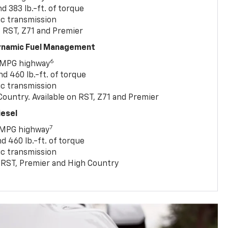
 383 lb.-ft. of torque
c transmission
, RST, Z71 and Premier
Dynamic Fuel Management
6
 MPG highway
 460 lb.-ft. of torque
c transmission
ountry. Available on RST, Z71 and Premier
iesel
7
 MPG highway
 460 lb.-ft. of torque
c transmission
T, RST, Premier and High Country