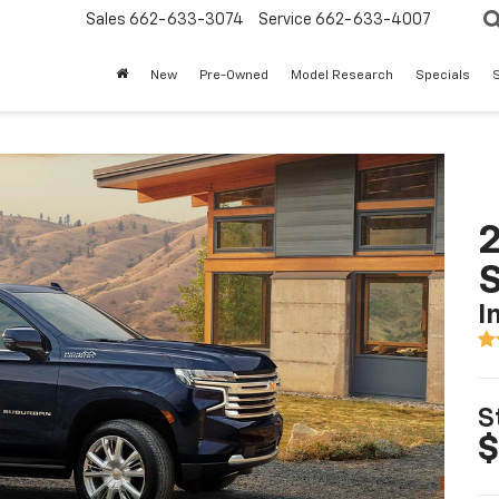
Sales
662-633-3074
Service
662-633-4007
New
Pre-Owned
Model Research
Specials
S
2
I
S
$