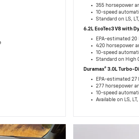
355 horsepower and
10-speed automati
Standard on LS, LT
6.2L EcoTec3 V8 with 
EPA-estimated 20
e
420 horsepower and
10-speed automati
Standard on High C
Duramax® 3.0L Turbo-D
EPA-estimated 27
277 horsepower and
10-speed automati
Available on LS, L