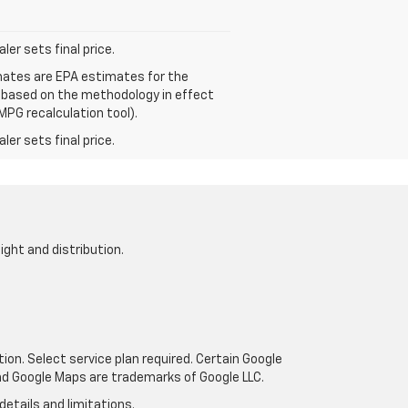
er sets final price.
mates are EPA estimates for the
e based on the methodology in effect
MPG recalculation tool).
er sets final price.
ight and distribution.
tion. Select service plan required. Certain Google
and Google Maps are trademarks of Google LLC.
details and limitations.