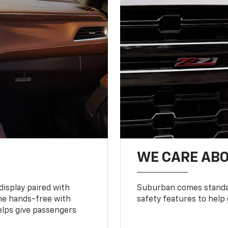
WE CARE ABO
display paired with
Suburban comes standar
ne hands-free with
safety features to help
lps give passengers