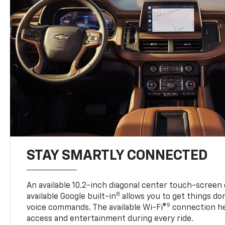
STAY SMARTLY CONNECTED
An available 10.2-inch diagonal center touch-screen 
8
available Google built-in
allows you to get things do
9
voice commands. The available Wi-Fi®
connection he
access and entertainment during every ride.