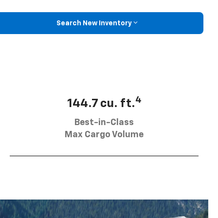
Search New Inventory
4
144.7 cu. ft.
Best-in-Class
Max Cargo Volume