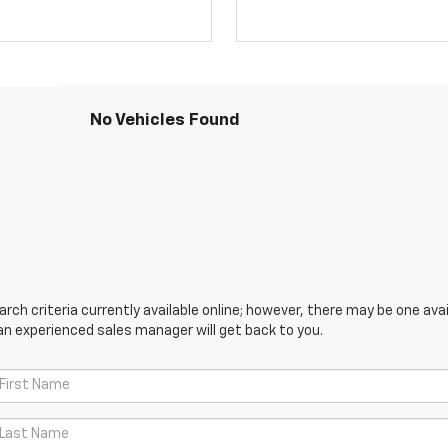
No Vehicles Found
ch criteria currently available online; however, there may be one avail
an experienced sales manager will get back to you.