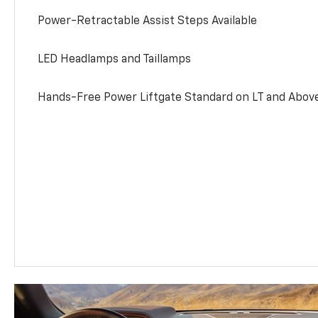
Power-Retractable Assist Steps Available
LED Headlamps and Taillamps
Hands-Free Power Liftgate Standard on LT and Abov