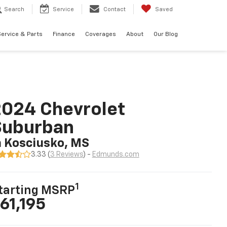
Search
Service
Contact
Saved
ervice & Parts
Finance
Coverages
About
Our Blog
024 Chevrolet
Suburban
n Kosciusko, MS
3.33 (
3 Reviews
) -
Edmunds.com
1
tarting MSRP
61,195