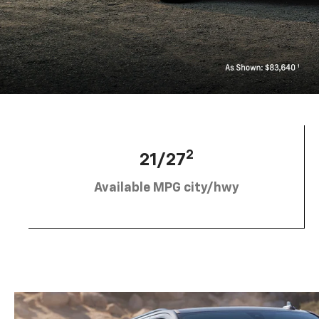
2
21/27
Available MPG city/hwy