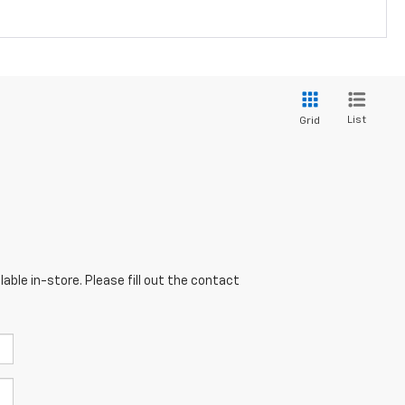
List
Grid
able in-store. Please fill out the contact