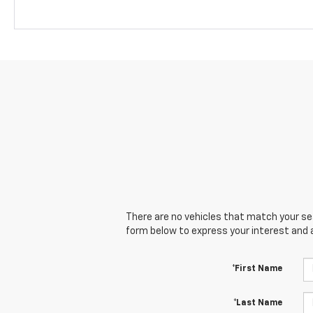
There are no vehicles that match your sear
form below to express your interest and 
*First Name
*Last Name