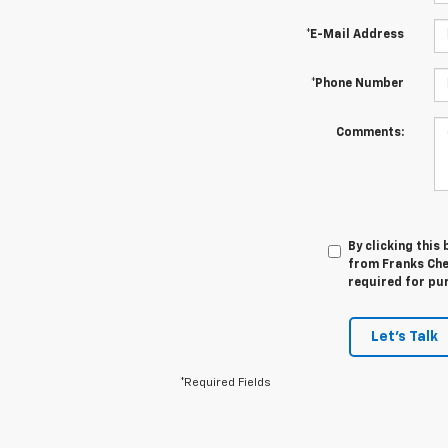
*E-Mail Address
*Phone Number
Comments:
By clicking this
from Franks Che
required for pu
Let's Talk
*Required Fields