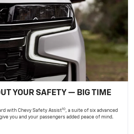
UT YOUR SAFETY — BIG TIME
10
d with Chevy Safety Assist
, a suite of six advanced
 give you and your passengers added peace of mind.