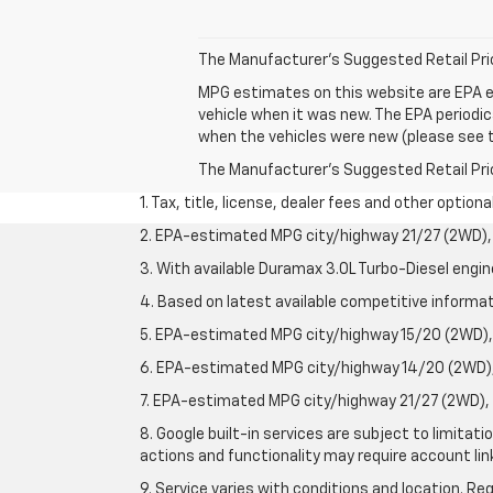
The Manufacturer's Suggested Retail Price 
MPG estimates on this website are EPA e
vehicle when it was new. The EPA periodi
when the vehicles were new (please see th
The Manufacturer's Suggested Retail Price 
1. Tax, title, license, dealer fees and other option
2. EPA-estimated MPG city/highway 21/27 (2WD), 
3. With available Duramax 3.0L Turbo-Diesel engin
4. Based on latest available competitive informati
5. EPA-estimated MPG city/highway 15/20 (2WD), 
6. EPA-estimated MPG city/highway 14/20 (2WD), 
7. EPA-estimated MPG city/highway 21/27 (2WD), 
8. Google built-in services are subject to limitat
actions and functionality may require account li
9. Service varies with conditions and location. Re