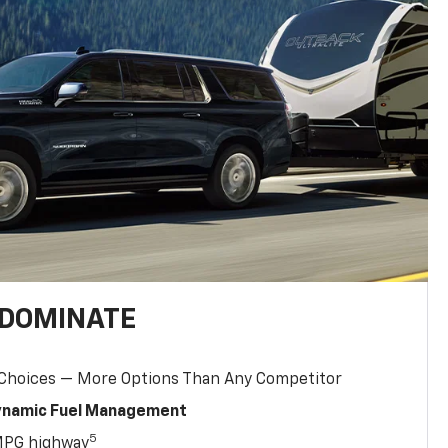
 DOMINATE
 Choices — More Options Than Any Competitor
Dynamic Fuel Management
5
MPG highway