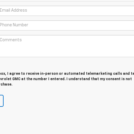
 box, I agree to receive in-person or automated telemarketing calls and t
vrolet GMC at the number I entered. I understand that my consent is not
rchase.