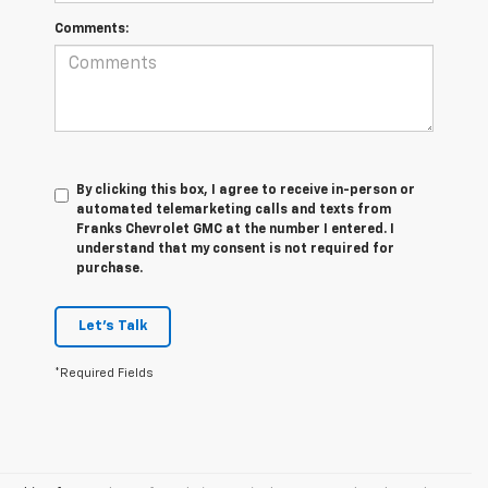
Comments:
By clicking this box, I agree to receive in-person or
automated telemarketing calls and texts from
Franks Chevrolet GMC at the number I entered. I
understand that my consent is not required for
purchase.
Let's Talk
*Required Fields