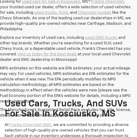
Looking for
used cars for sale in Kosciusko
, MS?
Frank's Chevrolet
,
your trusted used car dealer, offers a wide selection of used vehicles
for sale, including
used trucks
,
SUVs
, and
Chevrolet models
like the
Chevy Silverado. As one of the leading used car dealerships in MS, we
provide high-quality pre-owned vehicles near Carthage, Madison, and
Philadelphia.
Explore our inventory of used cars, including
used GMC trucks
and
other top brands. Whether you're searching for a used SUV, used
Chevy truck, or a dependable used vehicle, Frank's Chevrolet has you
covered.
Visit us today for the best deals
at your local used Chevrolet
dealer and GMC dealership in Mississippi!
MPG estimates on this website are EPA estimates; your actual mileage
may vary. For used vehicles, MPG estimates are EPA estimates for the
vehicle when it was new. The EPA periodically modifies its MPG
calculation methodology; all MPG estimates are based on the
methodology in effect when the vehicles were new (please see the
Fuel Economy portion of the EPA's website for details, including a MPG
recalculation tool).
Used Cars, Trucks, And SUVs
The Manufacturer's Suggested Retail Price excludes tax, title, license,
For Sale In Kosciusko, MS
dealer fees and optional equipment. Dealer sets final price.
At
Franks Chevrolet GMC
, we are committed to providing a diverse
selection of high-quality pre-owned vehicles that you can trust.
Each vehicle in our inventory undergoes a thorough inspection to