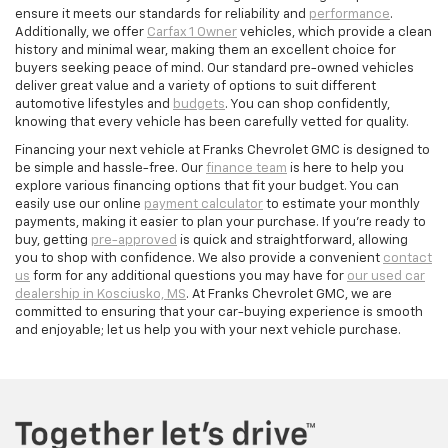
ensure it meets our standards for reliability and
performance
.
Additionally, we offer
Carfax 1 Owner
vehicles, which provide a clean
history and minimal wear, making them an excellent choice for
buyers seeking peace of mind. Our standard pre-owned vehicles
deliver great value and a variety of options to suit different
automotive lifestyles and
budgets
. You can shop confidently,
knowing that every vehicle has been carefully vetted for quality.
Financing your next vehicle at Franks Chevrolet GMC is designed to
be simple and hassle-free. Our
finance team
is here to help you
explore various financing options that fit your budget. You can
easily use our online
payment calculator
to estimate your monthly
payments, making it easier to plan your purchase. If you’re ready to
buy, getting
pre-approved
is quick and straightforward, allowing
you to shop with confidence. We also provide a convenient
contact
us
form for any additional questions you may have for
our used car
dealership in Kosciusko, MS
. At Franks Chevrolet GMC, we are
committed to ensuring that your car-buying experience is smooth
and enjoyable; let us help you with your next vehicle purchase.