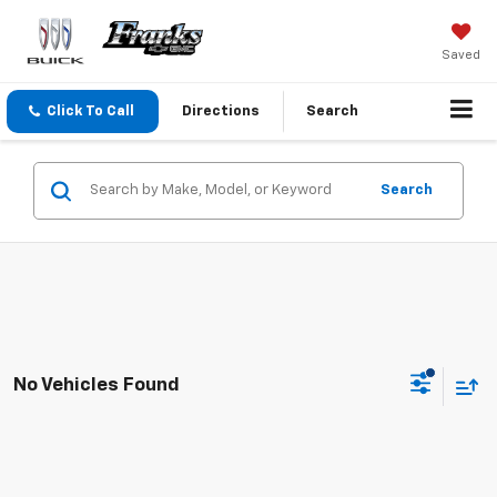
Saved
Click To Call
Directions
Search
Search
No Vehicles Found