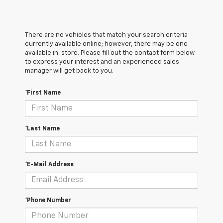
There are no vehicles that match your search criteria
currently available online; however, there may be one
available in-store. Please fill out the contact form below
to express your interest and an experienced sales
manager will get back to you.
*First Name
*Last Name
*E-Mail Address
*Phone Number