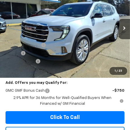
VIN:
1GKENKKSXTJ185369
Stock:
185369
Model:
TLD56
$52,305
$1,940
Ext.
Int.
In Stock
FRANKS INTERNET PRICE
SAVINGS
Less
MSRP:
$54,245
Documentation Fee
+$299
Title Fee
+$10
Franks' Discount
-$2,249
Franks Internet Price:
$52,305
1
/
23
Add. Offers you may Qualify For:
GMC GMF Bonus Cash
-$750
2.9% APR for 36 Months for Well-Qualified Buyers When
Financed w/ GM Financial
Click To Call