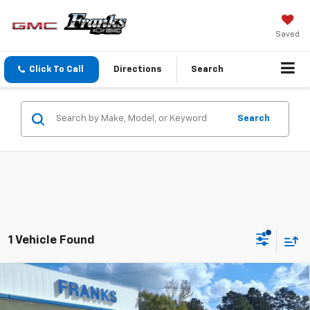
Saved
Click To Call
Directions
Search
Search
1 Vehicle Found
Compare Vehicle
New
2026
GMC Acadia
Elevation
BUY
FINANCE