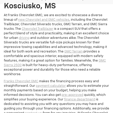
Kosciusko, MS
At Franks Chevrolet GMC, we are excited to showcase a diverse
lineup of
new Chevrolet and GMC vehicles
, including the Chevrolet
Trailblazer, Chevrolet Silverado trucks, GMC Terrain, and GMC Sierra
trucks. The
Chevrolet Trailblazer
is a compact SUV that offers a
perfect blend of style and practicality, making it an excellent choice
for urban
driving
and outdoor adventures alike. The Chevrolet
Silverado trucks are versatile full-size pickups known for their
impressive towing capabilities and advanced technology, making it
ideal for both work and recreation. The
GMC Terrain
provides a
comfortable and spacious interior, equipped with modern safety
features, making it a great option for families. Meanwhile, the
GMC
Sierra 2500
is built for heavy-duty performance, offering
exceptional power and durability for those who need a reliable
workhorse.
Franks Chevrolet GMC
makes the financing process easy and
straightforward. Our
payment calculator
allows you to estimate your
monthly payments based on your budget, helping you make
informed decisions. You can also get
pre-approved
quickly, which
simplifies your buying experience. Our
finance department
is
dedicated to assisting you with any questions you may have and
guiding you through your financing options. Additionally, we provide