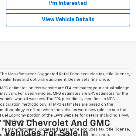
I'm Interested
View Vehicle Details
The Manufacturer's Suggested Retail Price excludes tax, title, license,
dealer fees and optional equipment. Dealer sets final price.
MPG estimates on this website are EPA estimates; your actual mileage
may vary. For used vehicles, MPG estimates are EPA estimates for the
vehicle when it was new. The EPA periodically modifies its MPG
calculation methodology; all MPG estimates are based on the
methodology in effect when the vehicles were new (please see the
Fuel Economy portion of the EPA's website for details, including a MPG
recalculation tool).
New Chevrolet And GMC
The Manufacturer's Suggested Retail Price excludes tax, title, license,
Vehicles For Sale In
dealer fees and optional equipment. Dealer sets final price.