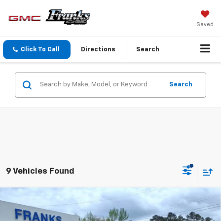
Saved
Click To Call
Directions
Search
Search
9 Vehicles Found
Compare Vehicle
New
2026
GMC Sierra 1500
Elevation
BUY
FINANCE