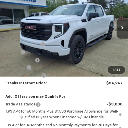
Price Drop
VIN:
3GTUUCED1TG286878
Stock:
286878
Model:
TK10543
$54,947
$6,893
Ext.
Int.
In Stock
FRANKS INTERNET PRICE
SAVINGS
Less
MSRP:
$61,840
Documentation Fee
+$299
Title Fee
+$10
Franks' Discount
-$2,952
Bonus Cash
-$2,500
1
/
22
Purchase Allowance
-$1,750
Franks Internet Price:
$54,947
Add. Offers you may Qualify For:
Trade Assistance
-$3,000
1.9% APR for 60 Months Plus $1,500 Purchase Allowance for Well-
Qualified Buyers When Financed w/ GM Financial
0% APR for 36 Months and No Monthly Payments for 90 Days for