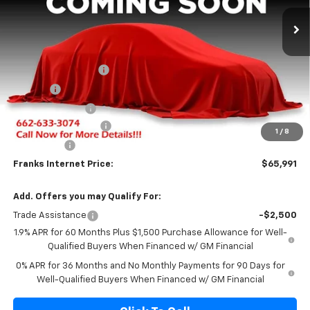
Ext.
Int.
In Stock
FRANKS INTERNET PRICE
SAVINGS
Less
MSRP:
$71,320
Documentation Fee
+$299
Title Fee
+$10
Franks' Discount
-$3,388
Purchase Allowance
-$1,750
1
/
8
Bonus Cash
-$500
Franks Internet Price:
$65,991
Add. Offers you may Qualify For:
Trade Assistance
-$2,500
1.9% APR for 60 Months Plus $1,500 Purchase Allowance for Well-
Qualified Buyers When Financed w/ GM Financial
0% APR for 36 Months and No Monthly Payments for 90 Days for
Well-Qualified Buyers When Financed w/ GM Financial