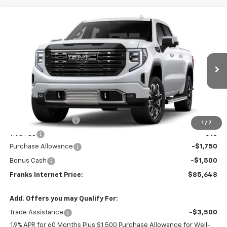
Compare Vehicle
New
2026
GMC Sierra 1500
Denali Ultimate
BUY
FINANCE
VIN:
1GTUUHEL2TZ452507
Model:
TK10543
$85,648
$3,250
Ext.
Int.
In Transit
FRANKS INTERNET PRICE
SAVINGS
Less
MSRP:
$88,589
Documentation Fee
+$299
1
/
7
Title Fee
+$10
Purchase Allowance
-$1,750
Bonus Cash
-$1,500
Franks Internet Price:
$85,648
Add. Offers you may Qualify For:
Trade Assistance
-$3,500
1.9% APR for 60 Months Plus $1,500 Purchase Allowance for Well-