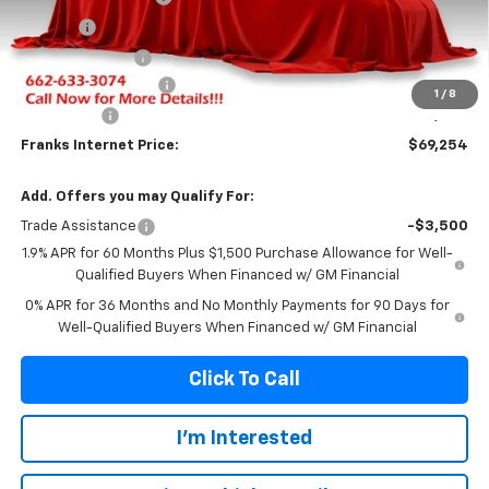
Title Fee
+$10
Franks' Discount
-$3,759
Purchase Allowance
-$1,750
1
/
8
Bonus Cash
-$1,500
Franks Internet Price:
$69,254
Add. Offers you may Qualify For:
Trade Assistance
-$3,500
1.9% APR for 60 Months Plus $1,500 Purchase Allowance for Well-
Qualified Buyers When Financed w/ GM Financial
0% APR for 36 Months and No Monthly Payments for 90 Days for
Well-Qualified Buyers When Financed w/ GM Financial
Click To Call
I'm Interested