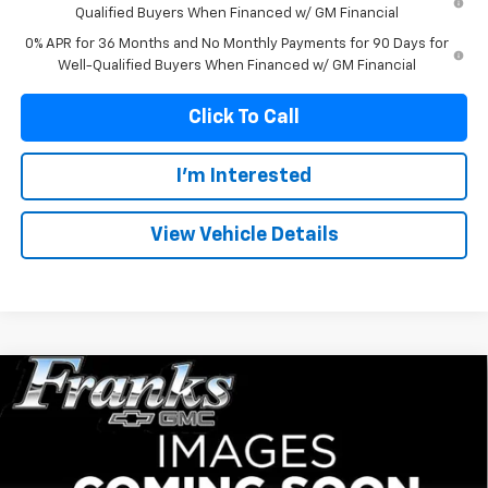
Qualified Buyers When Financed w/ GM Financial
0% APR for 36 Months and No Monthly Payments for 90 Days for
Well-Qualified Buyers When Financed w/ GM Financial
Click To Call
I'm Interested
View Vehicle Details
Compare Vehicle
New
2026
GMC Sierra 1500
AT4
BUY
FINANCE
Price Drop
VIN:
1GTUUEE89TZ415139
Stock:
415139
Model:
TK10543
$65,991
$5,329