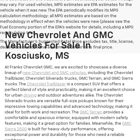
may vary. For used vehicles, MPG estimates are EPA estimates for the
vehicle when it was new. The EPA periodically modifies its MPG
calculation methodology; all MPG estimates are based on the
methodology in effect when the vehicles were new (please see the
Fuel Economy portion of the EPA's website for details, including a MPG
recalculation tool).
New Chevrolet And GMC
The Manufacturer's Suggested Retail Price excludes tax, title, license,
Vehicles For Sale In
dealer fees and optional equipment. Dealer sets final price.
Kosciusko, MS
At Franks Chevrolet GMC, we are excited to showcase a diverse
lineup of
new Chevrolet and GMC vehicles
, including the Chevrolet
Trailblazer, Chevrolet Silverado trucks, GMC Terrain, and GMC Sierra
trucks. The
Chevrolet Trailblazer
is a compact SUV that offers a
perfect blend of style and practicality, making it an excellent choice
for urban
driving
and outdoor adventures alike. The Chevrolet
Silverado trucks are versatile full-size pickups known for their
impressive towing capabilities and advanced technology, making it
ideal for both work and recreation. The
GMC Terrain
provides a
comfortable and spacious interior, equipped with modern safety
features, making it a great option for families. Meanwhile, the
GMC
Sierra 2500
is built for heavy-duty performance, offering
exceptional power and durability for those who need a reliable