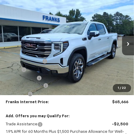
Compare Vehicle
New
2026
GMC Sierra 1500
SLT
BUY
FINANCE
Price Drop
VIN:
3GTUUDE88TG425963
Stock:
425963
Model:
TK10543
$65,666
$5,598
Ext.
Int.
In Stock
FRANKS INTERNET PRICE
SAVINGS
Less
MSRP:
$71,264
Documentation Fee
+$299
Title Fee
+$10
Franks' Discount
-$3,657
Purchase Allowance
-$1,750
1
/
22
Bonus Cash
-$500
Franks Internet Price:
$65,666
Add. Offers you may Qualify For:
Trade Assistance
-$2,500
1.9% APR for 60 Months Plus $1,500 Purchase Allowance for Well-