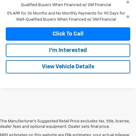
Qualified Buyers When Financed w/ GM Financial
0% APR for 36 Months and No Monthly Payments for 90 Days for
Well-Qualified Buyers When Financed w/ GM Financial
Click To Call
I'm Interested
View Vehicle Details
The Manufacturer's Suggested Retail Price excludes tax, title, license,
dealer fees and optional equipment. Dealer sets final price.
MPG estimates on this website are EPA estimates; your actual mileage