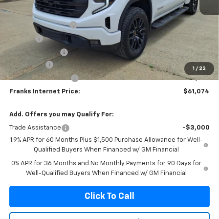
MSRP:
$68,500
Documentation Fee
+$299
Title Fee
+$10
Franks' Discount
-$3,485
Bonus Cash
-$2,500
1
/
22
Purchase Allowance
-$1,750
Franks Internet Price:
$61,074
Add. Offers you may Qualify For:
Trade Assistance
-$3,000
1.9% APR for 60 Months Plus $1,500 Purchase Allowance for Well-
Qualified Buyers When Financed w/ GM Financial
0% APR for 36 Months and No Monthly Payments for 90 Days for
Well-Qualified Buyers When Financed w/ GM Financial
Click To Call