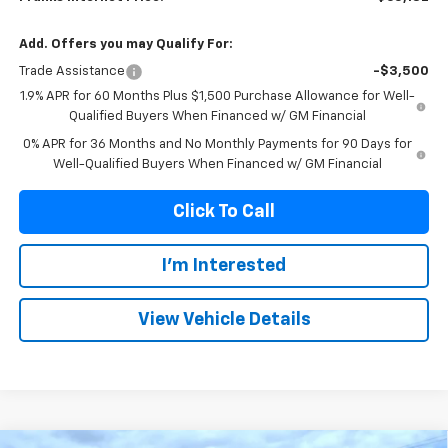
Add. Offers you may Qualify For:
Trade Assistance
-$3,500
1.9% APR for 60 Months Plus $1,500 Purchase Allowance for Well-
Qualified Buyers When Financed w/ GM Financial
0% APR for 36 Months and No Monthly Payments for 90 Days for
Well-Qualified Buyers When Financed w/ GM Financial
Click To Call
I'm Interested
View Vehicle Details