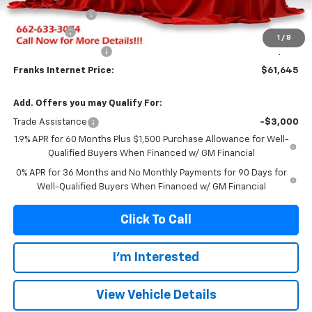
Franks' Discount
-$2,589
Bonus Cash
-$2,500
1
/
8
Purchase Allowance
-$1,750
Franks Internet Price:
$61,645
Add. Offers you may Qualify For:
Trade Assistance
-$3,000
1.9% APR for 60 Months Plus $1,500 Purchase Allowance for Well-
Qualified Buyers When Financed w/ GM Financial
0% APR for 36 Months and No Monthly Payments for 90 Days for
Well-Qualified Buyers When Financed w/ GM Financial
Click To Call
I'm Interested
View Vehicle Details