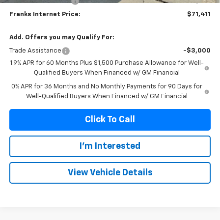
Purchase Allowance
-$1,750
Franks Internet Price:
$71,411
Add. Offers you may Qualify For:
Trade Assistance
-$3,000
1.9% APR for 60 Months Plus $1,500 Purchase Allowance for Well-
Qualified Buyers When Financed w/ GM Financial
0% APR for 36 Months and No Monthly Payments for 90 Days for
Well-Qualified Buyers When Financed w/ GM Financial
Click To Call
I'm Interested
View Vehicle Details