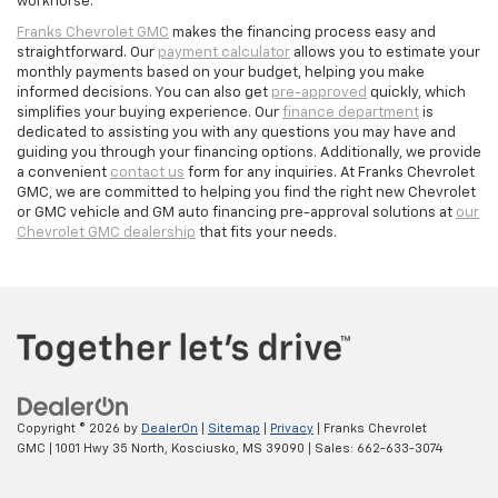
workhorse.
Franks Chevrolet GMC
makes the financing process easy and
straightforward. Our
payment calculator
allows you to estimate your
monthly payments based on your budget, helping you make
informed decisions. You can also get
pre-approved
quickly, which
simplifies your buying experience. Our
finance department
is
dedicated to assisting you with any questions you may have and
guiding you through your financing options. Additionally, we provide
a convenient
contact us
form for any inquiries. At Franks Chevrolet
GMC, we are committed to helping you find the right new Chevrolet
or GMC vehicle and GM auto financing pre-approval solutions at
our
Chevrolet GMC dealership
that fits your needs.
Copyright © 2026
by
DealerOn
|
Sitemap
|
Privacy
| Franks Chevrolet
GMC
|
1001 Hwy 35 North,
Kosciusko,
MS
39090
| Sales:
662-633-3074