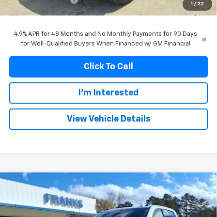
1
/
22
Franks Internet Price:
$79,992
4.9% APR for 48 Months and No Monthly Payments for 90 Days
for Well-Qualified Buyers When Financed w/ GM Financial
Click To Call
I'm Interested
View Vehicle Details
Compare Vehicle
New
2026
GMC Sierra 2500 HD
SLT
BUY
FINANCE
Price Drop