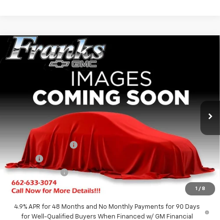
Compare Vehicle
New
2026
GMC Sierra 2500 HD
AT4X
BUY
FINANCE
Price Drop
VIN:
1GT4UZEY0TF336760
Stock:
336760
Model:
TK20743
$94,142
$5,182
Ext.
Int.
In Stock
FRANKS INTERNET PRICE
SAVINGS
Less
MSRP:
$99,324
Documentation Fee
+$299
Title Fee
+$10
Franks' Discount
-$5,491
Franks Internet Price:
$94,142
1
/
8
4.9% APR for 48 Months and No Monthly Payments for 90 Days
for Well-Qualified Buyers When Financed w/ GM Financial