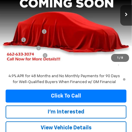
Ext.
Int.
In Stock
FRANKS INTERNET PRICE
SAVINGS
Less
MSRP:
$88,260
Documentation Fee
+$299
Title Fee
+$10
Franks' Discount
-$4,943
Purchase Allowance
-$1,000
1
/
8
Franks Internet Price:
$82,626
4.9% APR for 48 Months and No Monthly Payments for 90 Days
for Well-Qualified Buyers When Financed w/ GM Financial
Click To Call
I'm Interested
View Vehicle Details