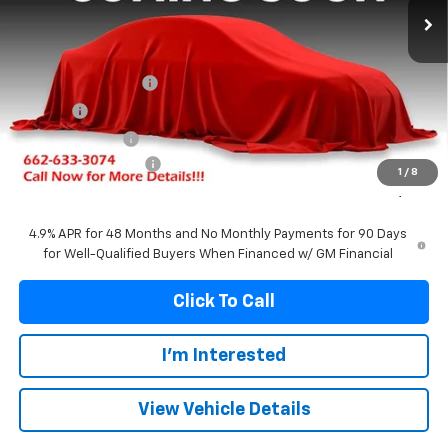
Less
MSRP:
$94,709
Documentation Fee
+$299
Title Fee
+$10
Franks' Discount
-$5,459
Purchase Allowance
-$1,000
1
/
8
Franks Internet Price:
$88,559
4.9% APR for 48 Months and No Monthly Payments for 90 Days
for Well-Qualified Buyers When Financed w/ GM Financial
Click To Call
I'm Interested
View Vehicle Details