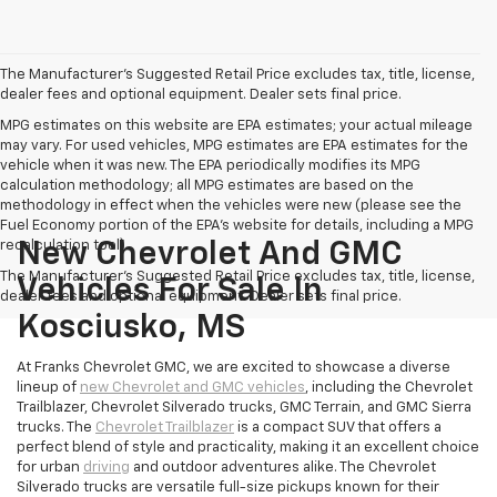
The Manufacturer's Suggested Retail Price excludes tax, title, license,
dealer fees and optional equipment. Dealer sets final price.
MPG estimates on this website are EPA estimates; your actual mileage
may vary. For used vehicles, MPG estimates are EPA estimates for the
vehicle when it was new. The EPA periodically modifies its MPG
calculation methodology; all MPG estimates are based on the
methodology in effect when the vehicles were new (please see the
Fuel Economy portion of the EPA's website for details, including a MPG
recalculation tool).
New Chevrolet And GMC
The Manufacturer's Suggested Retail Price excludes tax, title, license,
Vehicles For Sale In
dealer fees and optional equipment. Dealer sets final price.
Kosciusko, MS
At Franks Chevrolet GMC, we are excited to showcase a diverse
lineup of
new Chevrolet and GMC vehicles
, including the Chevrolet
Trailblazer, Chevrolet Silverado trucks, GMC Terrain, and GMC Sierra
trucks. The
Chevrolet Trailblazer
is a compact SUV that offers a
perfect blend of style and practicality, making it an excellent choice
for urban
driving
and outdoor adventures alike. The Chevrolet
Silverado trucks are versatile full-size pickups known for their