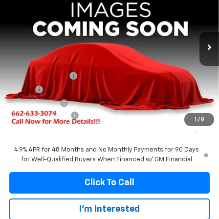
Price Drop
VIN:
1GT4UNEY3TF339161
Stock:
339161
Model:
TK20743
$79,279
$5,541
Ext.
Int.
In Stock
FRANKS INTERNET PRICE
SAVINGS
Less
MSRP:
$84,820
Documentation Fee
+$299
Title Fee
+$10
Franks' Discount
-$4,850
Purchase Allowance
-$1,000
1
/
8
Franks Internet Price:
$79,279
4.9% APR for 48 Months and No Monthly Payments for 90 Days
for Well-Qualified Buyers When Financed w/ GM Financial
Click To Call
I'm Interested