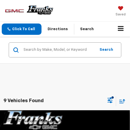
Saved
Click To Call
Directions
Search
Search
9 Vehicles Found
Compare Vehicle
New
2026
GMC Sierra 2500 HD
SLT
BUY
FINANCE