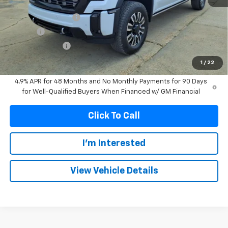
MSRP:
$99,574
Documentation Fee
+$299
Title Fee
+$10
Franks' Discount
-$5,277
Franks Internet Price:
$94,606
1
/
22
4.9% APR for 48 Months and No Monthly Payments for 90 Days
for Well-Qualified Buyers When Financed w/ GM Financial
Click To Call
I'm Interested
View Vehicle Details