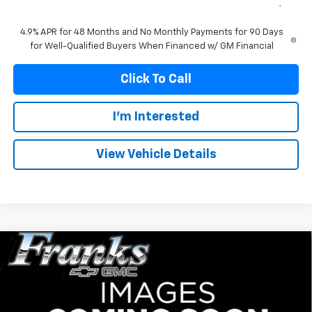
Franks Internet Price:
$82,313
4.9% APR for 48 Months and No Monthly Payments for 90 Days
for Well-Qualified Buyers When Financed w/ GM Financial
Click To Call
I'm Interested
View Vehicle Details
Compare Vehicle
New
2026
GMC Sierra 2500 HD
AT4
BUY
FINANCE
Price Drop
VIN:
1GT4UPEY6TF337061
Stock:
337061
Model:
TK20743
$82,626
$5,634