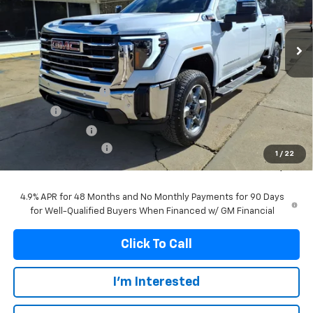
VIN:
1GT4UNEY3TF157797
Stock:
157797
Model:
TK20743
$81,990
$5,809
Ext.
Int.
In Stock
FRANKS INTERNET PRICE
SAVINGS
Less
MSRP:
$87,799
Documentation Fee
+$299
Title Fee
+$10
Franks' Discount
-$5,118
Purchase Allowance
-$1,000
1
/
22
Franks Internet Price:
$81,990
4.9% APR for 48 Months and No Monthly Payments for 90 Days
for Well-Qualified Buyers When Financed w/ GM Financial
Click To Call
I'm Interested