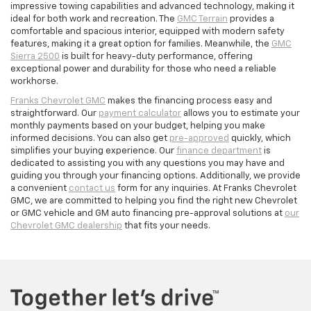
impressive towing capabilities and advanced technology, making it
ideal for both work and recreation. The
GMC Terrain
provides a
comfortable and spacious interior, equipped with modern safety
features, making it a great option for families. Meanwhile, the
GMC
Sierra 2500
is built for heavy-duty performance, offering
exceptional power and durability for those who need a reliable
workhorse.
Franks Chevrolet GMC
makes the financing process easy and
straightforward. Our
payment calculator
allows you to estimate your
monthly payments based on your budget, helping you make
informed decisions. You can also get
pre-approved
quickly, which
simplifies your buying experience. Our
finance department
is
dedicated to assisting you with any questions you may have and
guiding you through your financing options. Additionally, we provide
a convenient
contact us
form for any inquiries. At Franks Chevrolet
GMC, we are committed to helping you find the right new Chevrolet
or GMC vehicle and GM auto financing pre-approval solutions at
our
Chevrolet GMC dealership
that fits your needs.