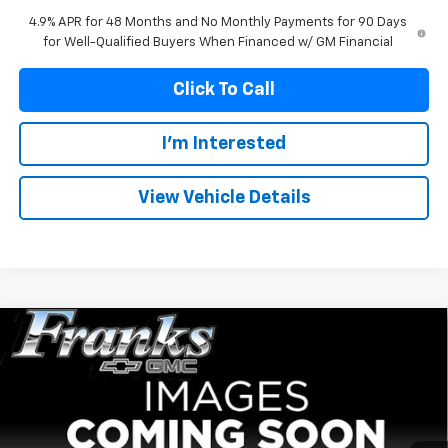
4.9% APR for 48 Months and No Monthly Payments for 90 Days
for Well-Qualified Buyers When Financed w/ GM Financial
Click To Call
I'm Interested
View Vehicle Details
Compare Vehicle
New
2026
GMC Sierra 2500 HD
AT4
BUY
FINANCE
Price Drop
VIN:
1GT4UPEY3TF336854
Stock:
336854
Model:
TK20743
$88,559
$6,150
Ext.
Int.
In Stock
FRANKS INTERNET PRICE
SAVINGS