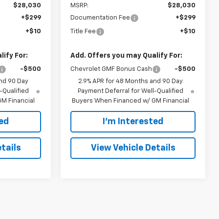
$28,030
MSRP:
$28,030
+$299
Documentation Fee
+$299
+$10
Title Fee
+$10
ify For:
Add. Offers you may Qualify For:
-$500
Chevrolet GMF Bonus Cash
-$500
nd 90 Day
2.9% APR for 48 Months and 90 Day
-Qualified
Payment Deferral for Well-Qualified
M Financial
Buyers When Financed w/ GM Financial
ted
I'm Interested
tails
View Vehicle Details