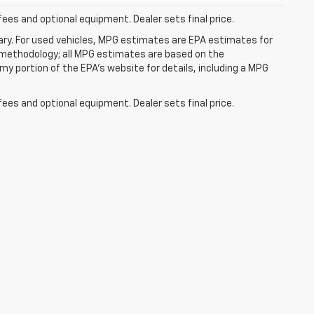
fees and optional equipment. Dealer sets final price.
ry. For used vehicles, MPG estimates are EPA estimates for
n methodology; all MPG estimates are based on the
y portion of the EPA's website for details, including a MPG
fees and optional equipment. Dealer sets final price.