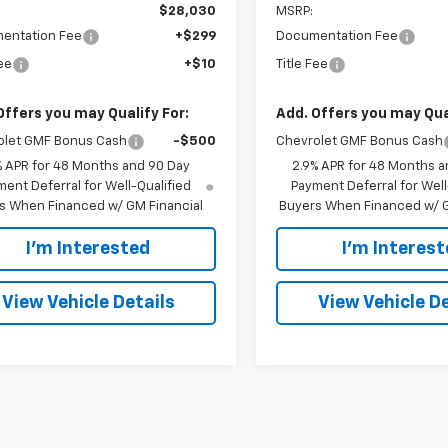
$28,030
MSRP:
entation Fee
+$299
Documentation Fee
Fee
+$10
Title Fee
Offers you may Qualify For:
Add. Offers you may Qual
olet GMF Bonus Cash
-$500
Chevrolet GMF Bonus Cash
% APR for 48 Months and 90 Day
2.9% APR for 48 Months a
ent Deferral for Well-Qualified
Payment Deferral for Well
s When Financed w/ GM Financial
Buyers When Financed w/ G
I'm Interested
I'm Interes
View Vehicle Details
View Vehicle De