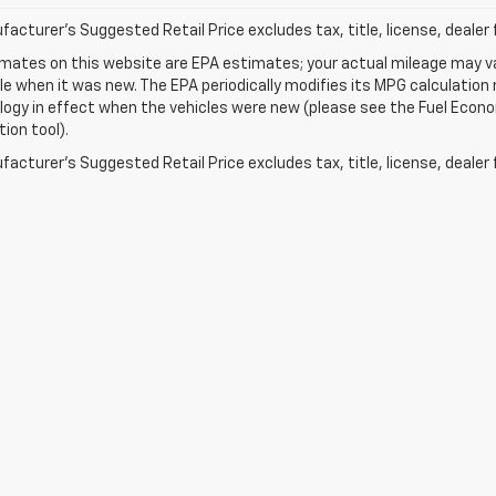
acturer's Suggested Retail Price excludes tax, title, license, dealer 
mates on this website are EPA estimates; your actual mileage may va
le when it was new. The EPA periodically modifies its MPG calculatio
gy in effect when the vehicles were new (please see the Fuel Econom
tion tool).
acturer's Suggested Retail Price excludes tax, title, license, dealer 