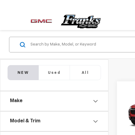
NEW
Used
All
Co
New
Make
Trax
VIN:
KL
Model & Trim
In Tr