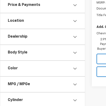
MSRP:
Price & Payments
Docum
Title 
Location
Add. 
Chevr
Dealership
2.9
Paym
Buyer
Body Style
Color
MPG / MPGe
Cylinder