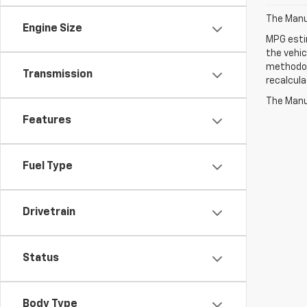
The Manuf
Engine Size
MPG esti
the vehic
methodolo
Transmission
recalcula
The Manuf
Features
Fuel Type
Drivetrain
Status
Body Type