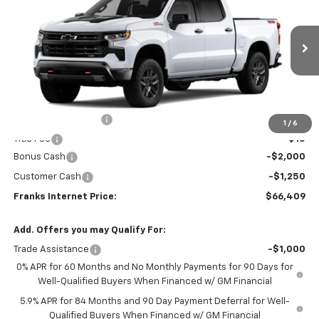
VIN:
3GCUKFEL4TG432463
Model:
CK10543
$66,409
$3,250
Ext.
Int.
In Transit
FRANKS INTERNET PRICE
SAVINGS
Less
MSRP:
$69,350
Documentation Fee
+$299
1
/
6
Title Fee
+$10
Bonus Cash
-$2,000
Customer Cash
-$1,250
Franks Internet Price:
$66,409
Add. Offers you may Qualify For:
Trade Assistance
-$1,000
0% APR for 60 Months and No Monthly Payments for 90 Days for
Well-Qualified Buyers When Financed w/ GM Financial
5.9% APR for 84 Months and 90 Day Payment Deferral for Well-
Qualified Buyers When Financed w/ GM Financial