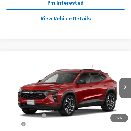
I'm Interested
View Vehicle Details
Compare Vehicle
New
2026
Chevrolet Trax
2RS
BUY
FINANCE
VIN:
KL77LJEP9TC245056
Model:
1TU58
$28,339
Ext.
Int.
In Transit
FRANKS INTERNET PRICE
Less
MSRP:
$28,030
Documentation Fee
+$299
1
/
6
Title Fee
+$10