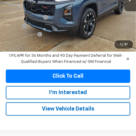
Less
MSRP:
$36,345
Documentation Fee
+$299
Title Fee
+$10
Franks' Discount
-$940
Franks Internet Price:
$35,714
1
/
21
1.9% APR for 36 Months and 90 Day Payment Deferral for Well-
Qualified Buyers When Financed w/ GM Financial
Click To Call
I'm Interested
View Vehicle Details