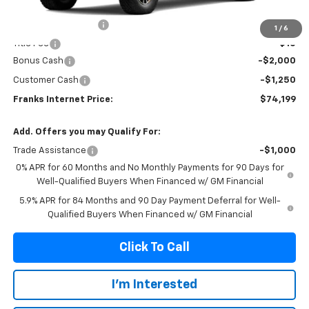
MSRP:
$77,140
Documentation Fee
+$299
1
/
6
Title Fee
+$10
Bonus Cash
-$2,000
Customer Cash
-$1,250
Franks Internet Price:
$74,199
Add. Offers you may Qualify For:
Trade Assistance
-$1,000
0% APR for 60 Months and No Monthly Payments for 90 Days for
Well-Qualified Buyers When Financed w/ GM Financial
5.9% APR for 84 Months and 90 Day Payment Deferral for Well-
Qualified Buyers When Financed w/ GM Financial
Click To Call
I'm Interested