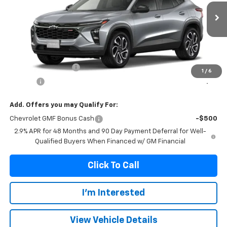
$28,339
Ext.
Int.
In Transit
FRANKS INTERNET PRICE
Less
MSRP:
$28,030
Documentation Fee
+$299
1
/
6
Title Fee
+$10
Add. Offers you may Qualify For:
Chevrolet GMF Bonus Cash
-$500
2.9% APR for 48 Months and 90 Day Payment Deferral for Well-
Qualified Buyers When Financed w/ GM Financial
Click To Call
I'm Interested
View Vehicle Details