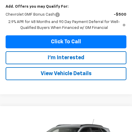
Add. Offers you may Qualify For:
Chevrolet GMF Bonus Cash
-$500
2.9% APR for 48 Months and 90 Day Payment Deferral for Well-
Qualified Buyers When Financed w/ GM Financial
Click To Call
I'm Interested
View Vehicle Details
Compare Vehicle
New
2026
Chevrolet Trax
2RS
BUY
FINANCE
VIN:
KL77LJEP6TC244592
Model:
1TU58