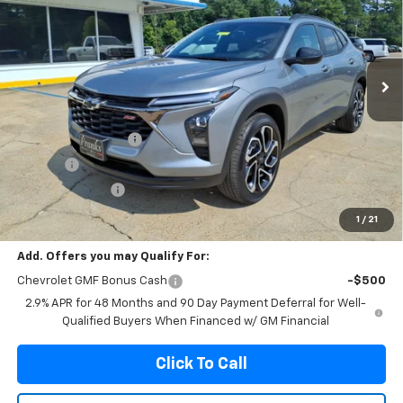
Price Drop
VIN:
KL77LJEP6TC193112
Stock:
193112
Model:
1TU58
$27,874
$156
Ext.
Int.
In Stock
FRANKS INTERNET PRICE
SAVINGS
Less
MSRP:
$28,030
Documentation Fee
+$299
Title Fee
+$10
Franks' Discount
-$465
Franks Internet Price:
$27,874
1
/
21
Add. Offers you may Qualify For:
Chevrolet GMF Bonus Cash
-$500
2.9% APR for 48 Months and 90 Day Payment Deferral for Well-
Qualified Buyers When Financed w/ GM Financial
Click To Call