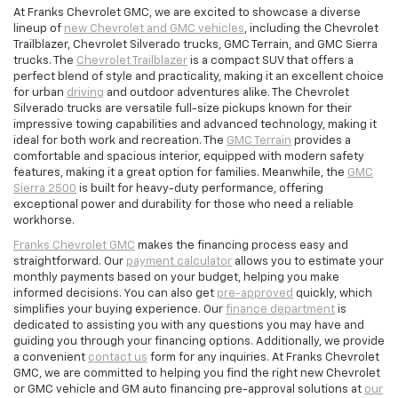
At Franks Chevrolet GMC, we are excited to showcase a diverse
lineup of
new Chevrolet and GMC vehicles
, including the Chevrolet
Trailblazer, Chevrolet Silverado trucks, GMC Terrain, and GMC Sierra
trucks. The
Chevrolet Trailblazer
is a compact SUV that offers a
perfect blend of style and practicality, making it an excellent choice
for urban
driving
and outdoor adventures alike. The Chevrolet
Silverado trucks are versatile full-size pickups known for their
impressive towing capabilities and advanced technology, making it
ideal for both work and recreation. The
GMC Terrain
provides a
comfortable and spacious interior, equipped with modern safety
features, making it a great option for families. Meanwhile, the
GMC
Sierra 2500
is built for heavy-duty performance, offering
exceptional power and durability for those who need a reliable
workhorse.
Franks Chevrolet GMC
makes the financing process easy and
straightforward. Our
payment calculator
allows you to estimate your
monthly payments based on your budget, helping you make
informed decisions. You can also get
pre-approved
quickly, which
simplifies your buying experience. Our
finance department
is
dedicated to assisting you with any questions you may have and
guiding you through your financing options. Additionally, we provide
a convenient
contact us
form for any inquiries. At Franks Chevrolet
GMC, we are committed to helping you find the right new Chevrolet
or GMC vehicle and GM auto financing pre-approval solutions at
our