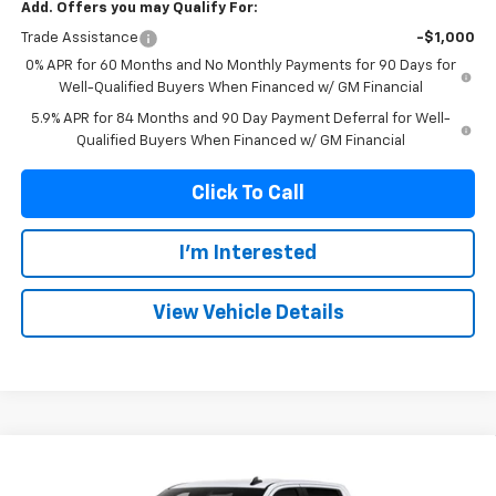
Add. Offers you may Qualify For:
Trade Assistance
-$1,000
0% APR for 60 Months and No Monthly Payments for 90 Days for
Well-Qualified Buyers When Financed w/ GM Financial
5.9% APR for 84 Months and 90 Day Payment Deferral for Well-
Qualified Buyers When Financed w/ GM Financial
Click To Call
I'm Interested
View Vehicle Details
Compare Vehicle
New
2026
Chevrolet Silverado 1500
LT Trail
BUY
FINANCE
Boss