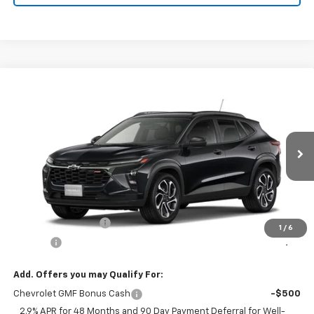
Compare Vehicle
New
2026
Chevrolet Trax
2RS
BUY
FINANCE
VIN:
KL77LJEP9TC215250
Model:
1TU58
$28,339
Ext.
Int.
In Transit
FRANKS INTERNET PRICE
Less
MSRP:
$28,030
Documentation Fee
+$299
1
/
6
Title Fee
+$10
Add. Offers you may Qualify For:
Chevrolet GMF Bonus Cash
-$500
2.9% APR for 48 Months and 90 Day Payment Deferral for Well-