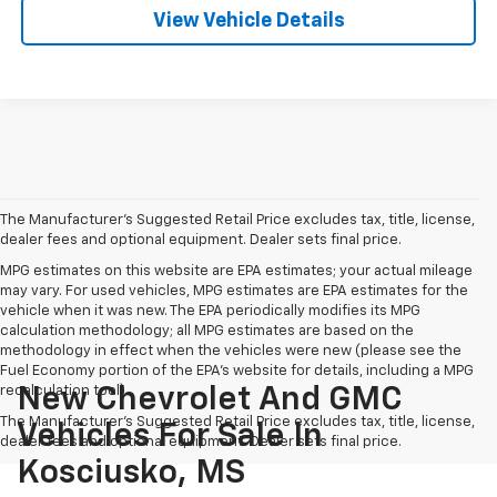
View Vehicle Details
The Manufacturer's Suggested Retail Price excludes tax, title, license,
dealer fees and optional equipment. Dealer sets final price.
MPG estimates on this website are EPA estimates; your actual mileage
may vary. For used vehicles, MPG estimates are EPA estimates for the
vehicle when it was new. The EPA periodically modifies its MPG
calculation methodology; all MPG estimates are based on the
methodology in effect when the vehicles were new (please see the
Fuel Economy portion of the EPA's website for details, including a MPG
recalculation tool).
New Chevrolet And GMC
The Manufacturer's Suggested Retail Price excludes tax, title, license,
Vehicles For Sale In
dealer fees and optional equipment. Dealer sets final price.
Kosciusko, MS