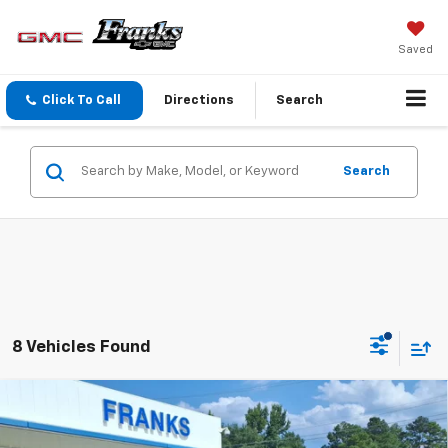
Saved
Click To Call
Directions
Search
Search
8 Vehicles Found
Compare Vehicle
New
2026
Chevrolet Trax
2RS
BUY
FINANCE